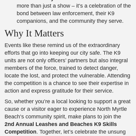
more than just a show – it’s a celebration of the
bond between law enforcement, their K9
companions, and the community they serve.
Why It Matters
Events like these remind us of the extraordinary
efforts that go into keeping our city safe. The K9
units are not only officers’ partners but also integral
members of the force, trained to detect danger,
locate the lost, and protect the vulnerable. Attending
the competition is a chance to see their expertise in
action and express gratitude for their service.
So, whether you’re a local looking to support a great
cause or a visitor eager to experience North Myrtle
Beach’s community spirit, make plans to join the
2nd Annual Leashes and Beaches K9 Skills
Competition
. Together, let’s celebrate the unsung