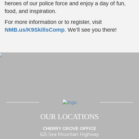
heroes of our police force and enjoy a day of fun,
food, and inspiration.
For more information or to register, visit
NMB.us/K9SkillsComp
. We’ll see you there!
OUR LOCATIONS
CHERRY GROVE OFFICE
625 Sea Mountain Highway