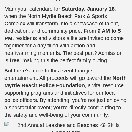
Mark your calendars for
Saturday, January 18
,
when the North Myrtle Beach Park & Sports
Complex will transform into a showcase of talent,
dedication, and community pride. From
9 AM to 5
PM
, residents and visitors alike are invited to come
together for a day filled with action and
heartwarming moments. The best part? Admission
is
free
, making this the perfect family outing.
But there’s more to this event than just
entertainment. All proceeds will go toward the
North
Myrtle Beach Police Foundation
, a vital resource
supporting programs and initiatives for our local
police officers. By attending, you’re not just enjoying
a spectacular event; you’re directly contributing to
the safety and well-being of your community.