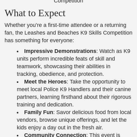
What to Expect
Whether you’re a first-time attendee or a returning
fan, the Leashes and Beaches K9 Skills Competition
has something for everyone:
Impressive Demonstrations
: Watch as K9
units perform incredible feats of skill and
teamwork, showcasing their abilities in
tracking, obedience, and protection.
Meet the Heroes
: Take the opportunity to
meet local Police K9 Handlers and their canine
partners, learning firsthand about their rigorous
training and dedication.
Family Fun
: Savor delicious food from local
vendors, browse unique offerings, and let the
kids enjoy a day out in the fresh air.
Community Connection
: This event is