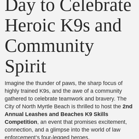
Day to Celebrate
Heroic K9s and
Community
Spirit
Imagine the thunder of paws, the sharp focus of
highly trained K9s, and the awe of a community
gathered to celebrate teamwork and bravery. The
City of North Myrtle Beach is thrilled to host the
2nd
Annual Leashes and Beaches K9 Skills
Competition
, an event that promises excitement,
connection, and a glimpse into the world of law
enforcement’s four-legged heroes.