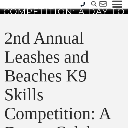
AND BEACHES K9 SKILLS
COMPETITION: A DAY TO
CELEBRATE HEROIC K9S
AND COMMUNITY SPIRIT
2nd Annual
Leashes and
Beaches K9
Skills
Competition: A