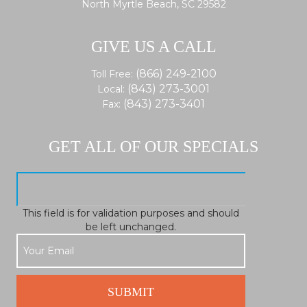
North Myrtle Beach, SC 29582
GIVE US A CALL
(866) 249-2100
Toll Free:
(843) 273-3001
Local:
(843) 273-3401
Fax:
GET ALL OF OUR SPECIALS
This field is for validation purposes and should
be left unchanged.