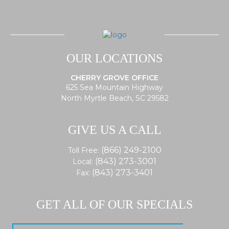
OUR LOCATIONS
CHERRY GROVE OFFICE
625 Sea Mountain Highway
North Myrtle Beach, SC 29582
GIVE US A CALL
(866) 249-2100
Toll Free:
(843) 273-3001
Local:
(843) 273-3401
Fax:
GET ALL OF OUR SPECIALS