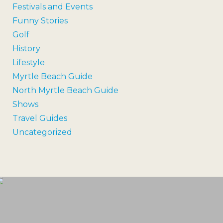
Festivals and Events
Funny Stories
Golf
History
Lifestyle
Myrtle Beach Guide
North Myrtle Beach Guide
Shows
Travel Guides
Uncategorized