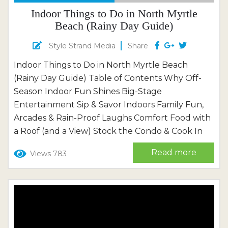
Indoor Things to Do in North Myrtle
Beach (Rainy Day Guide)
Style Strand Media
Share
Indoor Things to Do in North Myrtle Beach
(Rainy Day Guide) Table of Contents Why Off-
Season Indoor Fun Shines Big-Stage
Entertainment Sip & Savor Indoors Family Fun,
Arcades & Rain-Proof Laughs Comfort Food with
a Roof (and a View) Stock the Condo & Cook In
Plan Your Cozy Stay with Thomas Beach
Read more
Views 783
Vacations When the sky decides to practice its
drum solo or the sea breeze puts a cool hand...