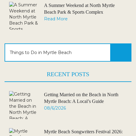
A Summer Weekend at North Myrtle
Beach Park & Sports Complex
Read More
RECENT POSTS
Getting Married on the Beach in North
Myrtle Beach: A Local’s Guide
08/6/2026
Myrtle Beach Songwriters Festival 2026: