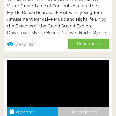
Visitor Guide Table of Contents Explore the
Myrtle Beach Boardwalk Visit Family Kingdom
Amusement Park Live Music and Nightlife Enjoy
the Beaches of the Grand Strand Explore
Downtown Myrtle Beach Discover North Myrtle
Beach Planning Your Myrtle Beach Vacation
Read more
Views 1159
Frequently Asked Questions About Myrtle
Beach Myrtle Beach is one of the most popular
vacation destinations on the East Coast, and for
good...
Uncategorized
08/20/2025