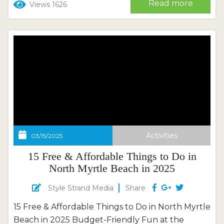
Read more
Views 1626
waves returning to shore. This is a place that
wasn’t made...
Activities
03/15/2025
15 Free & Affordable Things to Do in
North Myrtle Beach in 2025
Style Strand Media
Share
15 Free & Affordable Things to Do in North Myrtle
Beach in 2025 Budget-Friendly Fun at the