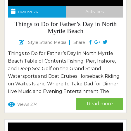
Activities
06/10/2026
Things to Do for Father’s Day in North
Myrtle Beach
Style Strand Media
Share
Things to Do for Father’s Day in North Myrtle
Beach Table of Contents Fishing: Pier, Inshore,
and Deep Sea Golf on the Grand Strand
Watersports and Boat Cruises Horseback Riding
on Waites Island Where to Take Dad for Dinner
Live Music and Evening Entertainment The
Beach Itself A Father’s Day Weekend Planner
Read more
Views 274
Frequently Asked Questions June comes to
North Myrtle Beach the way the best days
always do — quietly,...