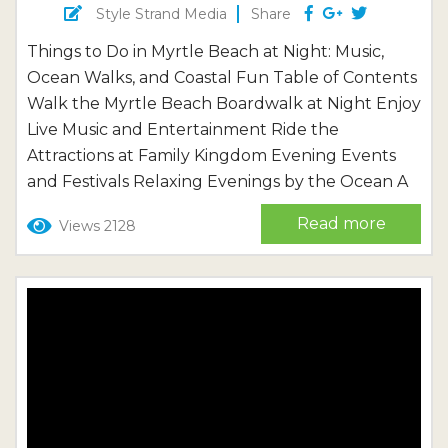
Style Strand Media
Share
Things to Do in Myrtle Beach at Night: Music,
Ocean Walks, and Coastal Fun Table of Contents
Walk the Myrtle Beach Boardwalk at Night Enjoy
Live Music and Entertainment Ride the
Attractions at Family Kingdom Evening Events
and Festivals Relaxing Evenings by the Ocean A
Quieter Evening in North Myrtle Beach If you’re
Read more
Views 2128
planning your trip and want to explore even
more attractions, restaurants, and coastal
experiences, see our complete...