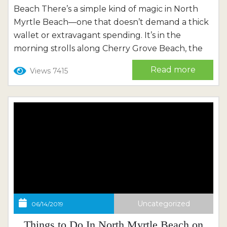
Beach There’s a simple kind of magic in North
Myrtle Beach—one that doesn’t demand a thick
wallet or extravagant spending. It’s in the
morning strolls along Cherry Grove Beach, the
laughter of children chasing waves, and the
Read more
Views 7415
warm glow of a Carolina sunset over the
Intracoastal Waterway. It’s in the music drifting
from...
Uncategorized
06/14/2019
Things to Do In North Myrtle Beach on