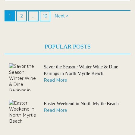
Venues and Ceremony Spots Timing It Right:...
1
2
…
13
Next >
POPULAR POSTS
Savor the Season: Winter Wine & Dine
Pairings in North Myrtle Beach
Read More
Easter Weekend in North Myrtle Beach
Read More