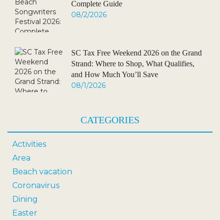
Complete Guide
08/2/2026
SC Tax Free Weekend 2026 on the Grand
Strand: Where to Shop, What Qualifies,
and How Much You’ll Save
08/1/2026
CATEGORIES
Activities
Area
Beach vacation
Coronavirus
Dining
Easter