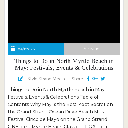
Activities
04/1/2026
Things to Do in North Myrtle Beach in
May: Festivals, Events & Celebrations
Style Strand Media
Share
Things to Do in North Myrtle Beach in May:
Festivals, Events & Celebrations Table of
Contents Why May Is the Best-Kept Secret on
the Grand Strand Ocean Drive Beach Music
Festival Cinco de Mayo on the Grand Strand
ONEflight Myrtle Beach Classic — PGA Tour