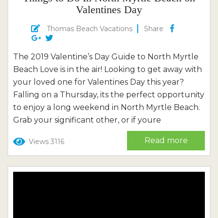
Valentines Day
Thomas Beach Vacations
Share
The 2019 Valentine’s Day Guide to North Myrtle
Beach Love is in the air! Looking to get away with
your loved one for Valentines Day this year?
Falling on a Thursday, its the perfect opportunity
to enjoy a long weekend in North Myrtle Beach.
Grab your significant other, or if youre
enjoying Valentines Day with your gal pals, weve
Read more
Views 3116
got suggestions, too! Weve compiled a list of
some of the best...