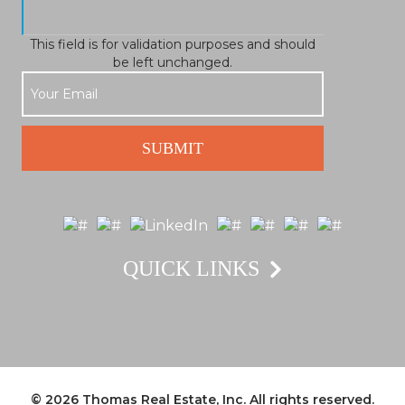
This field is for validation purposes and should
be left unchanged.
QUICK LINKS
© 2026
Thomas Real Estate, Inc.
All rights reserved.