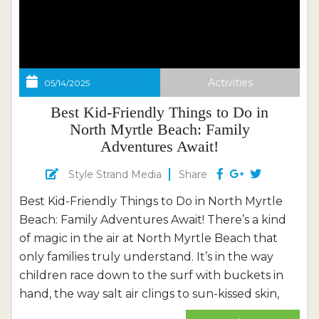
Activities
05/14/2025
Best Kid-Friendly Things to Do in
North Myrtle Beach: Family
Adventures Await!
Style Strand Media
Share
Best Kid-Friendly Things to Do in North Myrtle
Beach: Family Adventures Await! There’s a kind
of magic in the air at North Myrtle Beach that
only families truly understand. It’s in the way
children race down to the surf with buckets in
hand, the way salt air clings to sun-kissed skin,
and how laughter bounces off the dunes like