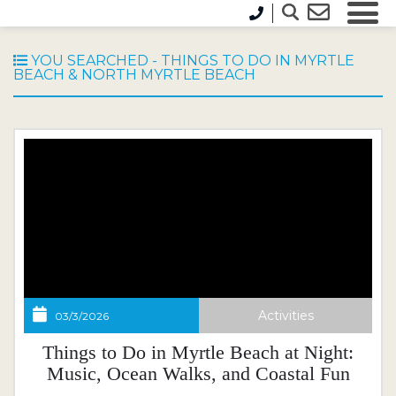
Blog
YOU SEARCHED - THINGS TO DO IN MYRTLE
BEACH & NORTH MYRTLE BEACH
Activities
03/3/2026
Things to Do in Myrtle Beach at Night:
Music, Ocean Walks, and Coastal Fun