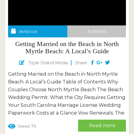
Activities
08/6/2026
Getting Married on the Beach in North
Myrtle Beach: A Local’s Guide
Style Strand Media
Share
Getting Married on the Beach in North Myrtle
Beach: A Local’s Guide Table of Contents Why
Couples Choose North Myrtle Beach The Beach
Wedding Permit: What the City Requires Getting
Your South Carolina Marriage License Wedding
Paperwork Costs at a Glance Vow Renewals: The
Simpler Way to Say It Again Where to Say “I Do”:
Read more
Views 74
Beach by Beach Beyond the Sand: Real Local