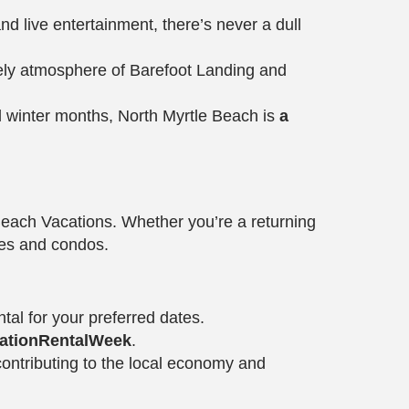
and live entertainment, there’s never a dull
vely atmosphere of Barefoot Landing and
l winter months, North Myrtle Beach is
a
ach Vacations. Whether you’re a returning
omes and condos.
tal for your preferred dates.
ationRentalWeek
.
contributing to the local economy and