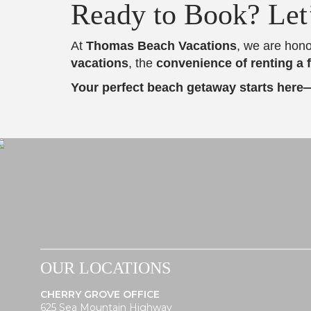
Ready to Book? Let
At
Thomas Beach Vacations
, we are hono
vacations
, the
convenience of renting a 
Your perfect beach getaway starts here
OUR LOCATIONS
CHERRY GROVE OFFICE
625 Sea Mountain Highway