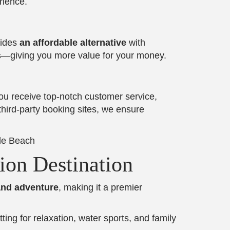
rience.
vides
an affordable alternative
with
s
—giving you more value for your money.
u receive top-notch customer service,
third-party booking sites, we ensure
ion Destination
and adventure
, making it a premier
tting for relaxation, water sports, and family