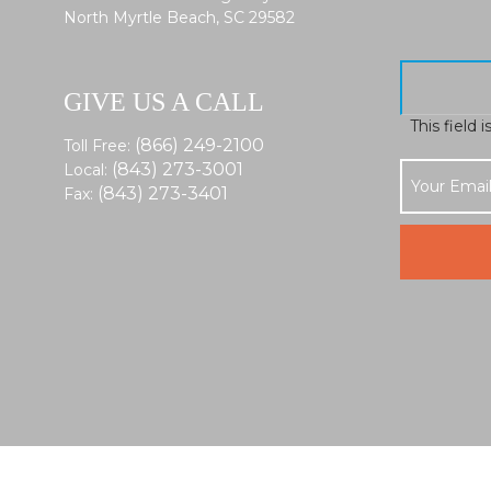
North Myrtle Beach, SC 29582
GIVE US A CALL
This field 
(866) 249-2100
Toll Free:
(843) 273-3001
Local:
(843) 273-3401
Fax: