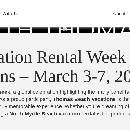
E VACATI
r With Us
About 
TH THOM
S – MARCH 
ation Rental Week
ns – March 3-7, 2
Week
, a global celebration highlighting the many benefits
As a proud participant,
Thomas Beach Vacations
is thr
a truly memorable experience. Whether you’re dreaming o
ng a
North Myrtle Beach vacation rental
is the perfect 