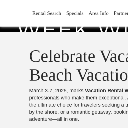
CELEBRAT
Rental Search
Specials
Area Info
Partne
WEEK WI
VACATION
Celebrate Vac
Beach Vacatio
March 3-7, 2025, marks
Vacation Rental 
professionals who make them exceptional. 
the ultimate choice for travelers seeking 
by the shore, or a romantic getaway, booki
adventure—all in one.