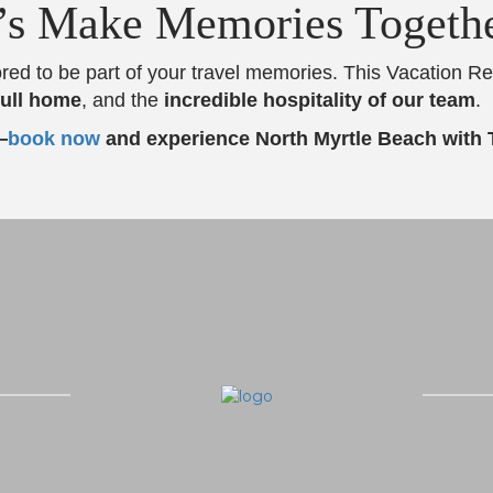
’s Make Memories Togeth
red to be part of your travel memories. This Vacation R
full home
, and the
incredible hospitality of our team
.
—
book now
and experience North Myrtle Beach with