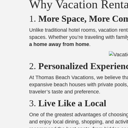
Why Vacation Renta
1.
More Space, More Com
Unlike traditional hotel rooms, vacation rent
spaces. Whether you’re traveling with family
a home away from home
.
2.
Personalized Experien
At Thomas Beach Vacations, we believe th
expansive beach houses with private pools, 
traveler’s taste and preference.
3.
Live Like a Local
One of the greatest advantages of choosing 
and enjoy local dining, shopping, and activi