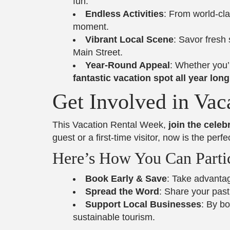
fun.
Endless Activities
: From world-cla
moment.
Vibrant Local Scene
: Savor fresh
Main Street.
Year-Round Appeal
: Whether you’
fantastic vacation spot all year long
Get Involved in Vac
This Vacation Rental Week,
join the cele
guest or a first-time visitor, now is the pe
Here’s How You Can Partic
Book Early & Save
: Take advantag
Spread the Word
: Share your pas
Support Local Businesses
: By b
sustainable tourism.