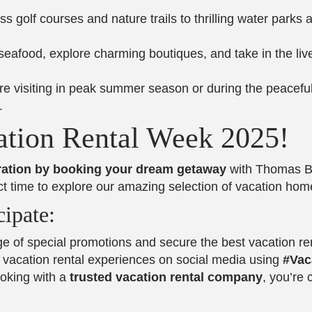
ss golf courses and nature trails to thrilling water parks 
 seafood, explore charming boutiques, and take in the li
re visiting in peak summer season or during the peacefu
.
ation Rental Week 2025!
bration by booking your dream getaway
with Thomas Be
rfect time to explore our amazing selection of vacation h
ipate:
e of special promotions and secure the best vacation ren
t vacation rental experiences on social media using
#Vac
ooking with a
trusted vacation rental company
, you’re 