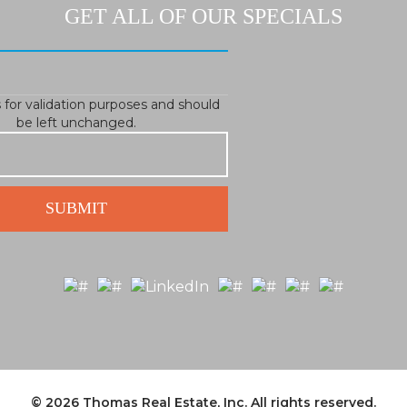
GET ALL OF OUR SPECIALS
is for validation purposes and should
be left unchanged.
© 2026
Thomas Real Estate, Inc.
All rights reserved.