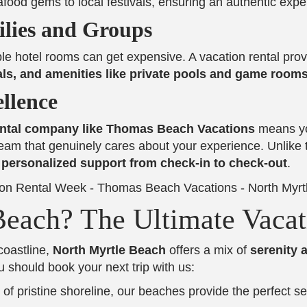
ood gems to local festivals, ensuring an authentic expe
ilies and Groups
ple hotel rooms can get expensive. A vacation rental pro
als, and amenities like private pools and game room
llence
rental company like Thomas Beach Vacations
means yo
eam that genuinely cares about your experience. Unlike 
d personalized support from check-in to check-out
.
each? The Ultimate Vacat
coastline,
North Myrtle Beach
offers a mix of
serenity 
u should book your next trip with us:
 of pristine shoreline, our beaches provide the perfect se