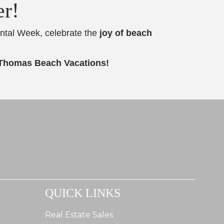
er!
ental Week, celebrate the
joy of beach
 Thomas Beach Vacations!
QUICK LINKS
Real Estate Sales