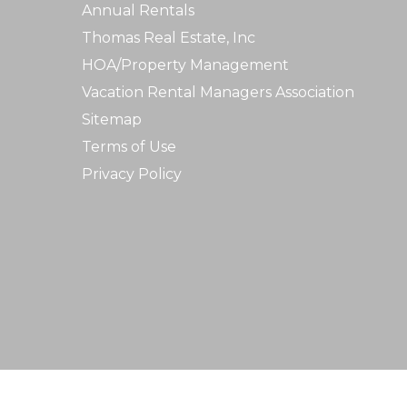
Annual Rentals
Thomas Real Estate, Inc
HOA/Property Management
Vacation Rental Managers Association
Sitemap
Terms of Use
Privacy Policy