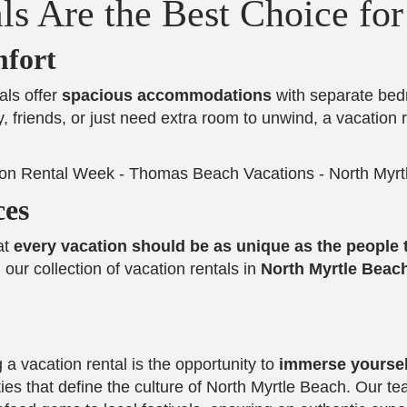
ls Are the Best Choice fo
fort
als offer
spacious accommodations
with separate bedro
, friends, or just need extra room to unwind, a vacation 
ces
at
every vacation should be as unique as the people t
our collection of vacation rentals in
North Myrtle Beac
a vacation rental is the opportunity to
immerse yourself
ties that define the culture of North Myrtle Beach. Our t