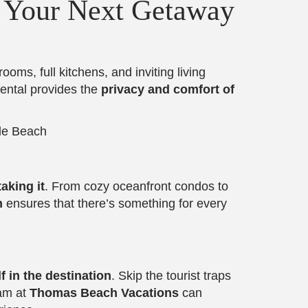
r Your Next Getaway
oms, full kitchens, and inviting living
rental provides the
privacy and comfort of
aking it
. From cozy oceanfront condos to
h
ensures that there’s something for every
 in the destination
. Skip the tourist traps
eam at
Thomas Beach Vacations
can