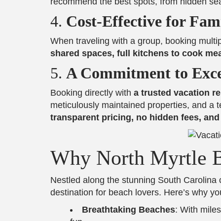
recommend the best spots, from hidden seaf
4.
Cost-Effective for Fam
When traveling with a group, booking multi
shared spaces, full kitchens to cook me
5.
A Commitment to Exce
Booking directly with
a trusted vacation 
meticulously maintained properties, and a t
transparent pricing, no hidden fees, an
Why North Myrtle B
Nestled along the stunning South Carolina 
destination for beach lovers. Here’s why yo
Breathtaking Beaches
: With miles