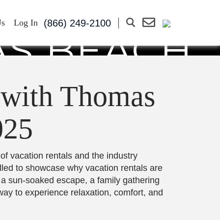
ON RENTAL
(866) 249-2100
Us
Log In
AS BEACH
3-7, 2025
 with Thomas
025
 of vacation rentals and the industry
illed to showcase why vacation rentals are
f a sun-soaked escape, a family gathering
way to experience relaxation, comfort, and