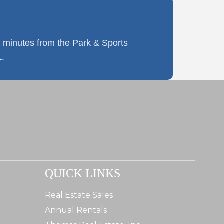
 minutes from the Park & Sports
1
.
QUICK LINKS
Real Estate Sales
Annual Rentals