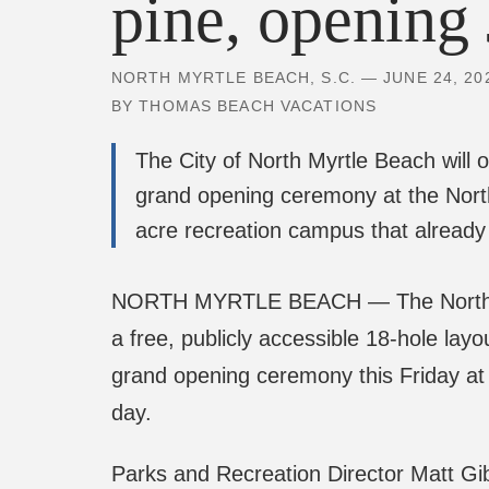
NORTH MYRTLE BEACH, S.C. — JUNE 24, 20
BY THOMAS BEACH VACATIONS
The City of North Myrtle Beach will 
grand opening ceremony at the Nor
acre recreation campus that already 
NORTH MYRTLE BEACH — The North Myrtl
a free, publicly accessible 18-hole lay
grand opening ceremony this Friday at 
day.
Parks and Recreation Director Matt Gib