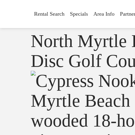
Rental Search
Specials
Area Info
Partne
North Myrtle
Disc Golf Cou