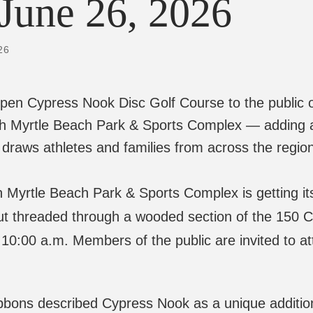
26
open Cypress Nook Disc Golf Course to the public 
th Myrtle Beach Park & Sports Complex — adding 
draws athletes and families from across the regio
e Beach Park & Sports Complex is getting its fi
out threaded through a wooded section of the 150 Cit
10:00 a.m. Members of the public are invited to a
bons described Cypress Nook as a unique addition 