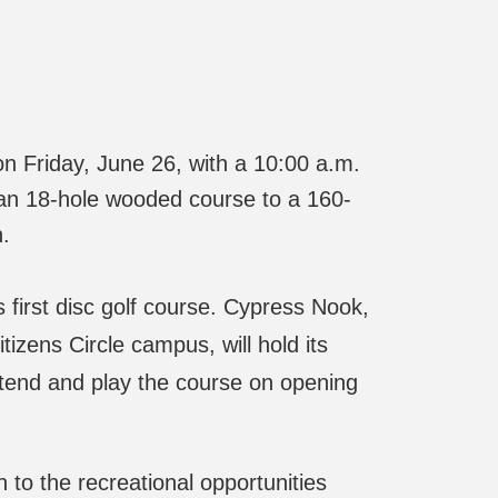
on Friday, June 26, with a 10:00 a.m.
an 18-hole wooded course to a 160-
n.
rst disc golf course. Cypress Nook,
izens Circle campus, will hold its
ttend and play the course on opening
to the recreational opportunities