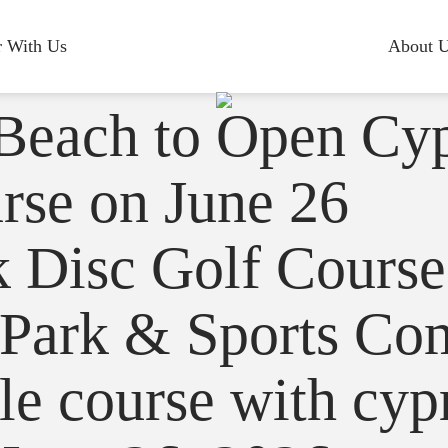
r With Us
About 
 Beach to Open Cy
rse on June 26