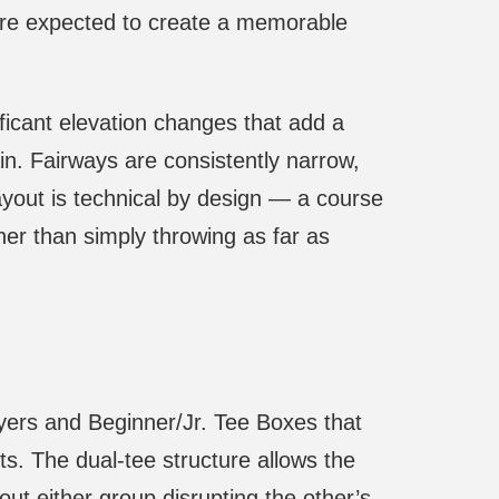
 are expected to create a memorable
ficant elevation changes that add a
ain. Fairways are consistently narrow,
ayout is technical by design — a course
her than simply throwing as far as
yers and Beginner/Jr. Tee Boxes that
ts. The dual-tee structure allows the
out either group disrupting the other’s