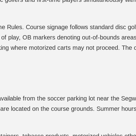
e Rules. Course signage follows standard disc gol
 of play, OB markers denoting out-of-bounds areas,
king where motorized carts may not proceed. The 
vailable from the soccer parking lot near the Seg
er are located on the course grounds. Summer hours