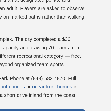
er than at designated points, and
n adult. Players are asked to observe
stay on marked paths rather than walking
omplex. The city completed a $36
ball capacity and drawing 70 teams from
ifferent recreational category — free,
beyond organized team sports.
 Park Phone at (843) 582-4870. Full
ront condos
or
oceanfront homes
in
a short drive inland from the coast.