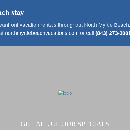
ch stay
front vacation rentals throughout North Myrtle Beach,
 at
northmyrtlebeachvacations.com
or call
(843) 273-300
GET ALL OF OUR SPECIALS