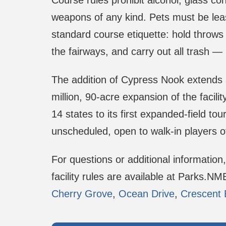
Course rules prohibit alcohol, glass co
weapons of any kind. Pets must be lea
standard course etiquette: hold throws u
the fairways, and carry out all trash — 
The addition of Cypress Nook extends a
million, 90-acre expansion of the facili
14 states to its first expanded-field t
unscheduled, open to walk-in players
For questions or additional information
facility rules are available at Parks.N
Cherry Grove
,
Ocean Drive
,
Crescent