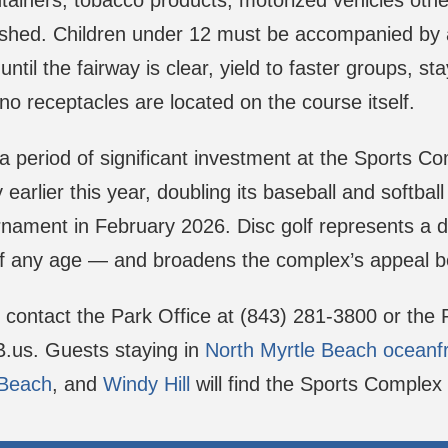
ntainers, tobacco products, motorized vehicles oth
shed. Children under 12 must be accompanied by a
ntil the fairway is clear, yield to faster groups, 
no receptacles are located on the course itself.
 period of significant investment at the Sports C
ty earlier this year, doubling its baseball and soft
ournament in February 2026. Disc golf represents a d
 of any age — and broadens the complex’s appeal 
, contact the Park Office at (843) 281-3800 or the
MB.us. Guests staying in
North Myrtle Beach oceanf
 Beach
, and
Windy Hill
will find the Sports Complex 