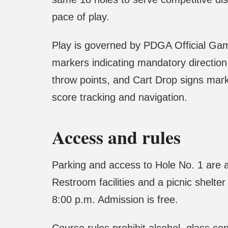
pace of play.
Play is governed by PDGA Official Gam
markers indicating mandatory direction
throw points, and Cart Drop signs mar
score tracking and navigation.
Access and rules
Parking and access to Hole No. 1 are a
Restroom facilities and a picnic shelt
8:00 p.m. Admission is free.