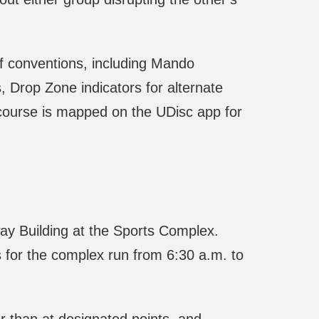
f conventions, including Mando
 Drop Zone indicators for alternate
course is mapped on the UDisc app for
way Building at the Sports Complex.
 for the complex run from 6:30 a.m. to