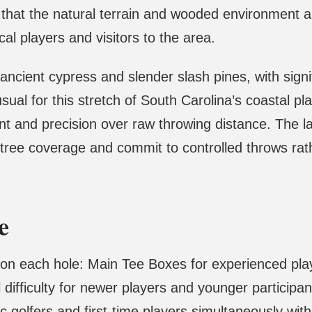
g that the natural terrain and wooded environment
cal players and visitors to the area.
ncient cypress and slender slash pines, with signi
sual for this stretch of South Carolina’s coastal pl
nt and precision over raw throwing distance. The l
 tree coverage and commit to controlled throws rat
e
on each hole: Main Tee Boxes for experienced pla
difficulty for newer players and younger participan
 golfers and first-time players simultaneously with