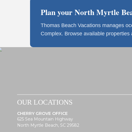
Plan your North Myrtle Bea
Thomas Beach Vacations manages ocean
Complex. Browse available properties
OUR LOCATIONS
CHERRY GROVE OFFICE
625 Sea Mountain Highway
North Myrtle Beach, SC 29582