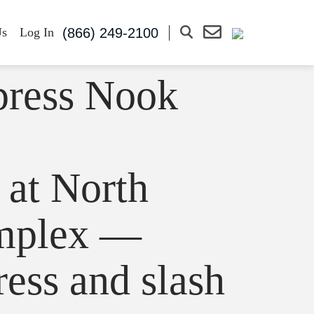
(866) 249-2100
Us
Log In
press Nook