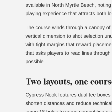
available in North Myrtle Beach, notin
playing experience that attracts both lo
The course winds through a canopy of a
vertical dimension to shot selection unu
with tight margins that reward placeme
that asks players to read lines through
possible.
Two layouts, one cours
Cypress Nook features dual tee boxes 
shorten distances and reduce technical 
same 18 holes to serve competitive disc