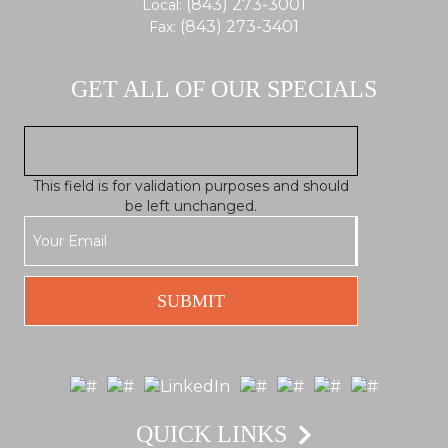
(843) 273-3001
Local:
(843) 273-3401
Fax:
GET ALL OF OUR SPECIALS
This field is for validation purposes and should
be left unchanged.
QUICK LINKS