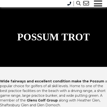
POSSUM TROT
Wide fairways and excellent condition make the Possum
a
popular choice for golfers of all skill levels. Home to one of the
best practice facilities on the beach with a driving range, a short
game range, large practice bunker, and wide putting green. A
member of the
Glens Golf Group
along with Heather Glen,
Shaftesbury Glen and Glen Dornoch.