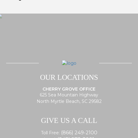
OUR LOCATIONS
CHERRY GROVE OFFICE
625 Sea Mountain Highway
North Myrtle Beach, SC 29582
GIVE US A CALL
(866) 249-2100
Toll Free: