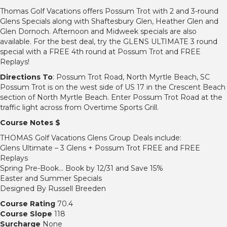
Thomas Golf Vacations offers Possum Trot with 2 and 3-round
Glens Specials along with Shaftesbury Glen, Heather Glen and
Glen Dornoch. Afternoon and Midweek specials are also
available. For the best deal, try the GLENS ULTIMATE 3 round
special with a FREE 4th round at Possum Trot and FREE
Replays!
Directions To
: Possum Trot Road, North Myrtle Beach, SC
Possum Trot is on the west side of US 17 in the Crescent Beach
section of North Myrtle Beach. Enter Possum Trot Road at the
traffic light across from Overtime Sports Grill.
Course Notes $
THOMAS Golf Vacations Glens Group Deals include:
Glens Ultimate – 3 Glens + Possum Trot FREE and FREE
Replays
Spring Pre-Book… Book by 12/31 and Save 15%
Easter and Summer Specials
Designed By Russell Breeden
Course Rating
70.4
Course Slope
118
Surcharge
None