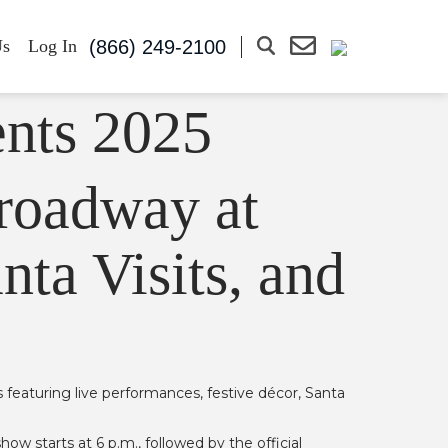
(866) 249-2100
Us
Log In
Broadway at
nta Visits, and
s featuring live performances, festive décor, Santa
 starts at 6 p.m., followed by the official