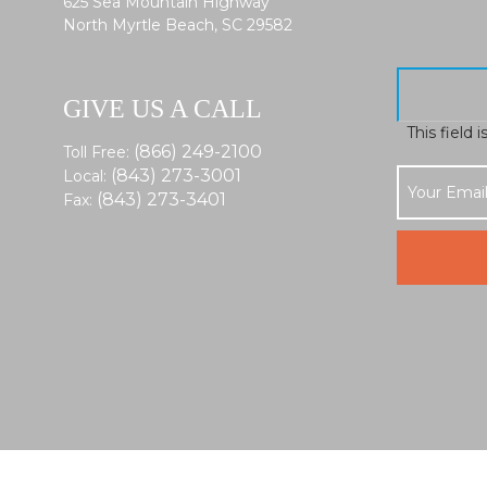
625 Sea Mountain Highway
North Myrtle Beach, SC 29582
GIVE US A CALL
This field 
(866) 249-2100
Toll Free:
(843) 273-3001
Local:
(843) 273-3401
Fax: