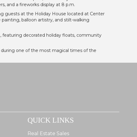
s, and a fireworks display at 8 p.m.
g guests at the Holiday House located at Center
nting, balloon artistry, and stilt-walking
e
, featuring decorated holiday floats, community
 during one of the most magical times of the
QUICK LINKS
Real Estate Sales