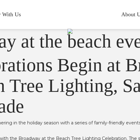
r With Us
About 
rations Begin at 
 Tree Lighting, Sa
ade
hering in the holiday season with a series of family-friendly event
.
th the Broadway at the Beach Tree Lighting Celebration. The show