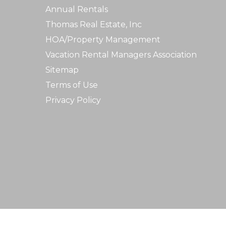
Annual Rentals
Thomas Real Estate, Inc
HOA/Property Management
Vacation Rental Managers Association
Sitemap
Terms of Use
Privacy Policy