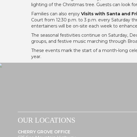
lighting of the Christmas tree. Guests can look f
Families can also enjoy
Visits with Santa and F
Court from 12:30 p.m. to 3 p.m. every Saturday th
entertainers will be on-site each week to enhanc
The seasonal festivities continue on Saturday, De
groups, and festive music marching through Bro
These events mark the start of a month-long cel
year.
OUR LOCATIONS
CHERRY GROVE OFFICE