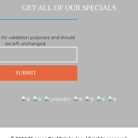
GET ALL OF OUR SPECIALS
is for validation purposes and should
be left unchanged.