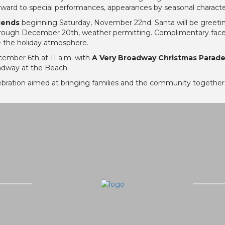
orward to special performances, appearances by seasonal character
riends
beginning Saturday, November 22nd. Santa will be greetin
rough December 20th, weather permitting. Complimentary face pai
e the holiday atmosphere.
cember 6th at 11 a.m. with
A Very Broadway Christmas Parad
adway at the Beach.
ebration aimed at bringing families and the community together