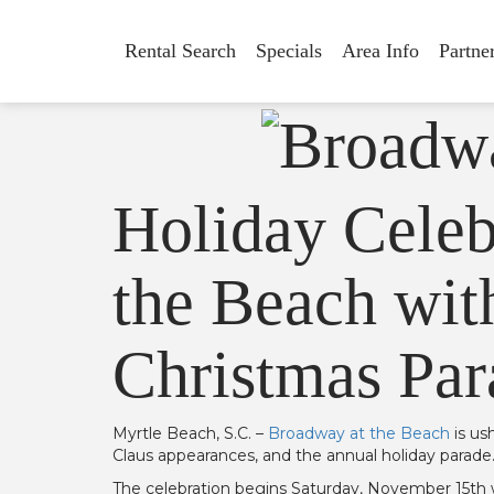
Rental Search
Specials
Area Info
Partne
Holiday Celeb
the Beach with
Christmas Par
Myrtle Beach, S.C. –
Broadway at the Beach
is us
Claus appearances, and the annual holiday parade
The celebration begins Saturday, November 15th wi