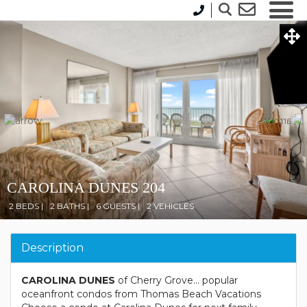
CAROLINA DUNES 204
2 BEDS |
2 BATHS |
6 GUESTS |
2 VEHICLES
Description
CAROLINA DUNES
of Cherry Grove... popular
oceanfront condos from Thomas Beach Vacations