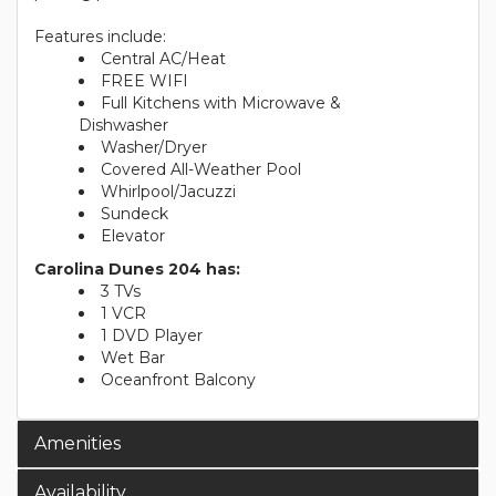
Features include:
Central AC/Heat
FREE WIFI
Full Kitchens with Microwave &
Dishwasher
Washer/Dryer
Covered All-Weather Pool
Whirlpool/Jacuzzi
Sundeck
Elevator
Carolina Dunes 204 has:
3 TVs
1 VCR
1 DVD Player
Wet Bar
Oceanfront Balcony
Amenities
Availability