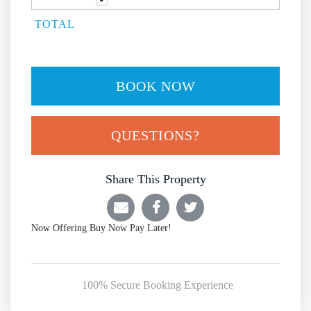
TOTAL
BOOK NOW
Please Select Dates Above
QUESTIONS?
Share This Property
Now Offering
Buy Now Pay Later!
100% Secure Booking Experience