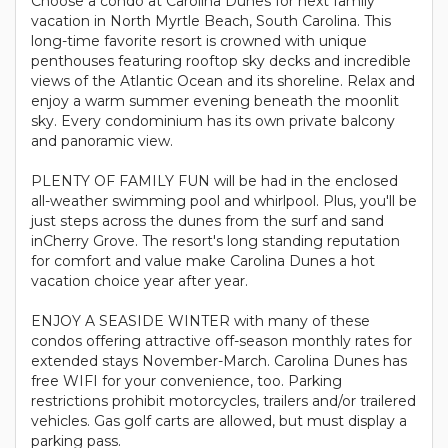
Choose a condo at Carolina Dunes for next family
vacation in North Myrtle Beach, South Carolina. This
long-time favorite resort is crowned with unique
penthouses featuring rooftop sky decks and incredible
views of the Atlantic Ocean and its shoreline. Relax and
enjoy a warm summer evening beneath the moonlit
sky. Every condominium has its own private balcony
and panoramic view.
PLENTY OF FAMILY FUN will be had in the enclosed
all-weather swimming pool and whirlpool. Plus, you'll be
just steps across the dunes from the surf and sand
inCherry Grove. The resort's long standing reputation
for comfort and value make Carolina Dunes a hot
vacation choice year after year.
ENJOY A SEASIDE WINTER with many of these
condos offering attractive off-season monthly rates for
extended stays November-March. Carolina Dunes has
free WIFI for your convenience, too. Parking
restrictions prohibit motorcycles, trailers and/or trailered
vehicles. Gas golf carts are allowed, but must display a
parking pass.