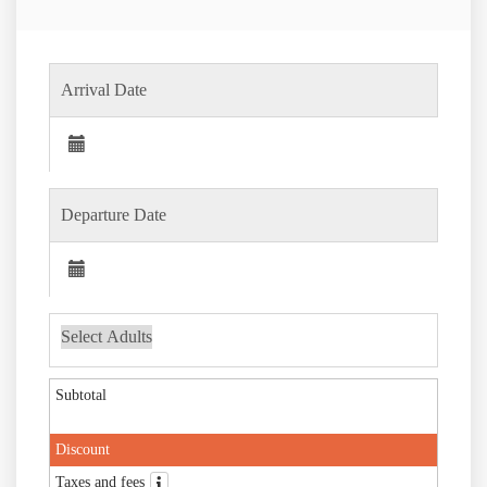
Subtotal
Discount
Taxes and fees