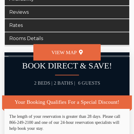
Reviews
Rates
Rooms Details
VIEW MAP
BOOK DIRECT & SAVE!
2 BEDS |
2 BATHS |
6 GUESTS
Your Booking Qualifies For a Special Discount!
The length of your reservation is greater than 28 days. Please call
866-249-2100 and one of our 24-hour reservation specialists will
help book your stay.