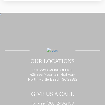
OUR LOCATIONS
CHERRY GROVE OFFICE
625 Sea Mountain Highway
North Myrtle Beach, SC 29582
GIVE US A CALL
(866) 249-2100
Toll Free: