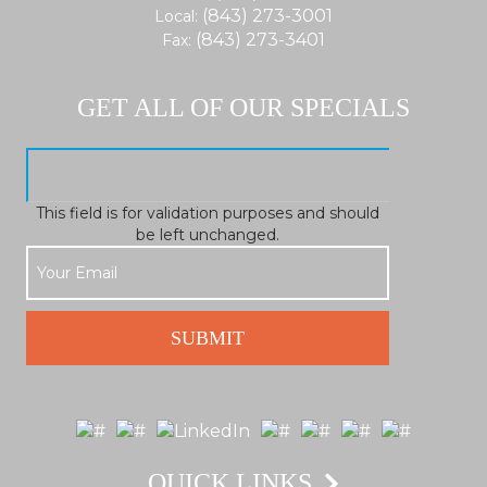
(843) 273-3001
Local:
(843) 273-3401
Fax:
GET ALL OF OUR SPECIALS
This field is for validation purposes and should
be left unchanged.
QUICK LINKS