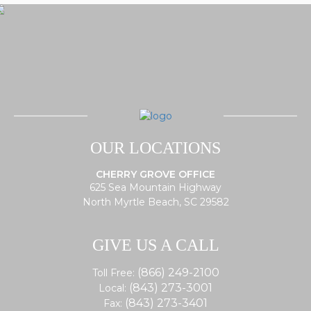
OUR LOCATIONS
CHERRY GROVE OFFICE
625 Sea Mountain Highway
North Myrtle Beach, SC 29582
GIVE US A CALL
(866) 249-2100
Toll Free:
(843) 273-3001
Local:
(843) 273-3401
Fax: