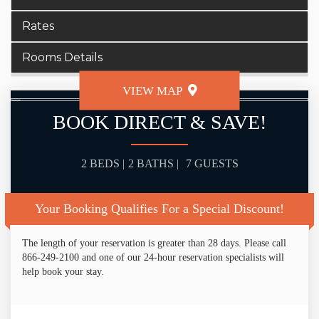
Rates
Rooms Details
VIEW MAP
BOOK DIRECT & SAVE!
2 BEDS |
2 BATHS |
7 GUESTS
Your Booking Qualifies For a Special Discount!
The length of your reservation is greater than 28 days. Please call
866-249-2100 and one of our 24-hour reservation specialists will
help book your stay.