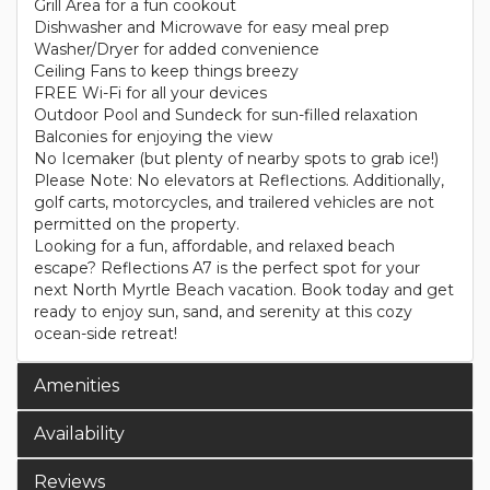
Grill Area for a fun cookout
Dishwasher and Microwave for easy meal prep
Washer/Dryer for added convenience
Ceiling Fans to keep things breezy
FREE Wi-Fi for all your devices
Outdoor Pool and Sundeck for sun-filled relaxation
Balconies for enjoying the view
No Icemaker (but plenty of nearby spots to grab ice!)
Please Note: No elevators at Reflections. Additionally,
golf carts, motorcycles, and trailered vehicles are not
permitted on the property.
Looking for a fun, affordable, and relaxed beach
escape? Reflections A7 is the perfect spot for your
next North Myrtle Beach vacation. Book today and get
ready to enjoy sun, sand, and serenity at this cozy
ocean-side retreat!
Amenities
Availability
Reviews