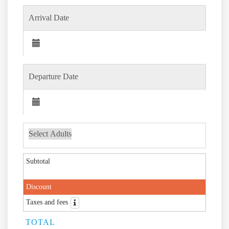
Subtotal
Discount
Taxes and fees
TOTAL