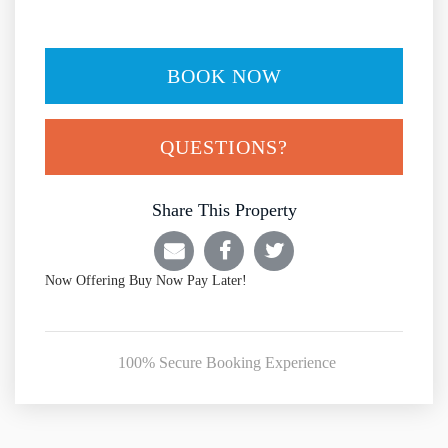
BOOK NOW
Please Select Dates Above
QUESTIONS?
Share This Property
Now Offering
Buy Now Pay Later!
100% Secure Booking Experience