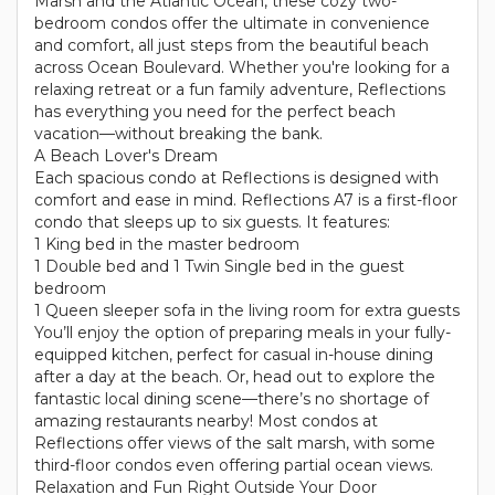
Marsh and the Atlantic Ocean, these cozy two-
bedroom condos offer the ultimate in convenience
and comfort, all just steps from the beautiful beach
across Ocean Boulevard. Whether you're looking for a
relaxing retreat or a fun family adventure, Reflections
has everything you need for the perfect beach
vacation—without breaking the bank.
A Beach Lover's Dream
Each spacious condo at Reflections is designed with
comfort and ease in mind. Reflections A7 is a first-floor
condo that sleeps up to six guests. It features:
1 King bed in the master bedroom
1 Double bed and 1 Twin Single bed in the guest
bedroom
1 Queen sleeper sofa in the living room for extra guests
You’ll enjoy the option of preparing meals in your fully-
equipped kitchen, perfect for casual in-house dining
after a day at the beach. Or, head out to explore the
fantastic local dining scene—there’s no shortage of
amazing restaurants nearby! Most condos at
Reflections offer views of the salt marsh, with some
third-floor condos even offering partial ocean views.
Relaxation and Fun Right Outside Your Door