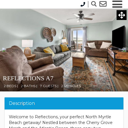
REFLECTIONS A7
2 BEDS |
2 BATHS |
7 GUESTS |
2 VEHICLES
Description
Welcome to Reflections, your perfect North Myrtle
Beach getaway! Nestled between the Cherry Grove