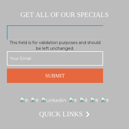
GET ALL OF OUR SPECIALS
This field is for validation purposes and should
be left unchanged.
QUICK LINKS