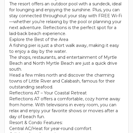
The resort offers an outdoor pool with a sundeck, ideal
for lounging and enjoying the sunshine. Plus, you can
stay connected throughout your stay with FREE Wi-Fi
—whether you’re relaxing by the pool or planning your
next adventure. Reflections is the perfect spot for a
laid-back beach experience.
Explore the Best of the Area
A fishing pier is just a short walk away, making it easy
to enjoy a day by the water.
The shops, restaurants, and entertainment of Myrtle
Beach and North Myrtle Beach are just a quick drive
south.
Head a few miles north and discover the charming
towns of Little River and Calabash, famous for their
outstanding seafood.
Reflections A7 – Your Coastal Retreat
Reflections A7 offers a comfortable, cozy home away
from home. With televisions in every room, you can
relax and enjoy your favorite shows or movies after a
day of beach fun.
Resort & Condo Features:
Central AC/Heat for year-round comfort