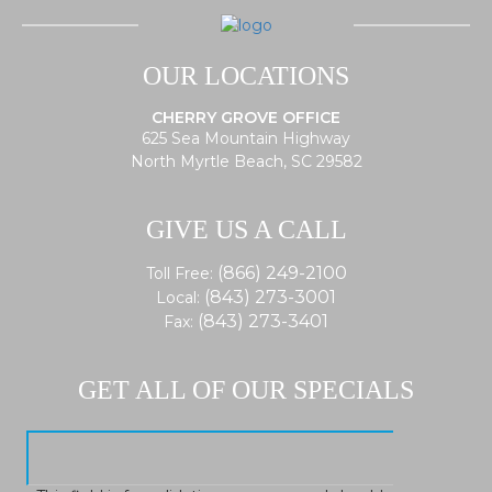
OUR LOCATIONS
CHERRY GROVE OFFICE
625 Sea Mountain Highway
North Myrtle Beach, SC 29582
GIVE US A CALL
(866) 249-2100
Toll Free:
(843) 273-3001
Local:
(843) 273-3401
Fax:
GET ALL OF OUR SPECIALS