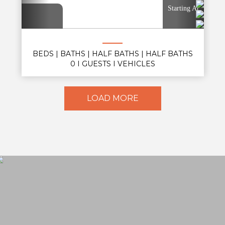
Starting At
BEDS
|
BATHS
|
HALF BATHS
|
HALF BATHS
0
|
GUESTS
| VEHICLES
LOAD MORE