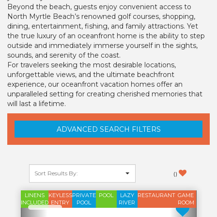
Beyond the beach, guests enjoy convenient access to
North Myrtle Beach’s renowned golf courses, shopping,
dining, entertainment, fishing, and family attractions. Yet
the true luxury of an oceanfront home is the ability to step
outside and immediately immerse yourself in the sights,
sounds, and serenity of the coast.
For travelers seeking the most desirable locations,
unforgettable views, and the ultimate beachfront
experience, our oceanfront vacation homes offer an
unparalleled setting for creating cherished memories that
will last a lifetime.
ADVANCED SEARCH FILTERS
(
)
LINENS
KEYLESS
PRIVATE
POOL
LAZY
RESTAURANT
GAME
INCLUDED
ENTRY
POOL
RIVER
ROOM