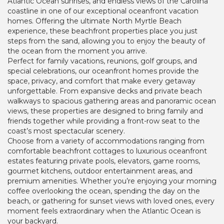
Atlantic Ocean sunrises, and endless views of the Carolina
coastline in one of our exceptional oceanfront vacation
homes. Offering the ultimate North Myrtle Beach
experience, these beachfront properties place you just
steps from the sand, allowing you to enjoy the beauty of
the ocean from the moment you arrive.
Perfect for family vacations, reunions, golf groups, and
special celebrations, our oceanfront homes provide the
space, privacy, and comfort that make every getaway
unforgettable. From expansive decks and private beach
walkways to spacious gathering areas and panoramic ocean
views, these properties are designed to bring family and
friends together while providing a front-row seat to the
coast’s most spectacular scenery.
Choose from a variety of accommodations ranging from
comfortable beachfront cottages to luxurious oceanfront
estates featuring private pools, elevators, game rooms,
gourmet kitchens, outdoor entertainment areas, and
premium amenities. Whether you’re enjoying your morning
coffee overlooking the ocean, spending the day on the
beach, or gathering for sunset views with loved ones, every
moment feels extraordinary when the Atlantic Ocean is
your backyard.