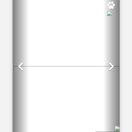
Previous
Nex