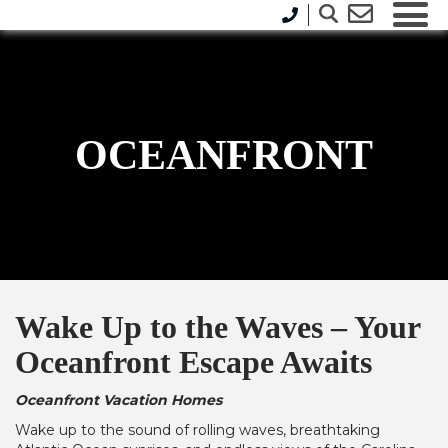
OCEANFRONT
Wake Up to the Waves – Your
Oceanfront Escape Awaits
Oceanfront Vacation Homes
Wake up to the sound of rolling waves, breathtaking