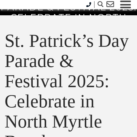
PARADE & FESTIVAL 2025:
CELEBRATE IN NORTH
MYRTLE BEACH
St. Patrick’s Day
Parade &
Festival 2025:
Celebrate in
North Myrtle