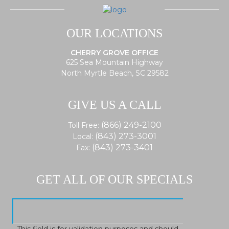
OUR LOCATIONS
CHERRY GROVE OFFICE
625 Sea Mountain Highway
North Myrtle Beach, SC 29582
GIVE US A CALL
(866) 249-2100
Toll Free:
(843) 273-3001
Local:
(843) 273-3401
Fax:
GET ALL OF OUR SPECIALS