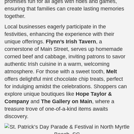
promises fun for all ages with rides and games,
ensuring that families can create lasting memories
together.
Local businesses eagerly participate in the
festivities, enhancing the experience with their
unique offerings.
Flynn’s Irish Tavern
, a
cornerstone of Main Street, serves up homemade
corned beef and cabbage, inviting patrons to savor
authentic Irish cuisine in a warm, welcoming
atmosphere. For those with a sweet tooth,
Melt
offers delightful mint chocolate chip treats, perfect
for indulging amidst the celebrations. Shoppers can
explore unique boutiques like
Hope Taylor &
Company
and
The Gallery on Main
, where a
treasure trove of one-of-a-kind items awaits
discovery.