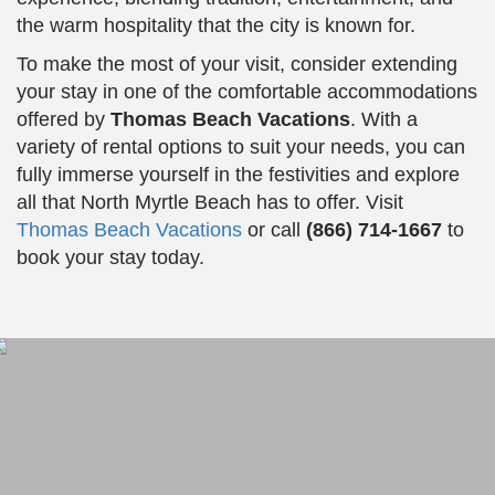
the warm hospitality that the city is known for.
To make the most of your visit, consider extending
your stay in one of the comfortable accommodations
offered by
Thomas Beach Vacations
. With a
variety of rental options to suit your needs, you can
fully immerse yourself in the festivities and explore
all that North Myrtle Beach has to offer. Visit
Thomas Beach Vacations
or call
(866) 714-1667
to
book your stay today.