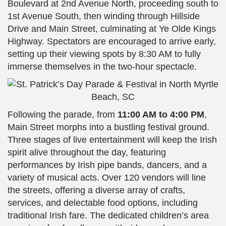
Boulevard at 2nd Avenue North, proceeding south to
1st Avenue South, then winding through Hillside
Drive and Main Street, culminating at Ye Olde Kings
Highway. Spectators are encouraged to arrive early,
setting up their viewing spots by 8:30 AM to fully
immerse themselves in the two-hour spectacle.
Following the parade, from
11:00 AM to 4:00 PM
,
Main Street morphs into a bustling festival ground.
Three stages of live entertainment will keep the Irish
spirit alive throughout the day, featuring
performances by Irish pipe bands, dancers, and a
variety of musical acts. Over 120 vendors will line
the streets, offering a diverse array of crafts,
services, and delectable food options, including
traditional Irish fare. The dedicated children’s area