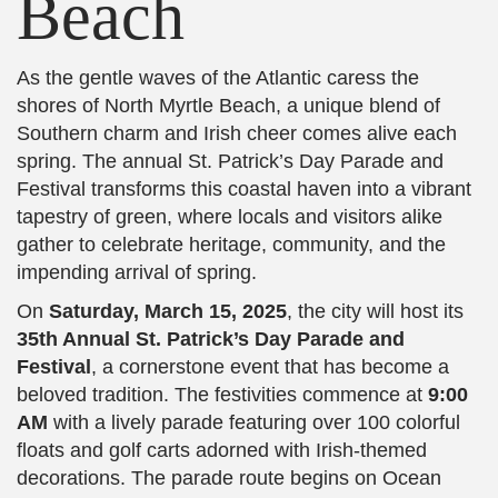
Beach
As the gentle waves of the Atlantic caress the
shores of North Myrtle Beach, a unique blend of
Southern charm and Irish cheer comes alive each
spring. The annual St. Patrick’s Day Parade and
Festival transforms this coastal haven into a vibrant
tapestry of green, where locals and visitors alike
gather to celebrate heritage, community, and the
impending arrival of spring.
On
Saturday, March 15, 2025
, the city will host its
35th Annual St. Patrick’s Day Parade and
Festival
, a cornerstone event that has become a
beloved tradition. The festivities commence at
9:00
AM
with a lively parade featuring over 100 colorful
floats and golf carts adorned with Irish-themed
decorations. The parade route begins on Ocean