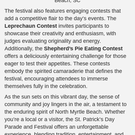
The festival also features engaging contests that
add a competitive flair to the day’s events. The
Leprechaun Contest
invites participants to
showcase their creativity and enthusiasm, with
judges evaluating originality and energy.
Additionally, the
Shepherd’s Pie Eating Contest
offers a deliciously entertaining challenge for those
eager to test their appetites. These contests
embody the spirited camaraderie that defines the
festival, encouraging attendees to immerse
themselves fully in the celebration.
As the sun sets on this vibrant day, the sense of
community and joy lingers in the air, a testament to
the enduring spirit of North Myrtle Beach. Whether
you’re a local or a visitor, the St. Patrick’s Day
Parade and Festival offers an unforgettable
experience, blending tradition, entertainment, and