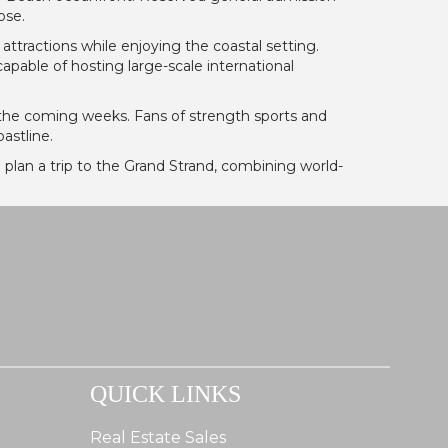
ose.
 attractions while enjoying the coastal setting.
apable of hosting large-scale international
 the coming weeks. Fans of strength sports and
astline.
 plan a trip to the Grand Strand, combining world-
QUICK LINKS
Real Estate Sales