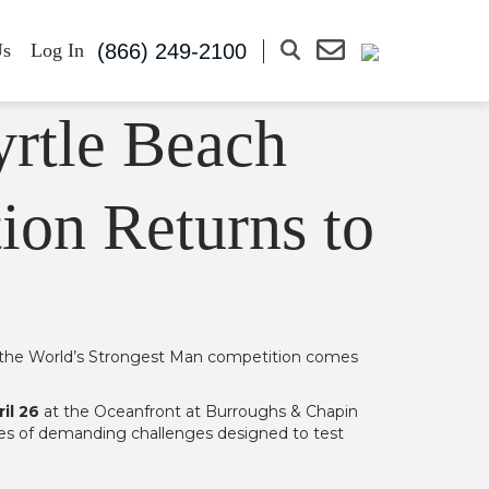
(866) 249-2100
Us
Log In
ion Returns to
 as the World’s Strongest Man competition comes
il 26
at the Oceanfront at Burroughs & Chapin
ries of demanding challenges designed to test