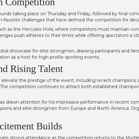
th Competition
 rounds taking place on Thursday and Friday, followed by final c
 fan-favorite challenges that have defined the competition for dec
 such as the Hercules Hold, where competitors must maintain cont
enges push athletes to their limits while offering spectators a c
bal showcase for elite strongmen, drawing participants and fans
ion as a host for high-profile sporting events.
nd Rising Talent
elevate the prestige of the event, including recent champions 
The competition continues to attract both established champio
 drawn attention for his impressive performance in recent comp
ions and elite strongmen from Europe and North America. Organiz
citement Builds
ipate strong attendance as the competition returns to the Myrt