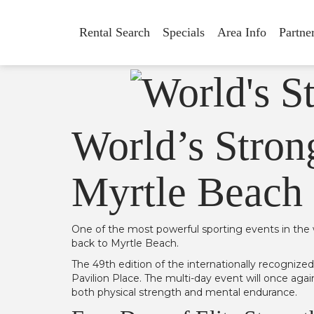
Rental Search
Specials
Area Info
Partne
World’s Stron
Myrtle Beach 
One of the most powerful sporting events in the 
back to Myrtle Beach.
The 49th edition of the internationally recognize
Pavilion Place. The multi-day event will once aga
both physical strength and mental endurance.