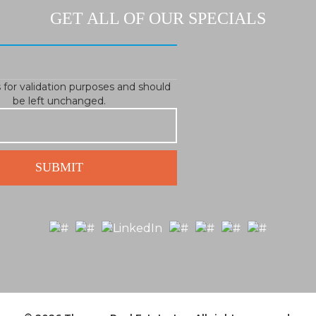
GET ALL OF OUR SPECIALS
is for validation purposes and should
be left unchanged.