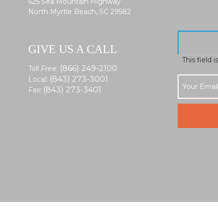
625 Sea Mountain Highway
North Myrtle Beach, SC 29582
GIVE US A CALL
This field 
(866) 249-2100
Toll Free:
(843) 273-3001
Local:
(843) 273-3401
Fax: