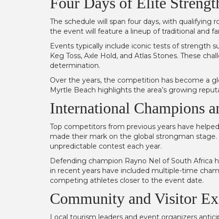
Four Days of Elite Streng
The schedule will span four days, with qualifying
the event will feature a lineup of traditional and
Events typically include iconic tests of strength
Keg Toss, Axle Hold, and Atlas Stones. These chall
determination.
Over the years, the competition has become a glo
Myrtle Beach highlights the area’s growing reputat
International Champions a
Top competitors from previous years have helped 
made their mark on the global strongman stage. 
unpredictable contest each year.
Defending champion Rayno Nel of South Africa has
in recent years have included multiple-time champ
competing athletes closer to the event date.
Community and Visitor Ex
Local tourism leaders and event organizers antic