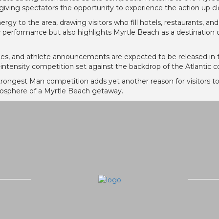
 giving spectators the opportunity to experience the action up cl
gy to the area, drawing visitors who fill hotels, restaurants, and
 performance but also highlights Myrtle Beach as a destination c
dules, and athlete announcements are expected to be released in
h-intensity competition set against the backdrop of the Atlantic co
trongest Man competition adds yet another reason for visitors to
mosphere of a Myrtle Beach getaway.