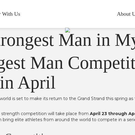
r With Us
About 
gest Man Competit
in April
world is set to make its return to the Grand Strand this spring
d strength competition will take place from
April 23 through Apr
in bring elite athletes from around the world to compete in a se