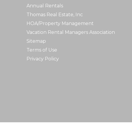
Annual Rentals
Thomas Real Estate, Inc
HOA/Property Management
Vacation Rental Managers Association
Sitemap
Terms of Use
Privacy Policy