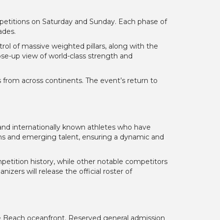
ompetitions on Saturday and Sunday. Each phase of
ades.
rol of massive weighted pillars, along with the
lose-up view of world-class strength and
 from across continents. The event’s return to
and internationally known athletes who have
ns and emerging talent, ensuring a dynamic and
etition history, while other notable competitors
ers will release the official roster of
le Beach oceanfront. Reserved general admission