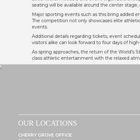
seating will be available around the center stage,
Major sporting events such as this bring added ener
The competition not only showcases elite athletic
events.
Additional details regarding tickets, event sche
visitors alike can look forward to four days of hig
As spring approaches, the return of the World’s S
class athletic entertainment with the relaxed at
OUR LOCATIONS
CHERRY GROVE OFFICE