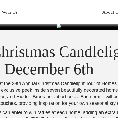
ELIGHT T
r With Us
About 
SET FOR D
hristmas Candlelig
6TH
r December 6th
 at the 28th Annual Christmas Candlelight Tour of Homes
 exclusive peek inside seven beautifully decorated homes
bor, and Hidden Brook neighborhoods. Each home will be
touches, providing inspiration for your own seasonal styl
s can enter to win raffles at each home, adding an extra 