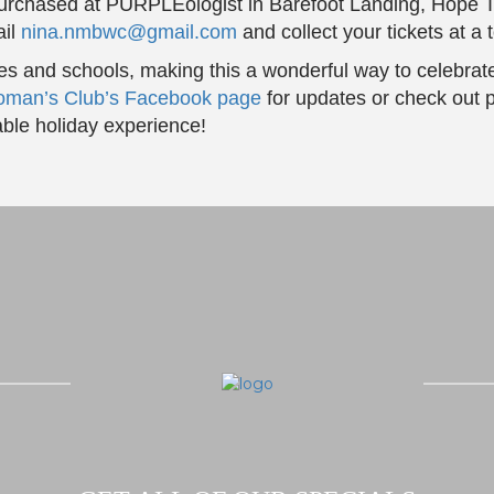
purchased at PURPLEologist in Barefoot Landing, Hope Ta
ail
nina.nmbwc@gmail.com
and collect your tickets at a
ies and schools, making this a wonderful way to celebrat
oman’s Club’s Facebook page
for updates or check out p
ble holiday experience!