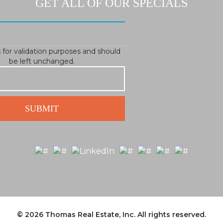
GET ALL OF OUR SPECIALS
is for validation purposes and should
be left unchanged.
© 2026
Thomas Real Estate, Inc.
All rights reserved.