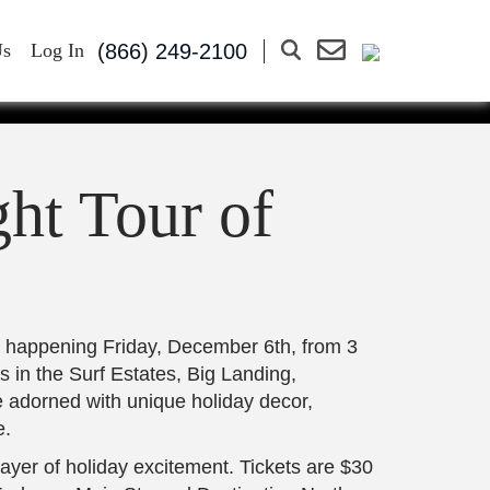
OUR OF
(866) 249-2100
Us
Log In
ECEMBER
ht Tour of
, happening Friday, December 6th, from 3
 in the Surf Estates, Big Landing,
 adorned with unique holiday decor,
e.
layer of holiday excitement. Tickets are $30