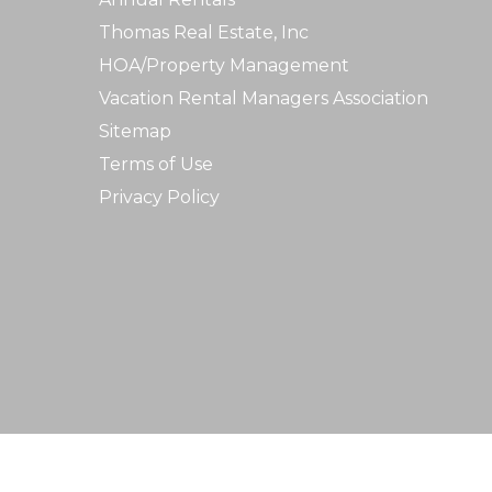
Thomas Real Estate, Inc
HOA/Property Management
Vacation Rental Managers Association
Sitemap
Terms of Use
Privacy Policy