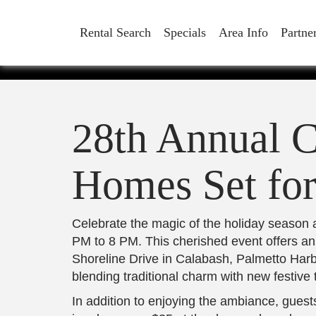
CANDL
Rental Search
Specials
Area Info
Partne
HOMES 
28th Annual C
Homes Set fo
Celebrate the magic of the holiday season
PM to 8 PM. This cherished event offers an
Shoreline Drive in Calabash, Palmetto Har
blending traditional charm with new festive 
In addition to enjoying the ambiance, guest