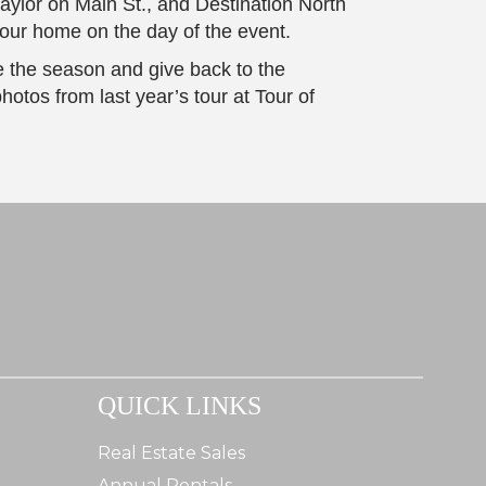
ylor on Main St., and Destination North
 tour home on the day of the event.
e the season and give back to the
hotos from last year’s tour at Tour of
QUICK LINKS
Real Estate Sales
Annual Rentals