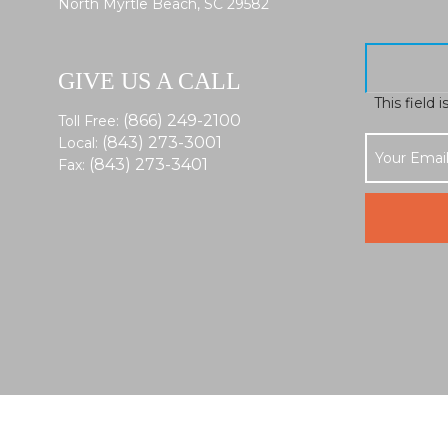
North Myrtle Beach, SC 29582
GIVE US A CALL
This field 
(866) 249-2100
Toll Free:
(843) 273-3001
Local:
(843) 273-3401
Fax: