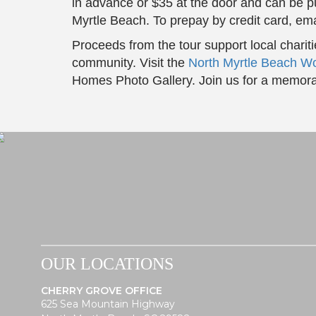
in advance or $35 at the door and can be 
Myrtle Beach. To prepay by credit card, em
Proceeds from the tour support local charit
community. Visit the
North Myrtle Beach W
Homes Photo Gallery. Join us for a memora
OUR LOCATIONS
CHERRY GROVE OFFICE
625 Sea Mountain Highway