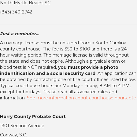
North Myrtle Beach, SC
(843) 340-2742
Just a reminder…
A marriage license must be obtained from a South Carolina
county courthouse. The fee is $50 to $100 and there is a 24-
hour waiting period. The marriage license is valid throughout
the state and does not expire. Although a physical exam or
blood test is NOT required,
you must provide a photo
indentification and a social security card
. An application can
be obtained by contacting one of the court offices listed below.
Typical courthouse hours are Monday – Friday, 8 AM to 4 PM,
except for holidays. Please read all associated rules and
information.
See more information about courthouse hours, etc.
Horry County Probate Court
1301 Second Avenue
Conway, S.C.