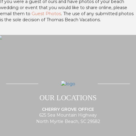
If you were a guest of ours and have photos of your beach
wedding or event that you would like to share online, please
email them to
Guest Photos
. The use of any submitted photos
is the sole decision of Thomas Beach Vacations.
OUR LOCATIONS
CHERRY GROVE OFFICE
625 Sea Mountain Highway
North Myrtle Beach, SC 29582