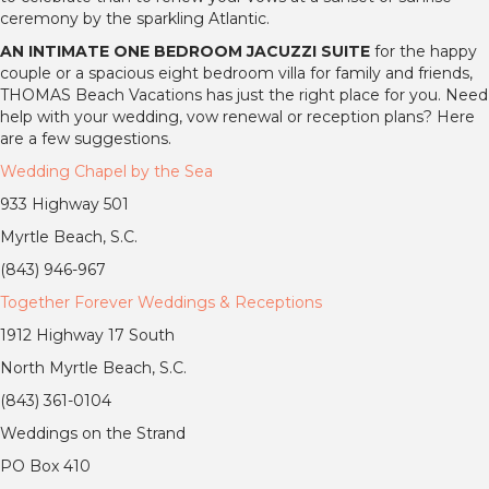
ceremony by the sparkling Atlantic.
AN INTIMATE ONE BEDROOM JACUZZI SUITE
for the happy
couple or a spacious eight bedroom villa for family and friends,
THOMAS Beach Vacations has just the right place for you. Need
help with your wedding, vow renewal or reception plans? Here
are a few suggestions.
Wedding Chapel by the Sea
933 Highway 501
Myrtle Beach, S.C.
(843) 946-967
Together Forever Weddings & Receptions
1912 Highway 17 South
North Myrtle Beach, S.C.
(843) 361-0104
Weddings on the Strand
PO Box 410