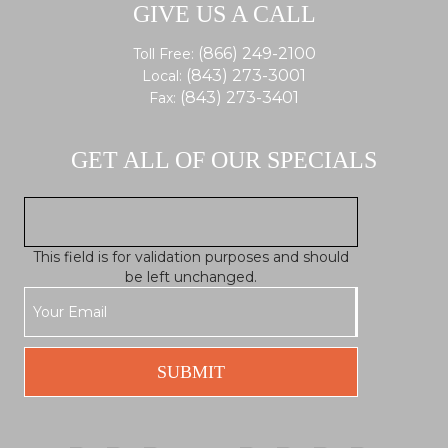
GIVE US A CALL
(866) 249-2100
Toll Free:
(843) 273-3001
Local:
(843) 273-3401
Fax:
GET ALL OF OUR SPECIALS
This field is for validation purposes and should
be left unchanged.