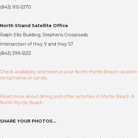
(843) 915-5370
North Strand Satellite Office
Ralph Ellis Building, Stephens Crossroads
Intersection of Hwy 9 and Hwy 57
(843) 399-5533
Check availability and reserve your North Myrtle Beach vacation
rental home or condo.
Read more about dining and other activities in Myrtle Beach &
North Myrtle Beach.
SHARE YOUR PHOTOS…