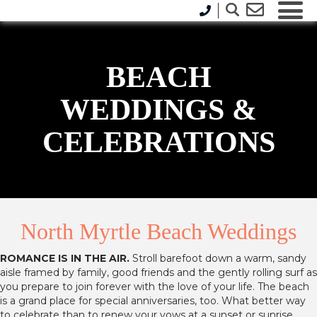
BEACH
WEDDINGS &
CELEBRATIONS
North Myrtle Beach Weddings
ROMANCE IS IN THE AIR.
Stroll barefoot down a warm, sandy
aisle framed by family, good friends and the gently rolling surf as
you prepare to join forever with the love of your life. The beach
is a grand place for special anniversaries, too. What better way
to celebrate than to renew your vows at a sunset or sunrise