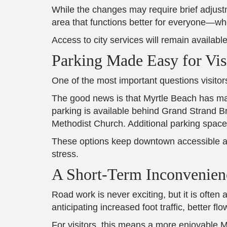
While the changes may require brief adjustm
area that functions better for everyone—wh
Access to city services will remain available
Parking Made Easy for Vis
One of the most important questions visitor
The good news is that Myrtle Beach has made
parking is available behind Grand Strand B
Methodist Church. Additional parking spaces
These options keep downtown accessible and
stress.
A Short-Term Inconvenien
Road work is never exciting, but it is often
anticipating increased foot traffic, better
For visitors, this means a more enjoyable 