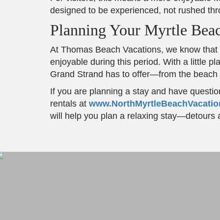
designed to be experienced, not rushed thr
Planning Your Myrtle Beac
At Thomas Beach Vacations, we know that c
enjoyable during this period. With a little
Grand Strand has to offer—from the beach to
If you are planning a stay and have questio
rentals at
www.NorthMyrtleBeachVacati
will help you plan a relaxing stay—detours a