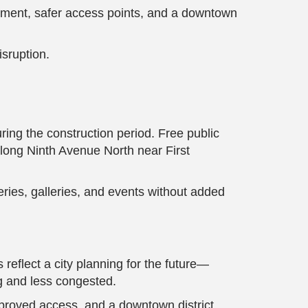
ovement, safer access points, and a downtown
isruption.
ring the construction period. Free public
long Ninth Avenue North near First
ries, galleries, and events without added
 reflect a city planning for the future—
ng and less congested.
mproved access, and a downtown district