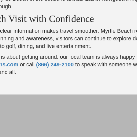
ough.
h Visit with Confidence
lear information makes travel smoother. Myrtle Beach 
 planning and awareness, visitors can continue to explore
 golf, dining, and live entertainment.
ns about getting around, our local team is always happy 
ons.com
or call
(866) 249-2100
to speak with someone w
nd all.