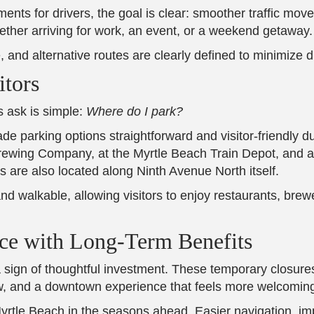
ents for drivers, the goal is clear: smoother traffic m
ether arriving for work, an event, or a weekend getaway.
, and alternative routes are clearly defined to minimize d
itors
s ask is simple:
Where do I park?
 parking options straightforward and visitor-friendly du
rewing Company, at the Myrtle Beach Train Depot, and a
 are also located along Ninth Avenue North itself.
 walkable, allowing visitors to enjoy restaurants, brewe
ce with Long-Term Benefits
 a sign of thoughtful investment. These temporary closures
 flow, and a downtown experience that feels more welcomi
Myrtle Beach in the seasons ahead. Easier navigation, i