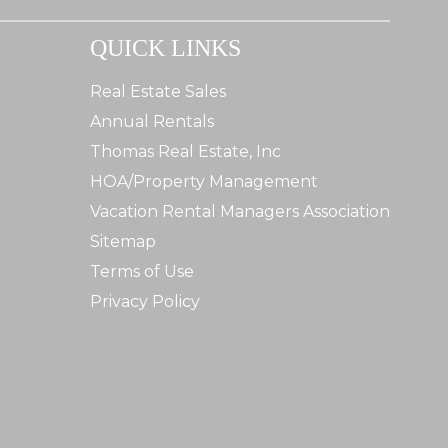
QUICK LINKS
Real Estate Sales
Annual Rentals
Thomas Real Estate, Inc
HOA/Property Management
Vacation Rental Managers Association
Sitemap
Terms of Use
Privacy Policy