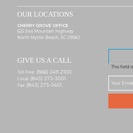
OUR LOCATIONS
CHERRY GROVE OFFICE
625 Sea Mountain Highway
North Myrtle Beach, SC 29582
GIVE US A CALL
This field 
(866) 249-2100
Toll Free:
(843) 273-3001
Local:
(843) 273-3401
Fax: