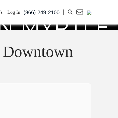
UR FOR A
(866) 249-2100
Us
Log In
N MYRTLE
er Downtown