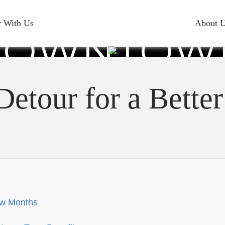
RARY DETO
r With Us
About 
DOWNTOW
BEACH
Detour for a Bett
ew Months