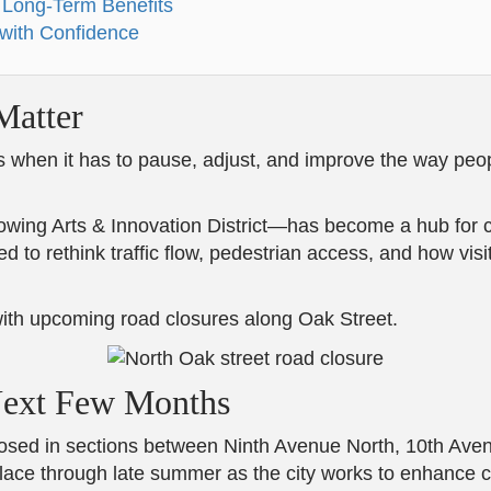
 Long-Term Benefits
 with Confidence
atter
s when it has to pause, adjust, and improve the way peo
ng Arts & Innovation District—has become a hub for crea
 to rethink traffic flow, pedestrian access, and how visi
 with upcoming road closures along Oak Street.
Next Few Months
closed in sections between Ninth Avenue North, 10th Ave
ce through late summer as the city works to enhance circu