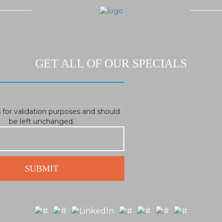
GET ALL OF OUR SPECIALS
is for validation purposes and should
be left unchanged.