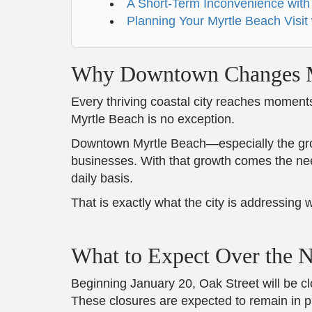
A Short-Term Inconvenience with
Planning Your Myrtle Beach Visit
Why Downtown Changes M
Every thriving coastal city reaches moment
Myrtle Beach is no exception.
Downtown Myrtle Beach—especially the growi
businesses. With that growth comes the need
daily basis.
That is exactly what the city is addressing
What to Expect Over the 
Beginning January 20, Oak Street will be 
These closures are expected to remain in pla