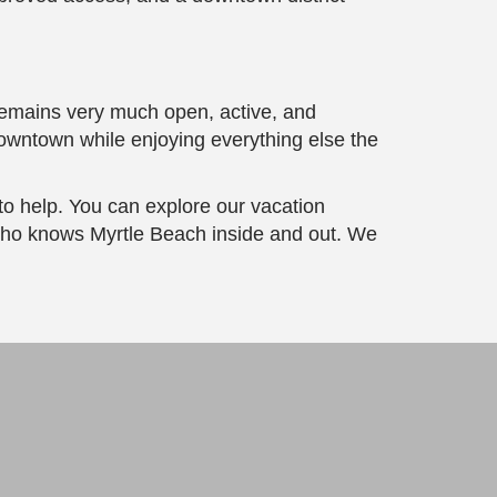
remains very much open, active, and
 downtown while enjoying everything else the
to help. You can explore our vacation
ho knows Myrtle Beach inside and out. We