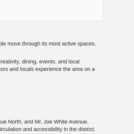
ple move through its most active spaces.
tivity, dining, events, and local
tors and locals experience the area on a
nue North, and Mr. Joe White Avenue.
lation and accessibility in the district.