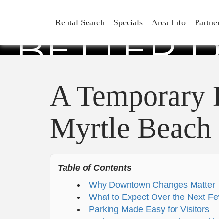
A TEMPO
Rental Search
Specials
Area Info
Partne
BETTER 
A Temporary 
Myrtle Beach
Table of Contents
Why Downtown Changes Matter
What to Expect Over the Next F
Parking Made Easy for Visitors