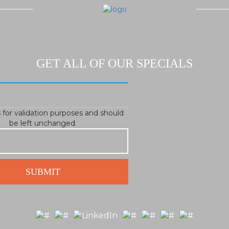
GET ALL OF OUR SPECIALS
is for validation purposes and should
be left unchanged.