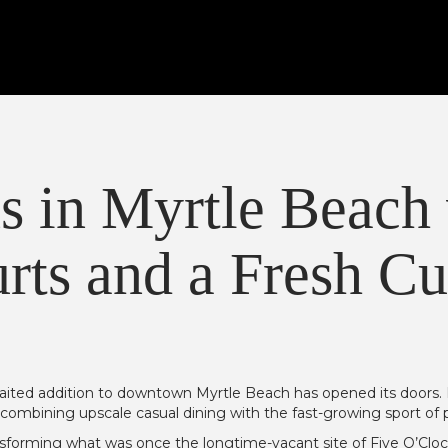
s in Myrtle Beach
rts and a Fresh Cu
aited addition to downtown Myrtle Beach has opened its doors. B
combining upscale casual dining with the fast-growing sport of pi
ansforming what was once the longtime-vacant site of Five O’Cl