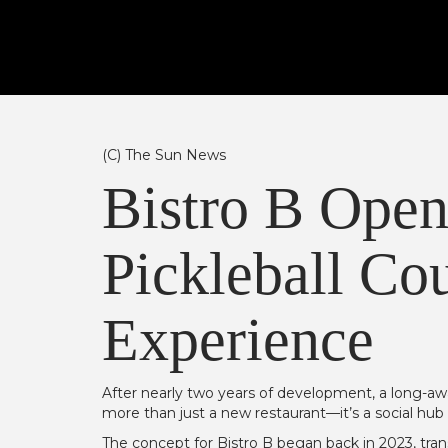
(C) The Sun News
Bistro B Open
Pickleball Cou
Experience
After nearly two years of development, a long-aw
more than just a new restaurant—it’s a social hub 
The concept for Bistro B began back in 2023, tr