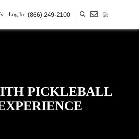
(866) 249-2100
Us
Log In
WITH PICKLEBALL
 EXPERIENCE