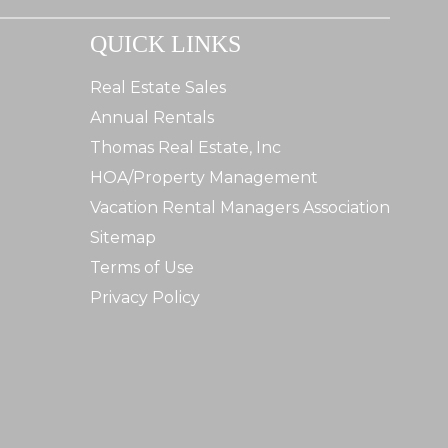
QUICK LINKS
Real Estate Sales
Annual Rentals
Thomas Real Estate, Inc
HOA/Property Management
Vacation Rental Managers Association
Sitemap
Terms of Use
Privacy Policy