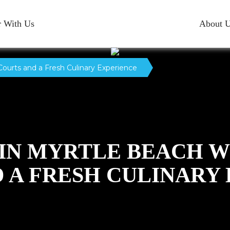
r With Us
About 
Courts and a Fresh Culinary Experience
 IN MYRTLE BEACH 
 A FRESH CULINARY