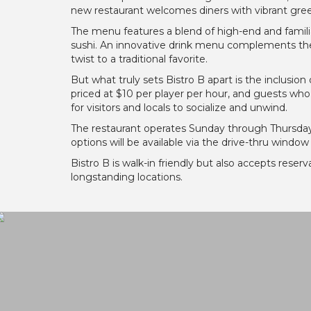
new restaurant welcomes diners with vibrant gree
The menu features a blend of high-end and familia
sushi. An innovative drink menu complements the c
twist to a traditional favorite.
But what truly sets Bistro B apart is the inclusion 
priced at $10 per player per hour, and guests who 
for visitors and locals to socialize and unwind.
The restaurant operates Sunday through Thursday 
options will be available via the drive-thru windo
Bistro B is walk-in friendly but also accepts reserv
longstanding locations.