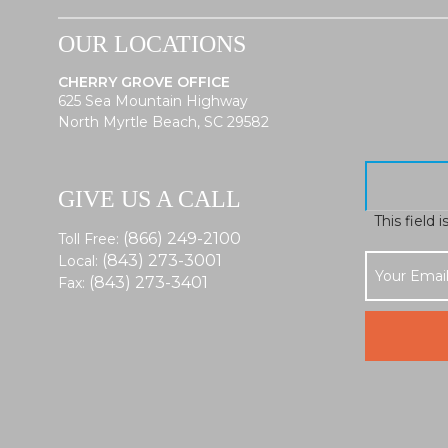
OUR LOCATIONS
CHERRY GROVE OFFICE
625 Sea Mountain Highway
North Myrtle Beach, SC 29582
GIVE US A CALL
This field 
(866) 249-2100
Toll Free:
(843) 273-3001
Local:
(843) 273-3401
Fax: