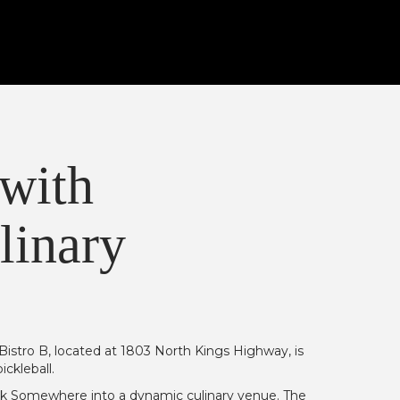
 with
linary
istro B, located at 1803 North Kings Highway, is
ckleball.
ock Somewhere into a dynamic culinary venue. The