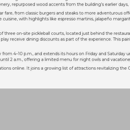
nery, repurposed wood accents from the building’s earlier days, 
r fare, from classic burgers and steaks to more adventurous offer
uisine, with highlights like espresso martinis, jalapeño margarit
of three on-site pickleball courts, located just behind the restaura
play receive dining discounts as part of the experience. This pair
from 4–10 p.m., and extends its hours on Friday and Saturday u
w until 2 a.m., offering a limited menu for night owls and vacatio
ations online. It joins a growing list of attractions revitalizing 