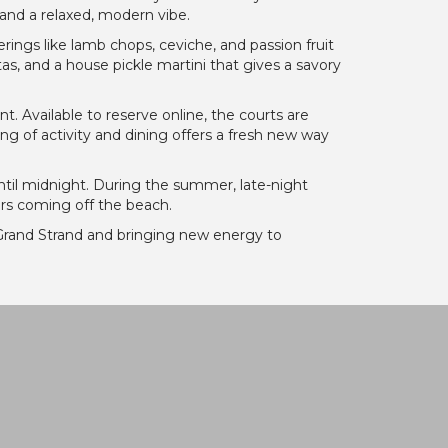
and a relaxed, modern vibe.
ings like lamb chops, ceviche, and passion fruit
as, and a house pickle martini that gives a savory
nt. Available to reserve online, the courts are
ing of activity and dining offers a fresh new way
ntil midnight. During the summer, late-night
ners coming off the beach.
the Grand Strand and bringing new energy to