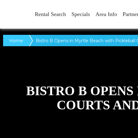
Rental Search
Specials
Area Info
Partne
Home
Bistro B Opens in Myrtle Beach with Pickleball 
BISTRO B OPENS
COURTS AND