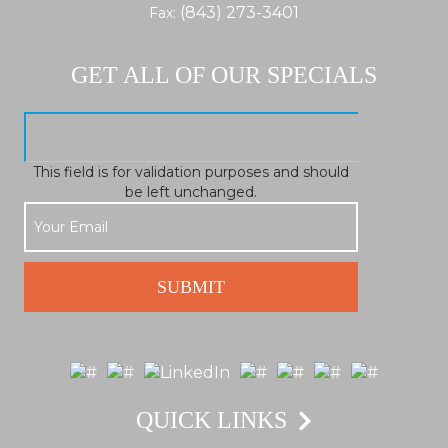
(843) 273-3401
Fax:
GET ALL OF OUR SPECIALS
This field is for validation purposes and should
be left unchanged.
QUICK LINKS