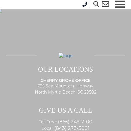
OUR LOCATIONS
CHERRY GROVE OFFICE
625 Sea Mountain Highway
North Myrtle Beach, SC 29582
GIVE US A CALL
(866) 249-2100
Toll Free:
(843) 273-3001
Local: