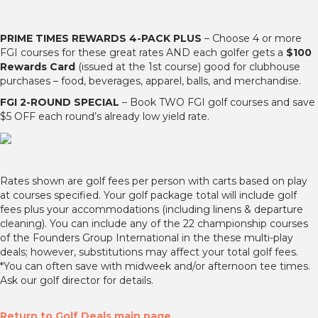
PRIME TIMES REWARDS 4-PACK PLUS
– Choose 4 or more
FGI courses for these great rates AND each golfer gets a
$100
Rewards Card
(issued at the 1st course) good for clubhouse
purchases – food, beverages, apparel, balls, and merchandise.
FGI 2-ROUND SPECIAL
– Book TWO FGI golf courses and save
$5 OFF each round’s already low yield rate.
Rates shown are golf fees per person with carts based on play
at courses specified. Your golf package total will include golf
fees plus your accommodations (including linens & departure
cleaning). You can include any of the 22 championship courses
of the Founders Group International in the these multi-play
deals; however, substitutions may affect your total golf fees.
*You can often save with midweek and/or afternoon tee times.
Ask our golf director for details.
Return to Golf Deals main page