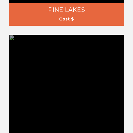
PINE LAKES
Cost $