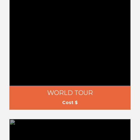
WORLD TOUR
Cost $