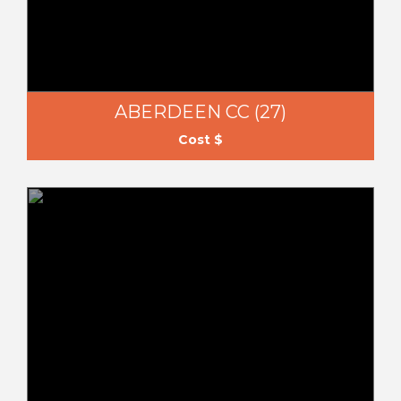
ABERDEEN CC (27)
Cost $