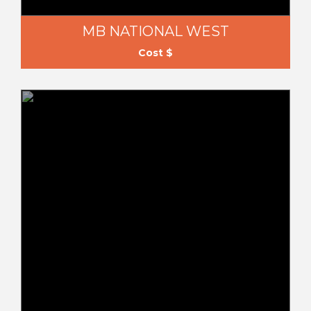
MB NATIONAL WEST
Cost $