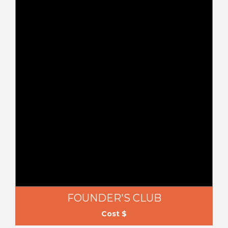
FOUNDER'S CLUB
Cost $