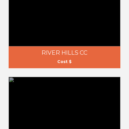
RIVER HILLS CC
Cost $