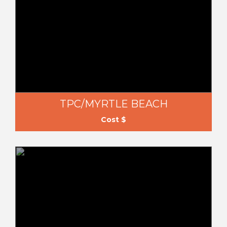
TPC/MYRTLE BEACH
Cost $