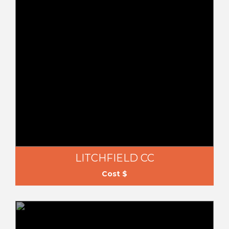
LITCHFIELD CC
Cost $