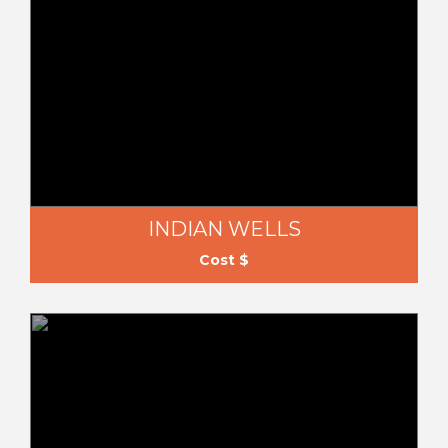
INDIAN WELLS
Cost $