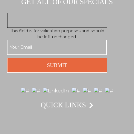
GET ALL OF OUR SPECIALS
This field is for validation purposes and should
be left unchanged.
QUICK LINKS