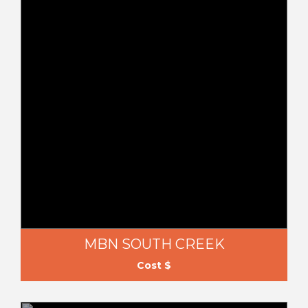
MBN SOUTH CREEK
Cost $