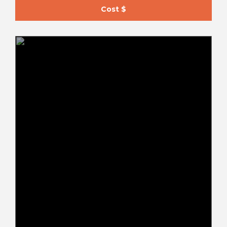
Cost $