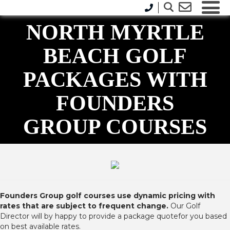
NORTH MYRTLE
BEACH GOLF
PACKAGES WITH
FOUNDERS
GROUP COURSES
Founders Group golf courses use dynamic pricing with
rates that are subject to frequent change.
Our Golf
Director will by happy to provide a package quotefor you based
on best available rates.