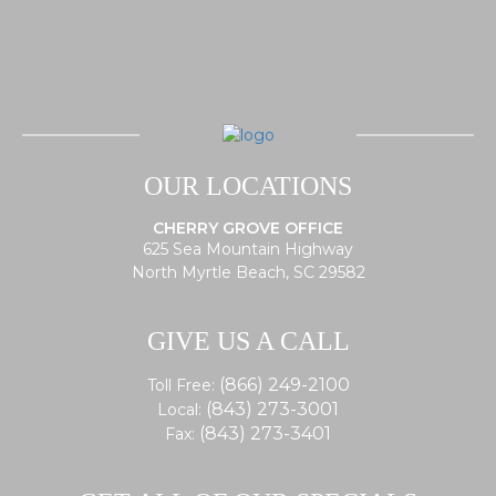
OUR LOCATIONS
CHERRY GROVE OFFICE
625 Sea Mountain Highway
North Myrtle Beach, SC 29582
GIVE US A CALL
(866) 249-2100
Toll Free:
(843) 273-3001
Local:
(843) 273-3401
Fax: