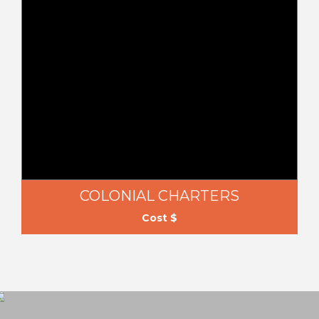
COLONIAL CHARTERS
Cost $