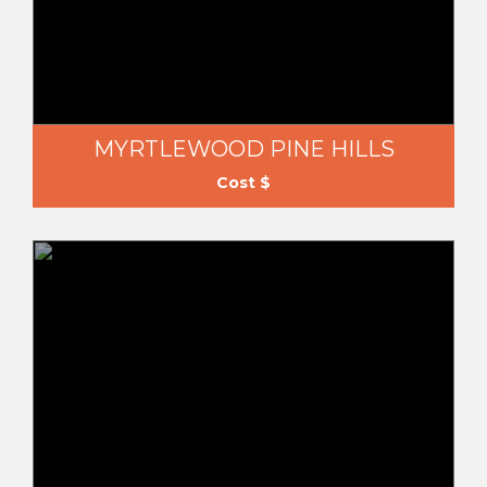
MYRTLEWOOD PINE HILLS
Cost $