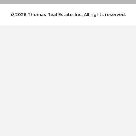
© 2026
Thomas Real Estate, Inc.
All rights reserved.