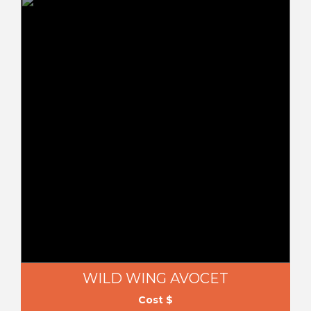
WILD WING AVOCET
Cost $