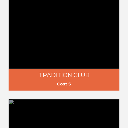
TRADITION CLUB
Cost $