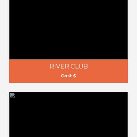
RIVER CLUB
Cost $