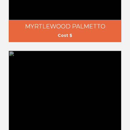
MYRTLEWOOD PALMETTO
Cost $