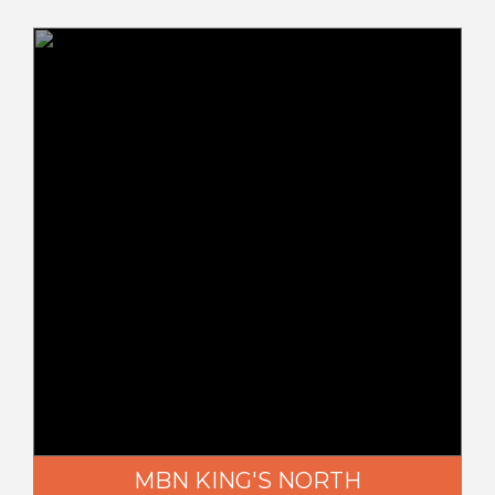
MBN KING'S NORTH