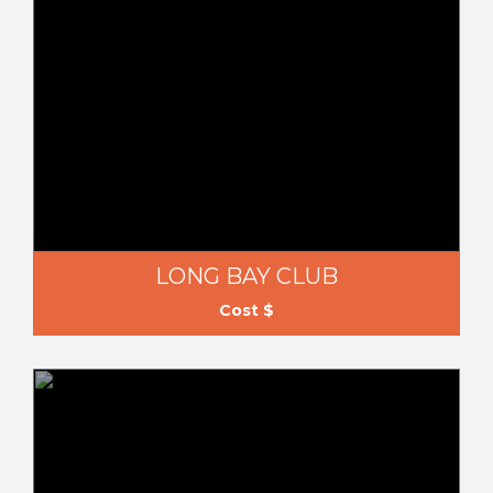
LONG BAY CLUB
Cost $