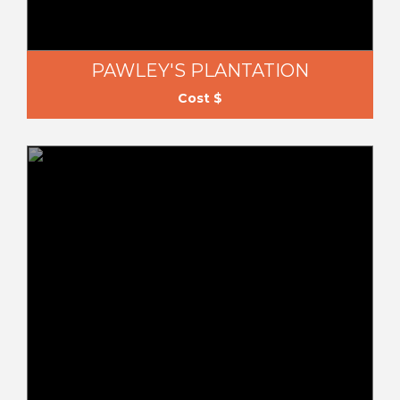
PAWLEY'S PLANTATION
Cost $