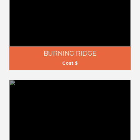
BURNING RIDGE
Cost $