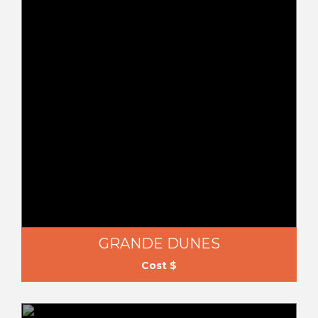
GRANDE DUNES
Cost $