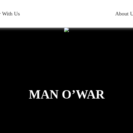
r With Us
About 
MAN O’WAR