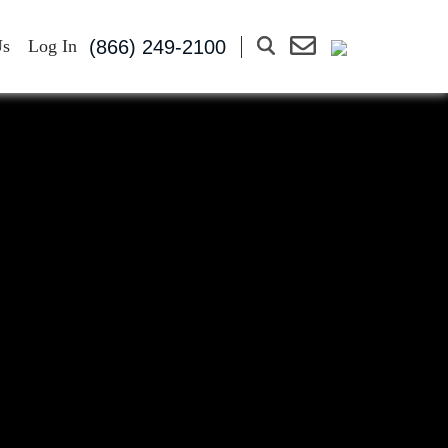
(866) 249-2100
Us
Log In