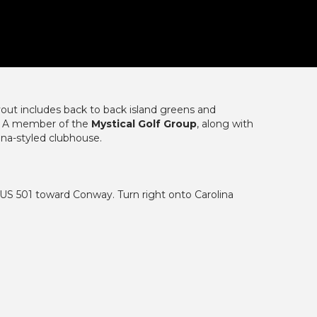
ayout includes back to back island greens and
. A member of the
Mystical Golf Group
, along with
ina-styled clubhouse.
S 501 toward Conway. Turn right onto Carolina