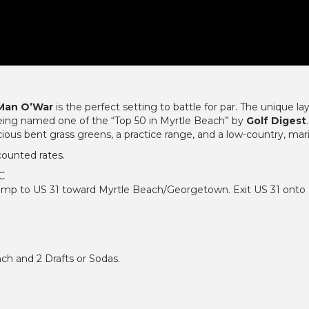
 Man O’War
is the perfect setting to battle for par. The unique l
 being named one of the “Top 50 in Myrtle Beach” by
Golf Digest
ous bent grass greens, a practice range, and a low-country, mar
counted rates.
SC
mp to US 31 toward Myrtle Beach/Georgetown. Exit US 31 onto U
ch and 2 Drafts or Sodas.