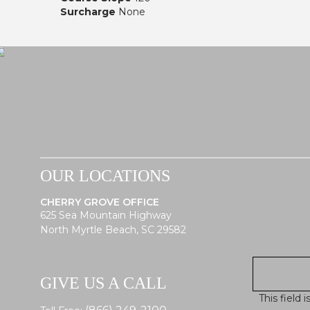
Surcharge
None
OUR LOCATIONS
CHERRY GROVE OFFICE
625 Sea Mountain Highway
North Myrtle Beach, SC 29582
GIVE US A CALL
This field 