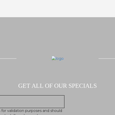
GET ALL OF OUR SPECIALS
is for validation purposes and should