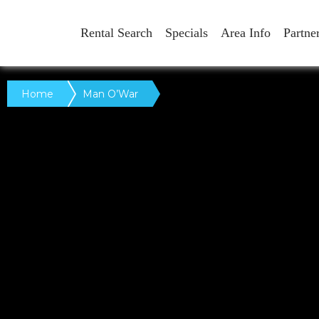
Rental Search
Specials
Area Info
Partne
Home
Man O’War