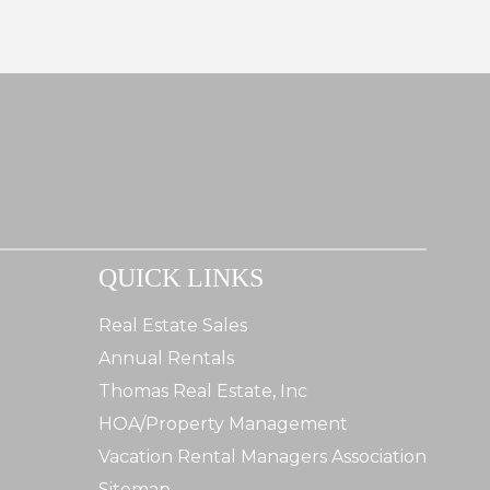
QUICK LINKS
Real Estate Sales
Annual Rentals
Thomas Real Estate, Inc
HOA/Property Management
Vacation Rental Managers Association
Sitemap