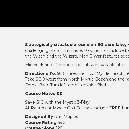
Strategically situated around an 80-acre lake,
challenging island ninth hole. Past honors include
the Witch and the Wizard, Man O’War features spaci
Midweek and afternoon specials are available at dis
Directions To
: 5601 Leeshire Blvd, Myrtle Beach, 
Take SC 9 west from North Myrtle Beach and the ra
Forest Blvd. Turn left onto Leeshire Blvd.
Course Notes $$
Save BIG with the Mystic 3-Play
All Rounds at Mystic Golf Courses include FREE Lun
Designed By
Dan Maples
Course Rating
69.5
Course Slope
120