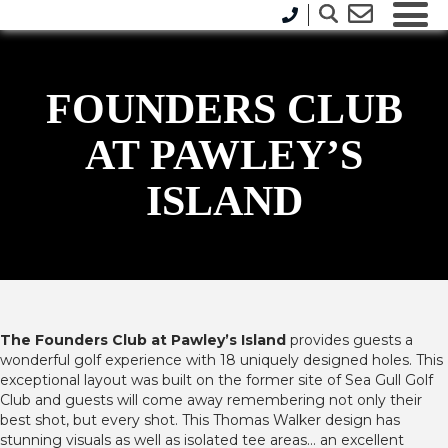
FOUNDERS CLUB
AT PAWLEY’S
ISLAND
The Founders Club at Pawley’s Island
provides guests a
wonderful golf experience with 18 uniquely designed holes. This
exceptional layout was built on the former site of Sea Gull Golf
Club and guests will come away remembering not only their
best shot, but every shot. This Thomas Walker design has
stunning visuals as well as isolated tee areas… an excellent