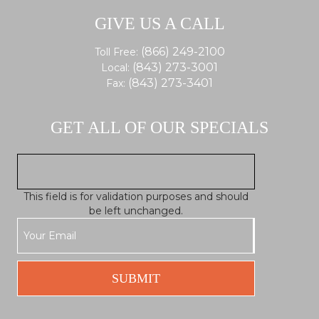
GIVE US A CALL
(866) 249-2100
Toll Free:
(843) 273-3001
Local:
(843) 273-3401
Fax:
GET ALL OF OUR SPECIALS
This field is for validation purposes and should
be left unchanged.