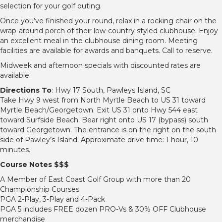
selection for your golf outing.
Once you’ve finished your round, relax in a rocking chair on the
wrap-around porch of their low-country styled clubhouse. Enjoy
an excellent meal in the clubhouse dining room. Meeting
facilities are available for awards and banquets. Call to reserve.
Midweek and afternoon specials with discounted rates are
available.
Directions To
: Hwy 17 South, Pawleys Island, SC
Take Hwy 9 west from North Myrtle Beach to US 31 toward
Myrtle Beach/Georgetown. Exit US 31 onto Hwy 544 east
toward Surfside Beach. Bear right onto US 17 (bypass) south
toward Georgetown. The entrance is on the right on the south
side of Pawley’s Island. Approximate drive time: 1 hour, 10
minutes.
Course Notes $$$
A Member of East Coast Golf Group with more than 20
Championship Courses
PGA 2-Play, 3-Play and 4-Pack
PGA 5 includes FREE dozen PRO-Vs & 30% OFF Clubhouse
merchandise