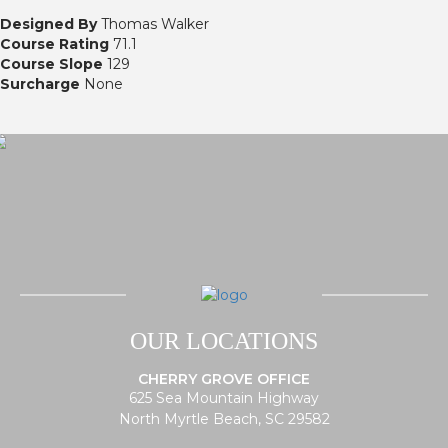
Designed By
Thomas Walker
Course Rating
71.1
Course Slope
129
Surcharge
None
OUR LOCATIONS
CHERRY GROVE OFFICE
625 Sea Mountain Highway
North Myrtle Beach, SC 29582