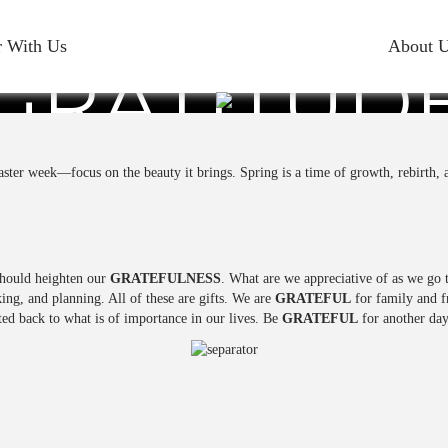
r With Us
About 
GRATITUD
aster week—focus on the beauty it brings. Spring is a time of growth, rebirth,
should heighten our
GRATEFULNESS
. What are we appreciative of as we go 
king, and planning. All of these are gifts. We are
GRATEFUL
for family and fr
ted back to what is of importance in our lives. Be
GRATEFUL
for another day 