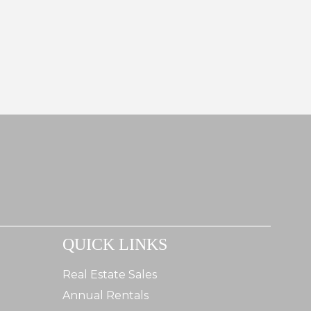
QUICK LINKS
Real Estate Sales
Annual Rentals