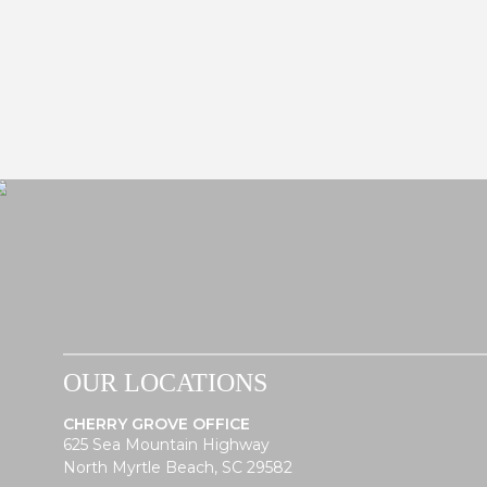
OUR LOCATIONS
CHERRY GROVE OFFICE
625 Sea Mountain Highway
North Myrtle Beach, SC 29582