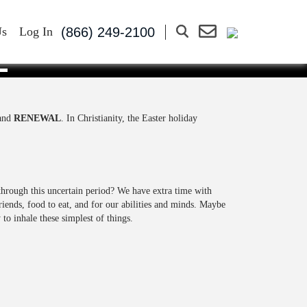
(866) 249-2100
Us
Log In
E
 and
RENEWAL
. In Christianity, the Easter holiday
through this uncertain period? We have extra time with
iends, food to eat, and for our abilities and minds. Maybe
to inhale these simplest of things.