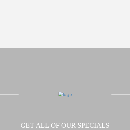
GET ALL OF OUR SPECIALS