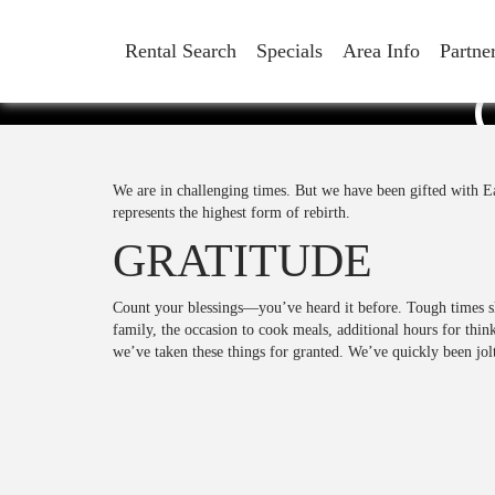
Rental Search
Specials
Area Info
Partne
We are in challenging times. But we have been gifted with E
represents the highest form of rebirth.
GRATITUDE
Count your blessings—you’ve heard it before. Tough times 
family, the occasion to cook meals, additional hours for thin
we’ve taken these things for granted. We’ve quickly been jol