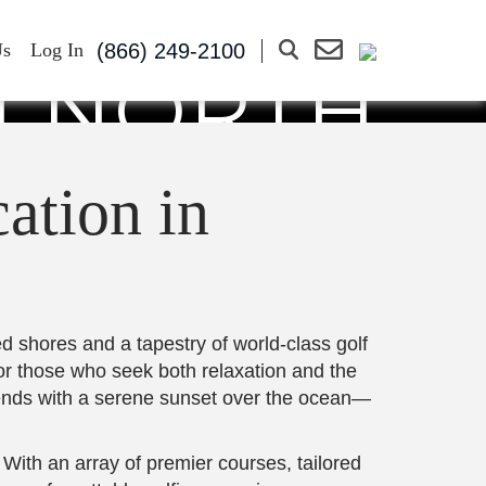
 PERFECT
(866) 249-2100
Us
Log In
N NORTH
CH
ation in
d shores and a tapestry of world-class golf
for those who seek both relaxation and the
d ends with a serene sunset over the ocean—
 With an array of premier courses, tailored