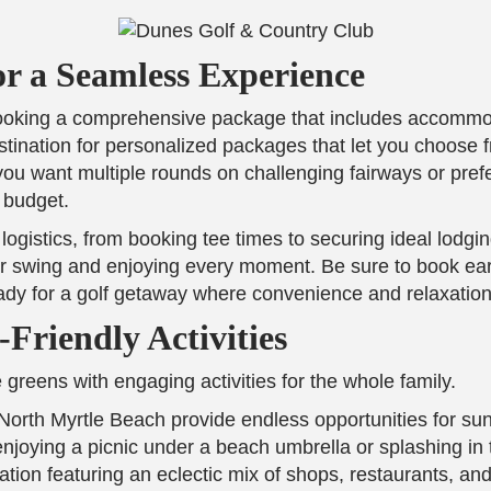
or a Seamless Experience
 booking a comprehensive package that includes accommod
tination for personalized packages that let you choose f
u want multiple rounds on challenging fairways or prefer
 budget.
logistics, from booking tee times to securing ideal lodg
 swing and enjoying every moment. Be sure to book early
ady for a golf getaway where convenience and relaxatio
Friendly Activities
 greens with engaging activities for the whole family.
f North Myrtle Beach provide endless opportunities for s
njoying a picnic under a beach umbrella or splashing in 
nation featuring an eclectic mix of shops, restaurants, and