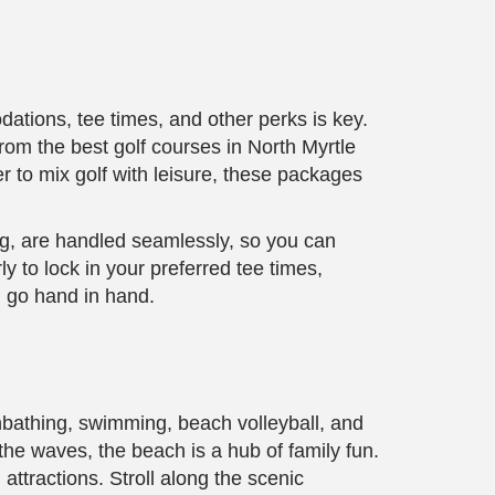
ations, tee times, and other perks is key.
rom the best golf courses in North Myrtle
 to mix golf with leisure, these packages
ing, are handled seamlessly, so you can
 to lock in your preferred tee times,
n go hand in hand.
unbathing, swimming, beach volleyball, and
the waves, the beach is a hub of family fun.
 attractions. Stroll along the scenic