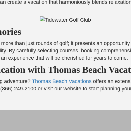
an create a vacation that harmoniously blends relaxation
ories
 more than just rounds of golf; it presents an opportunit
ity. By carefully selecting courses, booking comprehens
or an experience that will be cherished for years to come.
cation with Thomas Beach Vacat
ng adventure?
Thomas Beach Vacations
offers an extens
 (866) 249-2100 or visit our website to start planning yo