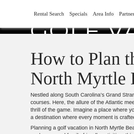
HOW TO 
Rental Search
Specials
Area Info
Partne
GOLF V
M
How to Plan th
North Myrtle
Nestled along South Carolina’s Grand Strand
courses. Here, the allure of the Atlantic m
thrill of the game. Imagine a place where 
a destination where every moment is crafted
Planning a golf vacation in North Myrtle Bea