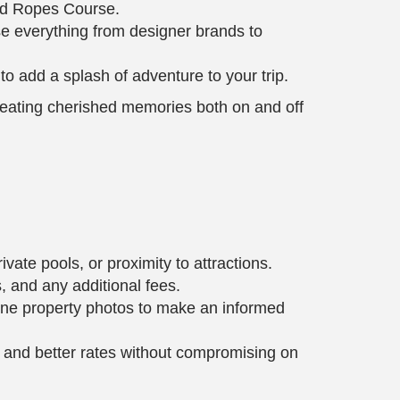
and Ropes Course.
se everything from designer brands to
 to add a splash of adventure to your trip.
creating cherished memories both on and off
vate pools, or proximity to attractions.
, and any additional fees.
mine property photos to make an informed
y and better rates without compromising on