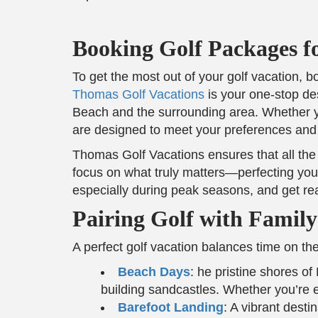
Booking Golf Packages f
To get the most out of your golf vacation,
Thomas Golf Vacations
is your one-stop des
Beach and the surrounding area. Whether yo
are designed to meet your preferences and
Thomas Golf Vacations ensures that all the 
focus on what truly matters—perfecting your
especially during peak seasons, and get re
Pairing Golf with Family-
A perfect golf vacation balances time on the
Beach Days
: he pristine shores o
building sandcastles. Whether you’re e
Barefoot Landing
: A vibrant desti