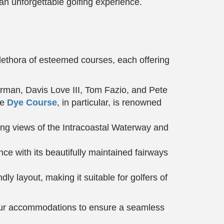
 an unforgettable golfing experience.
plethora of esteemed courses, each offering
rman, Davis Love III, Tom Fazio, and Pete
he
Dye Course
, in particular, is renowned
ing views of the Intracoastal Waterway and
ce with its beautifully maintained fairways
ly layout, making it suitable for golfers of
 your accommodations to ensure a seamless