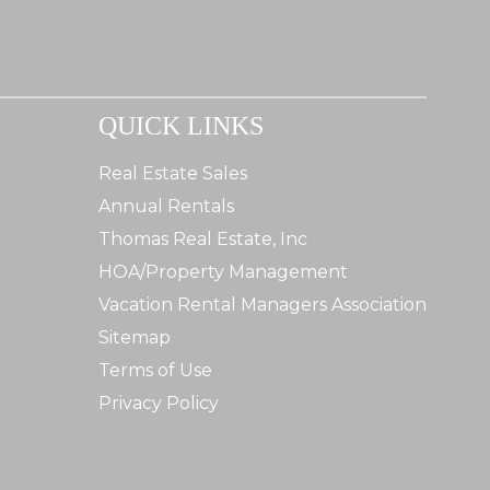
QUICK LINKS
Real Estate Sales
Annual Rentals
Thomas Real Estate, Inc
HOA/Property Management
Vacation Rental Managers Association
Sitemap
Terms of Use
Privacy Policy