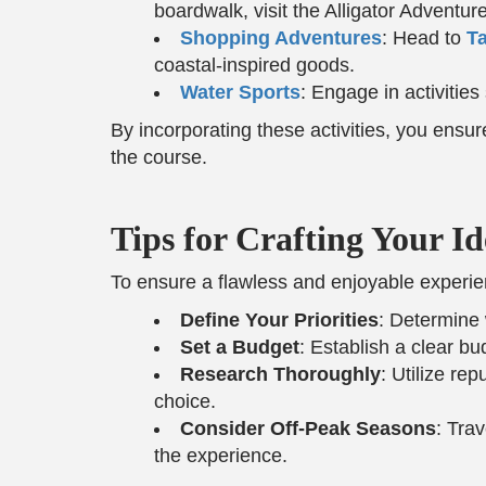
boardwalk, visit the Alligator Adventu
Shopping Adventures
: Head to
Ta
coastal-inspired goods.
Water Sports
: Engage in activities
By incorporating these activities, you ensu
the course.
Tips for Crafting Your Id
To ensure a flawless and enjoyable experien
Define Your Priorities
: Determine 
Set a Budget
: Establish a clear b
Research Thoroughly
: Utilize re
choice.
Consider Off-Peak Seasons
: Tra
the experience.