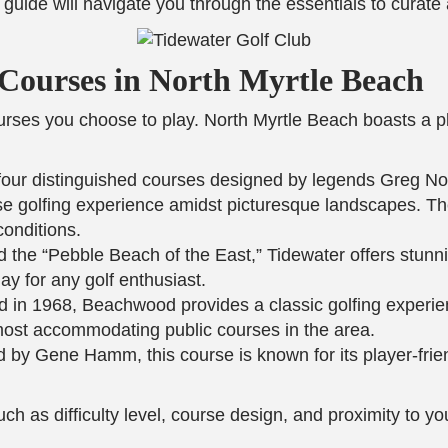
is guide will navigate you through the essentials to curate
f Courses in North Myrtle Beach
courses you choose to play. North Myrtle Beach boasts a 
four distinguished courses designed by legends Greg No
se golfing experience amidst picturesque landscapes. T
conditions.
d the “Pebble Beach of the East,” Tidewater offers stunn
ay for any golf enthusiast.
ed in 1968, Beachwood provides a classic golfing experien
 most accommodating public courses in the area.
 by Gene Hamm, this course is known for its player-friend
uch as difficulty level, course design, and proximity to