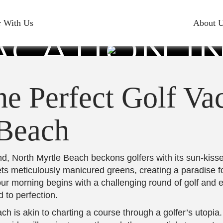
PLAN THE
r With Us
About 
ACATION I
YRTLE BEA
e Perfect Golf Vac
 Beach
, North Myrtle Beach beckons golfers with its sun-kisse
eets meticulously manicured greens, creating a paradise 
your morning begins with a challenging round of golf an
 to perfection.
ch is akin to charting a course through a golfer’s utopia.