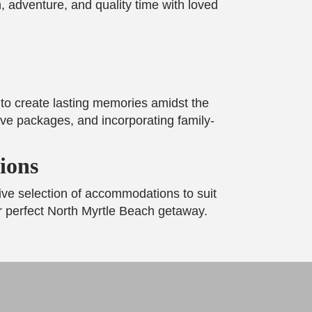
, adventure, and quality time with loved
y to create lasting memories amidst the
ive packages, and incorporating family-
ions
ive selection of accommodations to suit
ur perfect North Myrtle Beach getaway.