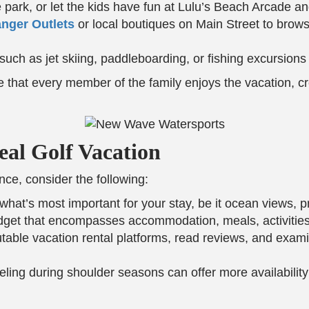
re park, or let the kids have fun at Lulu’s Beach Arcade 
nger Outlets
or local boutiques on Main Street to brow
 such as jet skiing, paddleboarding, or fishing excursions
re that every member of the family enjoys the vacation, 
eal Golf Vacation
ce, consider the following:
what’s most important for your stay, be it ocean views, pri
udget that encompasses accommodation, meals, activities
putable vacation rental platforms, read reviews, and exa
veling during shoulder seasons can offer more availabilit