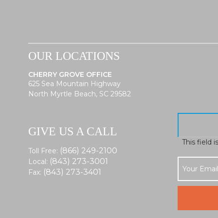
OUR LOCATIONS
CHERRY GROVE OFFICE
625 Sea Mountain Highway
North Myrtle Beach, SC 29582
GIVE US A CALL
This field 
(866) 249-2100
Toll Free:
(843) 273-3001
Local:
(843) 273-3401
Fax: