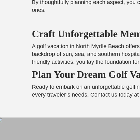
By thoughtfully planning each aspect, you c
ones.
Craft Unforgettable Mem
A golf vacation in North Myrtle Beach offers
backdrop of sun, sea, and southern hospital
friendly activities, you lay the foundation f
Plan Your Dream Golf Va
Ready to embark on an unforgettable golfi
every traveler’s needs. Contact us today at