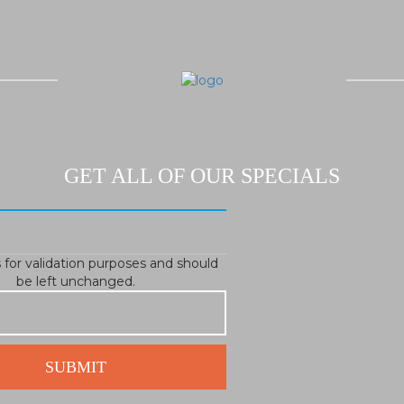
GET ALL OF OUR SPECIALS
is for validation purposes and should
be left unchanged.