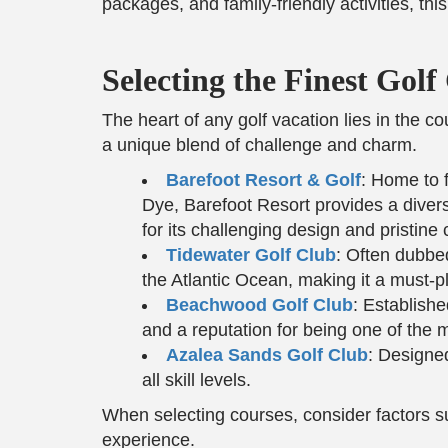
packages, and family-friendly activities, th
Selecting the Finest Gol
The heart of any golf vacation lies in the 
a unique blend of challenge and charm.
Barefoot Resort & Golf
: Home to 
Dye, Barefoot Resort provides a diver
for its challenging design and pristine 
Tidewater Golf Club
: Often dubbe
the Atlantic Ocean, making it a must-pl
Beachwood Golf Club
: Establish
and a reputation for being one of the
Azalea Sands Golf Club
: Designed
all skill levels.
When selecting courses, consider factors s
experience.