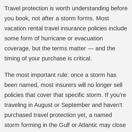
Travel protection is worth understanding before
you book, not after a storm forms. Most
vacation rental travel insurance policies include
some form of hurricane or evacuation
coverage, but the terms matter — and the
timing of your purchase is critical.
The most important rule: once a storm has
been named, most insurers will no longer sell
policies that cover that specific storm. If you’re
traveling in August or September and haven’t
purchased travel protection yet, a named
storm forming in the Gulf or Atlantic may close