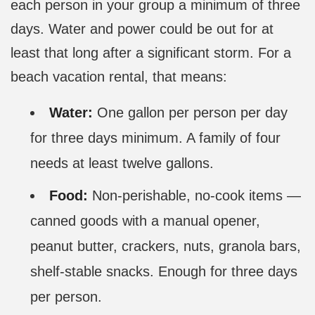
each person in your group a minimum of three
days. Water and power could be out for at
least that long after a significant storm. For a
beach vacation rental, that means:
Water:
One gallon per person per day
for three days minimum. A family of four
needs at least twelve gallons.
Food:
Non-perishable, no-cook items —
canned goods with a manual opener,
peanut butter, crackers, nuts, granola bars,
shelf-stable snacks. Enough for three days
per person.