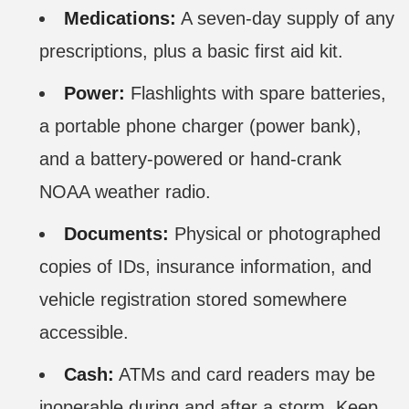
Medications:
A seven-day supply of any
prescriptions, plus a basic first aid kit.
Power:
Flashlights with spare batteries,
a portable phone charger (power bank),
and a battery-powered or hand-crank
NOAA weather radio.
Documents:
Physical or photographed
copies of IDs, insurance information, and
vehicle registration stored somewhere
accessible.
Cash:
ATMs and card readers may be
inoperable during and after a storm. Keep