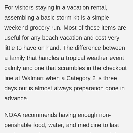
For visitors staying in a vacation rental,
assembling a basic storm kit is a simple
weekend grocery run. Most of these items are
useful for any beach vacation and cost very
little to have on hand. The difference between
a family that handles a tropical weather event
calmly and one that scrambles in the checkout
line at Walmart when a Category 2 is three
days out is almost always preparation done in
advance.
NOAA recommends having enough non-
perishable food, water, and medicine to last