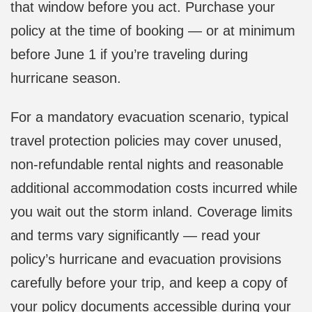
that window before you act. Purchase your
policy at the time of booking — or at minimum
before June 1 if you’re traveling during
hurricane season.
For a mandatory evacuation scenario, typical
travel protection policies may cover unused,
non-refundable rental nights and reasonable
additional accommodation costs incurred while
you wait out the storm inland. Coverage limits
and terms vary significantly — read your
policy’s hurricane and evacuation provisions
carefully before your trip, and keep a copy of
your policy documents accessible during your