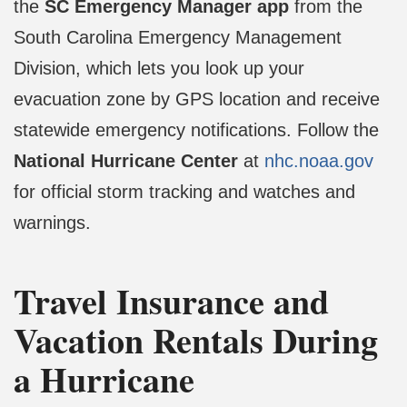
the
SC Emergency Manager app
from the
South Carolina Emergency Management
Division, which lets you look up your
evacuation zone by GPS location and receive
statewide emergency notifications. Follow the
National Hurricane Center
at
nhc.noaa.gov
for official storm tracking and watches and
warnings.
Travel Insurance and
Vacation Rentals During
a Hurricane