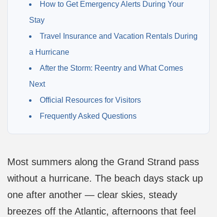
How to Get Emergency Alerts During Your
Stay
Travel Insurance and Vacation Rentals During
a Hurricane
After the Storm: Reentry and What Comes
Next
Official Resources for Visitors
Frequently Asked Questions
Most summers along the Grand Strand pass
without a hurricane. The beach days stack up
one after another — clear skies, steady
breezes off the Atlantic, afternoons that feel