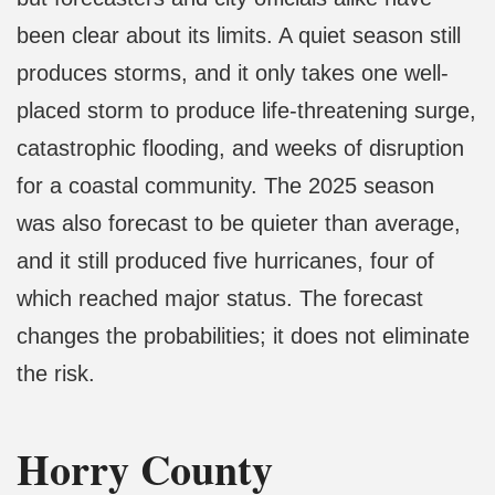
been clear about its limits. A quiet season still
produces storms, and it only takes one well-
placed storm to produce life-threatening surge,
catastrophic flooding, and weeks of disruption
for a coastal community. The 2025 season
was also forecast to be quieter than average,
and it still produced five hurricanes, four of
which reached major status. The forecast
changes the probabilities; it does not eliminate
the risk.
Horry County