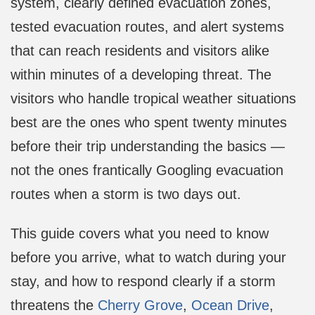
system, clearly defined evacuation zones,
tested evacuation routes, and alert systems
that can reach residents and visitors alike
within minutes of a developing threat. The
visitors who handle tropical weather situations
best are the ones who spent twenty minutes
before their trip understanding the basics —
not the ones frantically Googling evacuation
routes when a storm is two days out.
This guide covers what you need to know
before you arrive, what to watch during your
stay, and how to respond clearly if a storm
threatens the
Cherry Grove
,
Ocean Drive
,