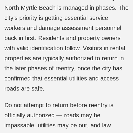
North Myrtle Beach is managed in phases. The
city’s priority is getting essential service
workers and damage assessment personnel
back in first. Residents and property owners
with valid identification follow. Visitors in rental
properties are typically authorized to return in
the later phases of reentry, once the city has
confirmed that essential utilities and access
roads are safe.
Do not attempt to return before reentry is
officially authorized — roads may be
impassable, utilities may be out, and law