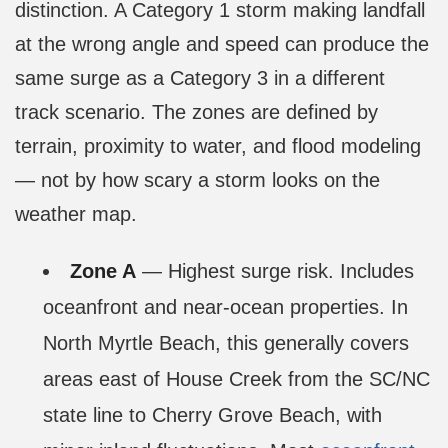
distinction. A Category 1 storm making landfall
at the wrong angle and speed can produce the
same surge as a Category 3 in a different
track scenario. The zones are defined by
terrain, proximity to water, and flood modeling
— not by how scary a storm looks on the
weather map.
Zone A
— Highest surge risk. Includes
oceanfront and near-ocean properties. In
North Myrtle Beach, this generally covers
areas east of House Creek from the SC/NC
state line to Cherry Grove Beach, with