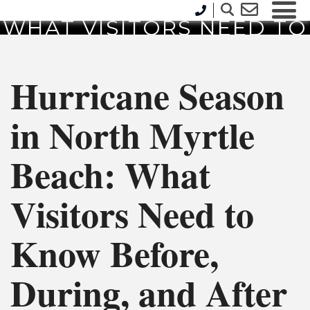
NORTH MYRTLE BEACH:
WHAT VISITORS NEED TO
KNOW BEFORE, DURING,
AND AFTER A STORM
Hurricane Season
in North Myrtle
Beach: What
Visitors Need to
Know Before,
During, and After