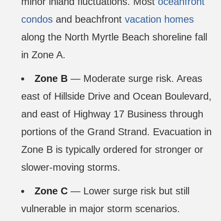
minor inland fluctuations. Most
oceanfront
condos
and beachfront
vacation homes
along the North Myrtle Beach shoreline fall
in Zone A.
Zone B
— Moderate surge risk. Areas
east of Hillside Drive and Ocean Boulevard,
and east of Highway 17 Business through
portions of the Grand Strand. Evacuation in
Zone B is typically ordered for stronger or
slower-moving storms.
Zone C
— Lower surge risk but still
vulnerable in major storm scenarios.