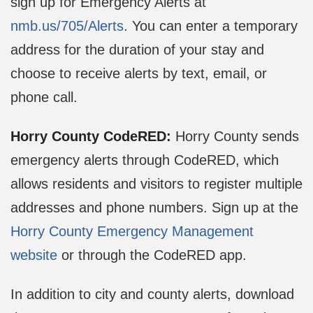
sign up for Emergency Alerts at
nmb.us/705/Alerts
. You can enter a temporary
address for the duration of your stay and
choose to receive alerts by text, email, or
phone call.
Horry County CodeRED:
Horry County sends
emergency alerts through CodeRED, which
allows residents and visitors to register multiple
addresses and phone numbers. Sign up at the
Horry County Emergency Management
website
or through the CodeRED app.
In addition to city and county alerts, download