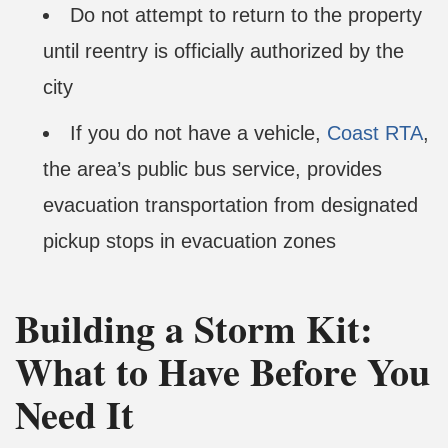
Do not attempt to return to the property
until reentry is officially authorized by the
city
If you do not have a vehicle,
Coast RTA
,
the area’s public bus service, provides
evacuation transportation from designated
pickup stops in evacuation zones
Building a Storm Kit:
What to Have Before You
Need It