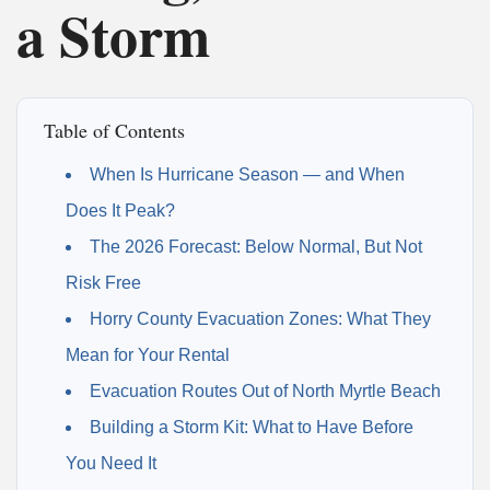
a Storm
Table of Contents
When Is Hurricane Season — and When
Does It Peak?
The 2026 Forecast: Below Normal, But Not
Risk Free
Horry County Evacuation Zones: What They
Mean for Your Rental
Evacuation Routes Out of North Myrtle Beach
Building a Storm Kit: What to Have Before
You Need It