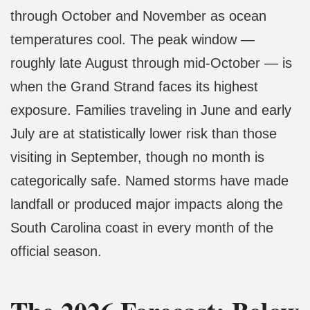
through October and November as ocean
temperatures cool. The peak window —
roughly late August through mid-October — is
when the Grand Strand faces its highest
exposure. Families traveling in June and early
July are at statistically lower risk than those
visiting in September, though no month is
categorically safe. Named storms have made
landfall or produced major impacts along the
South Carolina coast in every month of the
official season.