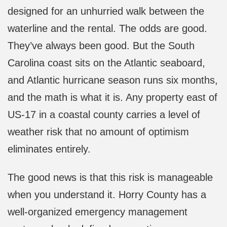
designed for an unhurried walk between the
waterline and the rental. The odds are good.
They’ve always been good. But the South
Carolina coast sits on the Atlantic seaboard,
and Atlantic hurricane season runs six months,
and the math is what it is. Any property east of
US-17 in a coastal county carries a level of
weather risk that no amount of optimism
eliminates entirely.
The good news is that this risk is manageable
when you understand it. Horry County has a
well-organized emergency management