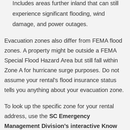
Includes areas further inland that can still
experience significant flooding, wind
damage, and power outages.
Evacuation zones also differ from FEMA flood
zones. A property might be outside a FEMA
Special Flood Hazard Area but still fall within
Zone A for hurricane surge purposes. Do not
assume your rental’s flood insurance status
tells you anything about your evacuation zone.
To look up the specific zone for your rental
address, use the
SC Emergency
Management Division’s interactive Know