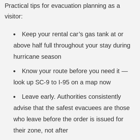
Practical tips for evacuation planning as a
visitor:
Keep your rental car’s gas tank at or
above half full throughout your stay during
hurricane season
Know your route before you need it —
look up SC-9 to I-95 on a map now
Leave early. Authorities consistently
advise that the safest evacuees are those
who leave before the order is issued for
their zone, not after