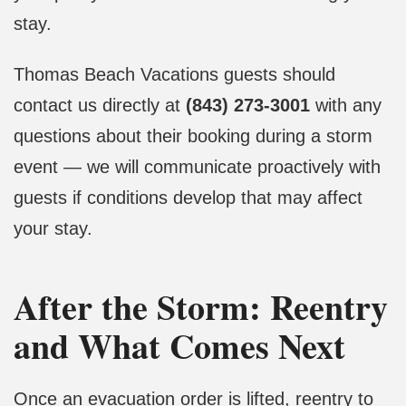
stay.
Thomas Beach Vacations guests should
contact us directly at
(843) 273-3001
with any
questions about their booking during a storm
event — we will communicate proactively with
guests if conditions develop that may affect
your stay.
After the Storm: Reentry
and What Comes Next
Once an evacuation order is lifted, reentry to