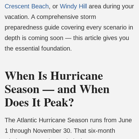
Crescent Beach
, or
Windy Hill
area during your
vacation. A comprehensive storm
preparedness guide covering every scenario in
depth is coming soon — this article gives you
the essential foundation.
When Is Hurricane
Season — and When
Does It Peak?
The Atlantic Hurricane Season runs from June
1 through November 30. That six-month