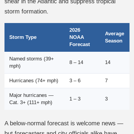
shear in the Atlantic and suppress tropical
storm formation.
2026
Average
Storm Type
NOAA
Season
Forecast
Named storms (39+
8 – 14
14
mph)
Hurricanes (74+ mph)
3 – 6
7
Major hurricanes —
1 – 3
3
Cat. 3+ (111+ mph)
A below-normal forecast is welcome news —
but forecasters and city officials alike have