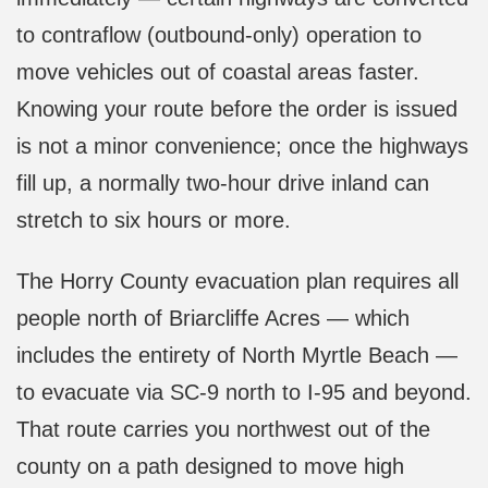
to contraflow (outbound-only) operation to
move vehicles out of coastal areas faster.
Knowing your route before the order is issued
is not a minor convenience; once the highways
fill up, a normally two-hour drive inland can
stretch to six hours or more.
The Horry County evacuation plan requires all
people north of Briarcliffe Acres — which
includes the entirety of North Myrtle Beach —
to evacuate via SC-9 north to I-95 and beyond.
That route carries you northwest out of the
county on a path designed to move high