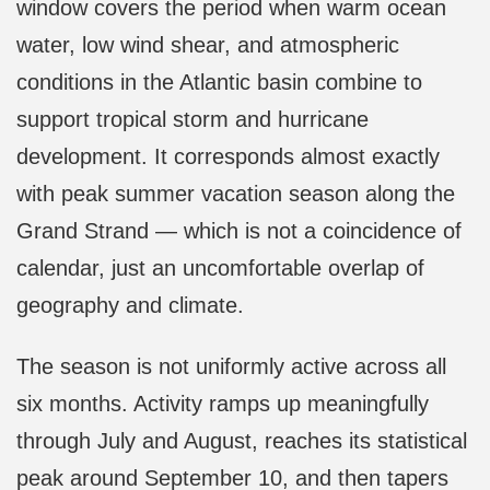
window covers the period when warm ocean
water, low wind shear, and atmospheric
conditions in the Atlantic basin combine to
support tropical storm and hurricane
development. It corresponds almost exactly
with peak summer vacation season along the
Grand Strand — which is not a coincidence of
calendar, just an uncomfortable overlap of
geography and climate.
The season is not uniformly active across all
six months. Activity ramps up meaningfully
through July and August, reaches its statistical
peak around September 10, and then tapers