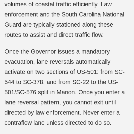
volumes of coastal traffic efficiently. Law
enforcement and the South Carolina National
Guard are typically stationed along these
routes to assist and direct traffic flow.
Once the Governor issues a mandatory
evacuation, lane reversals automatically
activate on two sections of US-501: from SC-
544 to SC-378, and from SC-22 to the US-
501/SC-576 split in Marion. Once you enter a
lane reversal pattern, you cannot exit until
directed by law enforcement. Never enter a
contraflow lane unless directed to do so.