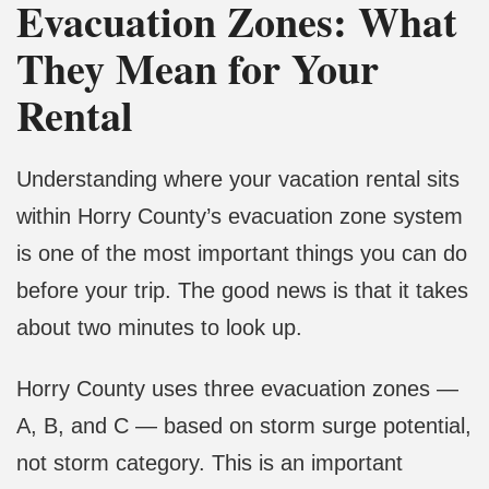
Evacuation Zones: What
They Mean for Your
Rental
Understanding where your vacation rental sits
within Horry County’s evacuation zone system
is one of the most important things you can do
before your trip. The good news is that it takes
about two minutes to look up.
Horry County uses three evacuation zones —
A, B, and C — based on storm surge potential,
not storm category. This is an important