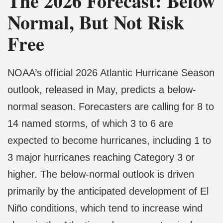
The 2026 Forecast: Below
Normal, But Not Risk
Free
NOAA’s official 2026 Atlantic Hurricane Season
outlook, released in May, predicts a below-
normal season. Forecasters are calling for 8 to
14 named storms, of which 3 to 6 are
expected to become hurricanes, including 1 to
3 major hurricanes reaching Category 3 or
higher. The below-normal outlook is driven
primarily by the anticipated development of El
Niño conditions, which tend to increase wind