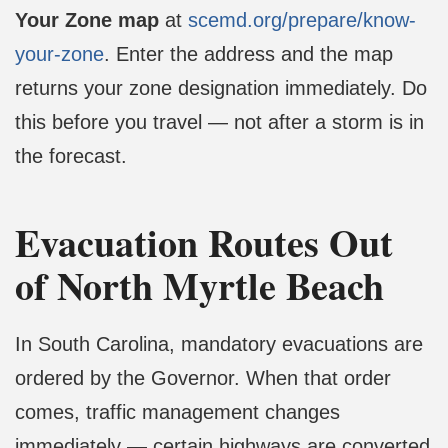
Your Zone map
at
scemd.org/prepare/know-
your-zone
. Enter the address and the map
returns your zone designation immediately. Do
this before you travel — not after a storm is in
the forecast.
Evacuation Routes Out
of North Myrtle Beach
In South Carolina, mandatory evacuations are
ordered by the Governor. When that order
comes, traffic management changes
immediately — certain highways are converted