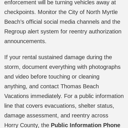
enforcement will be turning vehicles away at
checkpoints. Monitor the City of North Myrtle
Beach’s official social media channels and the
Regroup alert system for reentry authorization
announcements.
If your rental sustained damage during the
storm, document everything with photographs
and video before touching or cleaning
anything, and contact Thomas Beach
Vacations immediately. For a public information
line that covers evacuations, shelter status,
damage assessment, and reentry across
Horry County, the
Public Information Phone