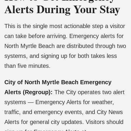
Alerts During Your Stay
This is the single most actionable step a visitor
can take before arriving. Emergency alerts for
North Myrtle Beach are distributed through two
systems, and signing up for both takes less
than five minutes.
City of North Myrtle Beach Emergency
Alerts (Regroup):
The City operates two alert
systems — Emergency Alerts for weather,
traffic, and emergency events, and City News
Alerts for general city updates. Visitors should