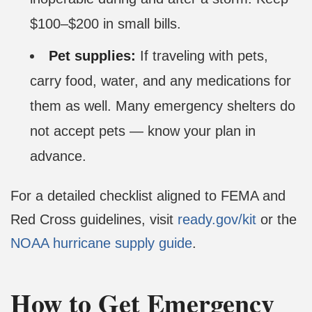
$100–$200 in small bills.
Pet supplies:
If traveling with pets,
carry food, water, and any medications for
them as well. Many emergency shelters do
not accept pets — know your plan in
advance.
For a detailed checklist aligned to FEMA and
Red Cross guidelines, visit
ready.gov/kit
or the
NOAA hurricane supply guide
.
How to Get Emergency