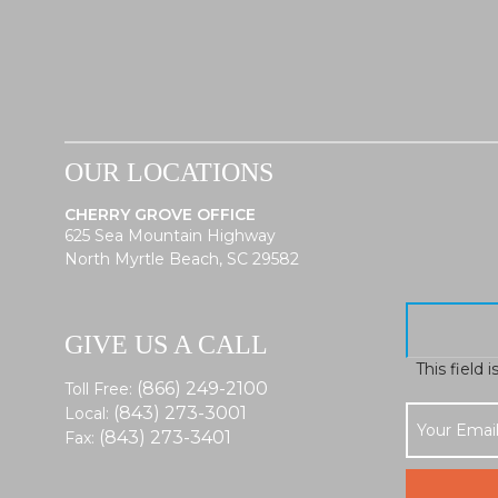
OUR LOCATIONS
CHERRY GROVE OFFICE
625 Sea Mountain Highway
North Myrtle Beach, SC 29582
GIVE US A CALL
This field 
(866) 249-2100
Toll Free:
(843) 273-3001
Local:
(843) 273-3401
Fax: