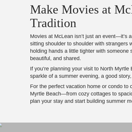
Make Movies at McL
Tradition
Movies at McLean isn’t just an event—it’s 
sitting shoulder to shoulder with strangers w
holding hands a little tighter with someone s
beautiful, and shared.
If you’re planning your visit to North Myrtl
sparkle of a summer evening, a good story, 
For the perfect vacation home or condo to 
Myrtle Beach—from cozy cottages to spacio
plan your stay and start building summer mem