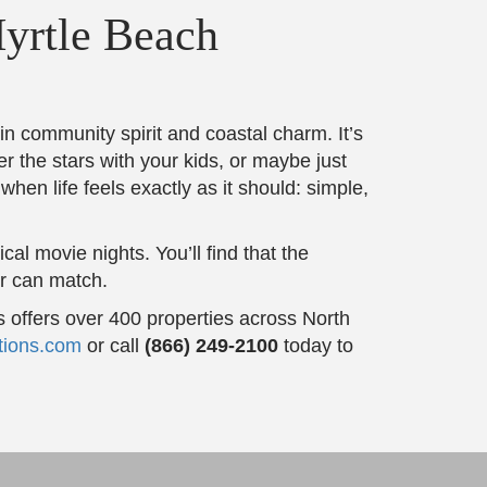
yrtle Beach
n community spirit and coastal charm. It’s
er the stars with your kids, or maybe just
when life feels exactly as it should: simple,
al movie nights. You’ll find that the
er can match.
 offers over 400 properties across North
tions.com
or call
(866) 249-2100
today to