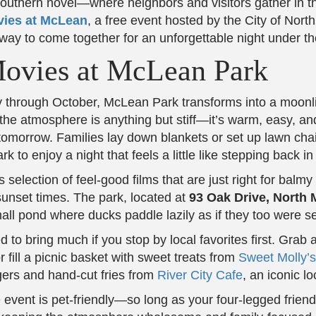
outhern novel—where neighbors and visitors gather in th
ies at McLean
, a free event hosted by the City of Nor
 way to come together for an unforgettable night under th
Movies at McLean Park
through October, McLean Park transforms into a moonlit 
he atmosphere is anything but stiff—it’s warm, easy, and f
omorrow. Families lay down blankets or set up lawn chai
 to enjoy a night that feels a little like stepping back in
selection of feel-good films that are just right for balm
nset times. The park, located at
93 Oak Drive, North 
 pond where ducks paddle lazily as if they too were sett
 to bring much if you stop by local favorites first. Grab
r fill a picnic basket with sweet treats from
Sweet Molly’
urgers and hand-cut fries from
River City Cafe
, an iconic lo
 event is pet-friendly—so long as your four-legged friend