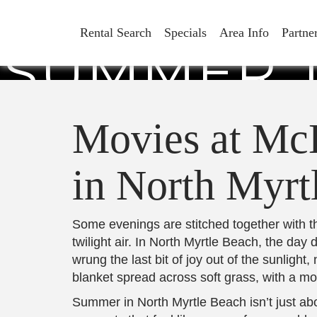
MOVIES 
Rental Search
Specials
Area Info
Partne
SUMMER T
M
Movies at Mc
in North Myrt
Some evenings are stitched together with the
twilight air. In North Myrtle Beach, the day
wrung the last bit of joy out of the sunligh
blanket spread across soft grass, with a mov
Summer in North Myrtle Beach isn’t just ab