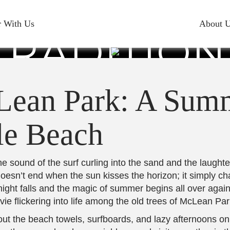
AT MCLEAN
r With Us
About 
RADITION
YRTLE BEA
Lean Park: A Summ
le Beach
 sound of the surf curling into the sand and the laughter
 doesn’t end when the sun kisses the horizon; it simply c
t, night falls and the magic of summer begins all over aga
ie flickering into life among the old trees of McLean Par
out the beach towels, surfboards, and lazy afternoons on