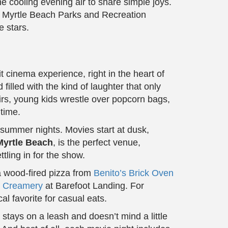
e cooling evening air to share simple joys.
th Myrtle Beach Parks and Recreation
e stars.
cinema experience, right in the heart of
illed with the kind of laughter that only
rs, young kids wrestle over popcorn bags,
 time.
y summer nights. Movies start at dusk,
Myrtle Beach
, is the perfect venue,
ling in for the show.
 a wood-fired pizza from
Benito’s Brick Oven
s Creamery
at Barefoot Landing. For
cal favorite for casual eats.
 stays on a leash and doesn’t mind a little