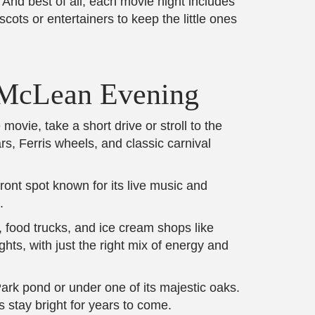
nd best of all, each movie night includes
ots or entertainers to keep the little ones
t McLean Evening
ovie, take a short drive or stroll to the
s, Ferris wheels, and classic carnival
ront spot known for its live music and
.
s, food trucks, and ice cream shops like
ts, with just the right mix of energy and
rk pond or under one of its majestic oaks.
s stay bright for years to come.