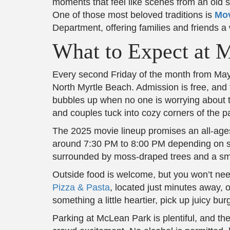
moments that feel like scenes from an old s
One of those most beloved traditions is
Mov
Department, offering families and friends a
What to Expect at 
Every second Friday of the month from May 
North Myrtle Beach. Admission is free, and t
bubbles up when no one is worrying about t
and couples tuck into cozy corners of the park
The 2025 movie lineup promises an all-ages 
around 7:30 PM to 8:00 PM depending on su
surrounded by moss-draped trees and a small
Outside food is welcome, but you won’t need
Pizza & Pasta
, located just minutes away, o
something a little heartier, pick up juicy b
Parking at McLean Park is plentiful, and the