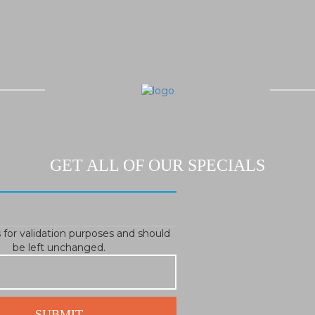
GET ALL OF OUR SPECIALS
is for validation purposes and should
be left unchanged.