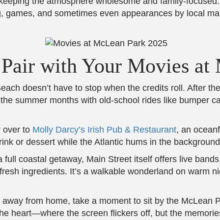
 keeping the atmosphere wholesome and family-focused. A
ing, games, and sometimes even appearances by local masc
o Pair with Your Movies a
ch doesn’t have to stop when the credits roll. After the m
 the summer months with old-school rides like bumper car
r over to
Molly Darcy’s Irish Pub & Restaurant
, an oceanf
rink or dessert while the Atlantic hums in the background
a full coastal getaway, Main Street itself offers live band
esh ingredients. It’s a walkable wonderland on warm nigh
 away from home, take a moment to sit by the McLean Pa
 the heart—where the screen flickers off, but the memorie