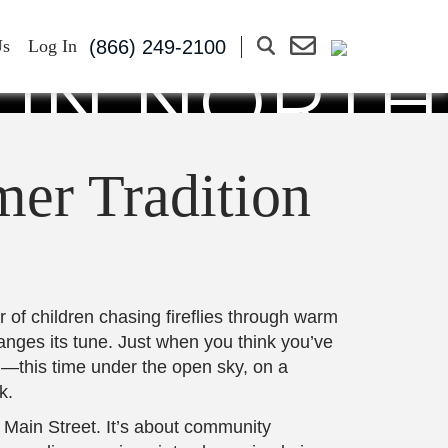
 PARK: A
(866) 249-2100
Us
Log In
 IN NORTH
CH
er Tradition
 of children chasing fireflies through warm
hanges its tune. Just when you think you’ve
in—this time under the open sky, on a
k.
 Main Street. It’s about community