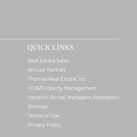
QUICK LINKS
Real Estate Sales
Annual Rentals
Thomas Real Estate, Inc
HOA/Property Management
Vacation Rental Managers Association
Sitemap
Terms of Use
Privacy Policy