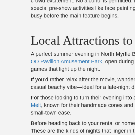
crowd excitement. No alcohol is permitted,
special pre-show activities like face paint
busy before the main feature begins.
Local Attractions t
A perfect summer evening in North Myrtle Bea
OD Pavilion Amusement Park
, open during
games that light up the night.
If you’d rather relax after the movie, wande
casual beachy vibe—ideal for a late-night d
For those looking to turn their evening into 
Melt
, known for their handmade cones and fr
small-town ease.
Before heading back to your rental or home
These are the kinds of nights that linger in