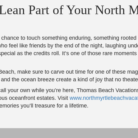
ean Part of Your North M
a chance to touch something enduring, something rooted i
ho feel like friends by the end of the night, laughing und
pecial as the credits roll. It’s one of those rare moments 
e Beach, make sure to carve out time for one of these magic
and the ocean breeze create a kind of joy that no theat
call your own while you’re here, Thomas Beach Vacations
us oceanfront estates. Visit
www.northmyrtlebeachvaca
ories you’ll treasure for a lifetime.