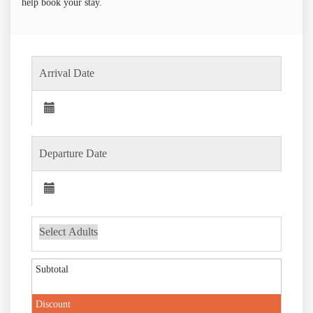
help book your stay.
Subtotal
Discount