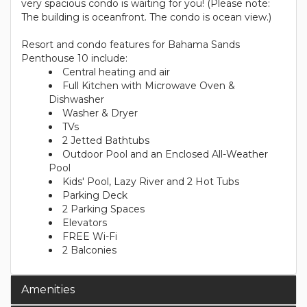
very spacious condo is waiting for you! (Please note:
The building is oceanfront. The condo is ocean view.)
Resort and condo features for Bahama Sands
Penthouse 10 include:
Central heating and air
Full Kitchen with Microwave Oven &
Dishwasher
Washer & Dryer
TVs
2 Jetted Bathtubs
Outdoor Pool and an Enclosed All-Weather
Pool
Kids' Pool, Lazy River and 2 Hot Tubs
Parking Deck
2 Parking Spaces
Elevators
FREE Wi-Fi
2 Balconies
Amenities