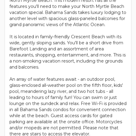
North Myrtle Beach. This modern resort has all the
features you'll need to make your North Myrtle Beach
vacation special. Bahama Sands takes luxury lodging to
another level with spacious glass-paneled balconies for
grand panoramic views of the Atlantic Ocean.
It is located in family-friendly Crescent Beach with its
wide, gently sloping sands. You'll be a short drive from
Barefoot Landing and an assortment of area
restaurants, shopping, entertainment, and more. This is
a non-smoking vacation resort, including the grounds
and balconies.
An array of water features await - an outdoor pool,
glass-enclosed all-weather pool on the fifth floor, kids'
pool, meandering lazy river, and two hot tubs - all
leading to hours of family fun! You can swim or just
lounge on the sundeck and relax. Free Wi-Fi is provided
in all Bahama Sands condos for convenient connection
while at the beach. Guest access cards for gated
parking are available at the onsite office. Motorcycles
and/or mopeds are not permitted. Please note that
there are stairs to access the elevator.