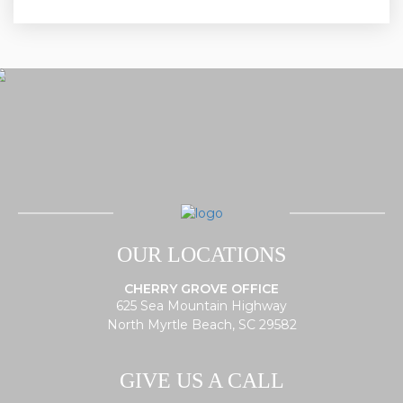
OUR LOCATIONS
CHERRY GROVE OFFICE
625 Sea Mountain Highway
North Myrtle Beach, SC 29582
GIVE US A CALL