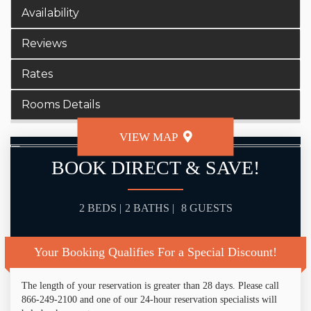
Availability
Reviews
Rates
Rooms Details
VIEW MAP
BOOK DIRECT & SAVE!
2 BEDS |
2 BATHS |
8 GUESTS
Your Booking Qualifies For a Special Discount!
The length of your reservation is greater than 28 days. Please call
866-249-2100 and one of our 24-hour reservation specialists will