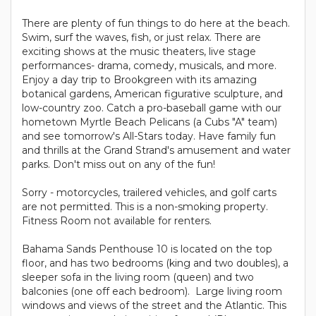
There are plenty of fun things to do here at the beach.
Swim, surf the waves, fish, or just relax. There are
exciting shows at the music theaters, live stage
performances- drama, comedy, musicals, and more.
Enjoy a day trip to Brookgreen with its amazing
botanical gardens, American figurative sculpture, and
low-country zoo. Catch a pro-baseball game with our
hometown Myrtle Beach Pelicans (a Cubs "A" team)
and see tomorrow's All-Stars today. Have family fun
and thrills at the Grand Strand's amusement and water
parks. Don't miss out on any of the fun!
Sorry - motorcycles, trailered vehicles, and golf carts
are not permitted. This is a non-smoking property.
Fitness Room not available for renters.
Bahama Sands Penthouse 10 is located on the top
floor, and has two bedrooms (king and two doubles), a
sleeper sofa in the living room (queen) and two
balconies (one off each bedroom). Large living room
windows and views of the street and the Atlantic. This