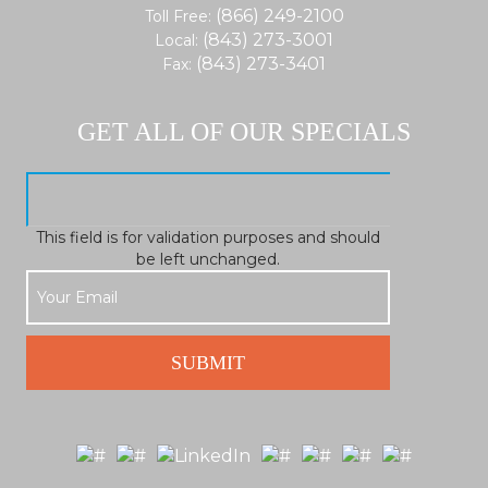
(866) 249-2100
Toll Free:
(843) 273-3001
Local:
(843) 273-3401
Fax:
GET ALL OF OUR SPECIALS
This field is for validation purposes and should
be left unchanged.