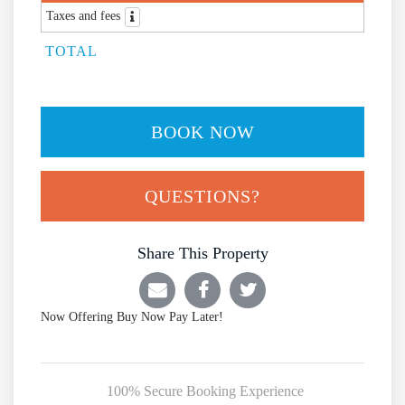
Taxes and fees
TOTAL
BOOK NOW
Please Select Dates Above
QUESTIONS?
Share This Property
Now Offering
Buy Now Pay Later!
100% Secure Booking Experience