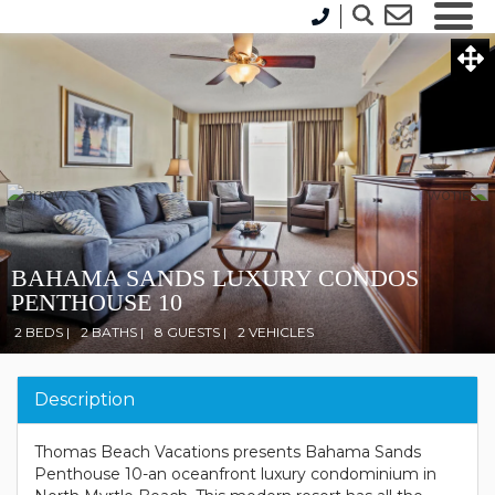
BAHAMA SANDS LUXURY CONDOS
PENTHOUSE 10
2 BEDS |
2 BATHS |
8 GUESTS |
2 VEHICLES
Description
Thomas Beach Vacations presents Bahama Sands
Penthouse 10-an oceanfront luxury condominium in