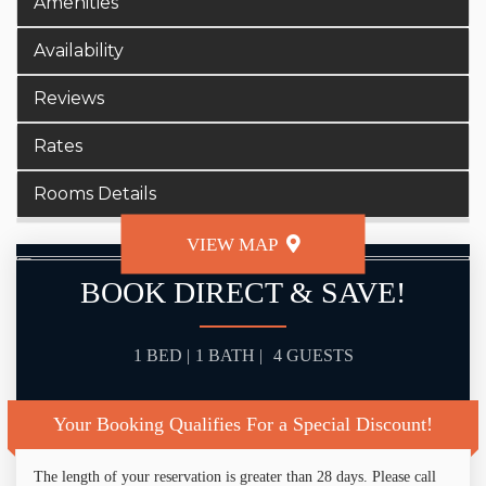
Amenities
Availability
Reviews
Rates
Rooms Details
VIEW MAP
BOOK DIRECT & SAVE!
1 BED |
1 BATH |
4 GUESTS
Your Booking Qualifies For a Special Discount!
The length of your reservation is greater than 28 days. Please call