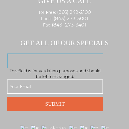
GIVE US A CALL
(866) 249-2100
Toll Free:
(843) 273-3001
Local:
(843) 273-3401
Fax:
GET ALL OF OUR SPECIALS
This field is for validation purposes and should
be left unchanged.