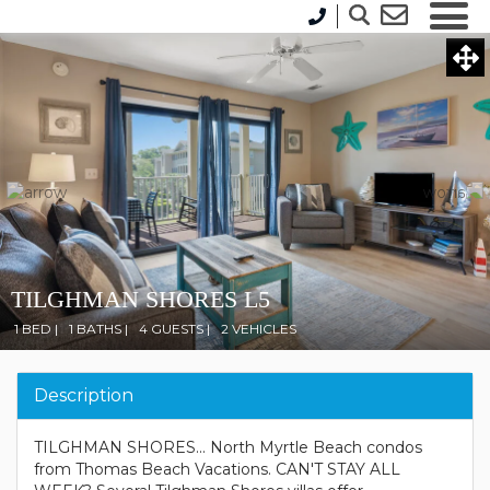
TILGHMAN SHORES L5
1 BED |
1 BATHS |
4 GUESTS |
2 VEHICLES
Description
TILGHMAN SHORES... North Myrtle Beach condos
from Thomas Beach Vacations. CAN'T STAY ALL