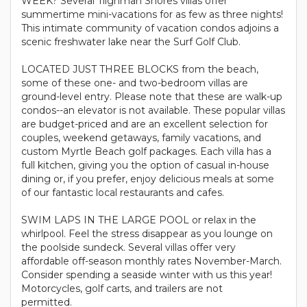
WEEK? Several Tilghman Shores villas offer
summertime mini-vacations for as few as three nights!
This intimate community of vacation condos adjoins a
scenic freshwater lake near the Surf Golf Club.
LOCATED JUST THREE BLOCKS from the beach,
some of these one- and two-bedroom villas are
ground-level entry. Please note that these are walk-up
condos--an elevator is not available. These popular villas
are budget-priced and are an excellent selection for
couples, weekend getaways, family vacations, and
custom Myrtle Beach golf packages. Each villa has a
full kitchen, giving you the option of casual in-house
dining or, if you prefer, enjoy delicious meals at some
of our fantastic local restaurants and cafes.
SWIM LAPS IN THE LARGE POOL or relax in the
whirlpool. Feel the stress disappear as you lounge on
the poolside sundeck. Several villas offer very
affordable off-season monthly rates November-March.
Consider spending a seaside winter with us this year!
Motorcycles, golf carts, and trailers are not
permitted.