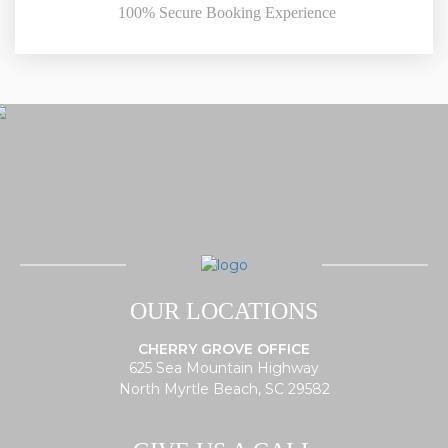
100% Secure Booking Experience
OUR LOCATIONS
CHERRY GROVE OFFICE
625 Sea Mountain Highway
North Myrtle Beach, SC 29582