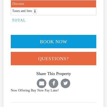
Discount
Taxes and fees
TOTAL
BOOK NOW
Please Select Dates Above
QUESTIONS?
Share This Property
Now Offering
Buy Now Pay Later!