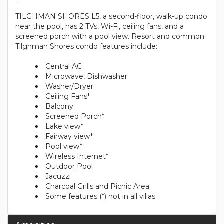
TILGHMAN SHORES L5, a second-floor, walk-up condo
near the pool, has 2 TVs, Wi-Fi, ceiling fans, and a
screened porch with a pool view. Resort and common
Tilghman Shores condo features include:
Central AC
Microwave, Dishwasher
Washer/Dryer
Ceiling Fans*
Balcony
Screened Porch*
Lake view*
Fairway view*
Pool view*
Wireless Internet*
Outdoor Pool
Jacuzzi
Charcoal Grills and Picnic Area
Some features (*) not in all villas.