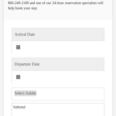
866-249-2100 and one of our 24-hour reservation specialists will
help book your stay.
Subtotal