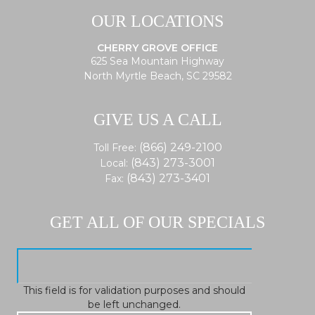
OUR LOCATIONS
CHERRY GROVE OFFICE
625 Sea Mountain Highway
North Myrtle Beach, SC 29582
GIVE US A CALL
(866) 249-2100
Toll Free:
(843) 273-3001
Local:
(843) 273-3401
Fax:
GET ALL OF OUR SPECIALS
This field is for validation purposes and should
be left unchanged.