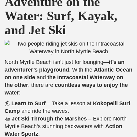
Adventure on the
Water: Surf, Kayak,
and Jet Ski
North Myrtle Beach isn’t just for lounging—
it’s an
adventurer’s playground
. With the
Atlantic Ocean
on one side
and
the Intracoastal Waterway on
the other
, there are
countless ways to enjoy the
water
:
🏄
Learn to Surf
– Take a lesson at
Kokopelli Surf
Camp
and ride the waves.
🚤
Jet Ski Through the Marshes
– Explore North
Myrtle Beach’s stunning backwaters with
Action
Water Sportz
.