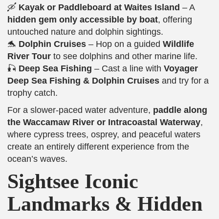
🛶
Kayak or Paddleboard at Waites Island
– A
hidden gem only accessible by boat
, offering
untouched nature and dolphin sightings.
🐬
Dolphin Cruises
– Hop on a guided
Wildlife
River Tour
to see dolphins and other marine life.
🎣
Deep Sea Fishing
– Cast a line with
Voyager
Deep Sea Fishing & Dolphin Cruises
and try for a
trophy catch.
For a slower-paced water adventure,
paddle along
the Waccamaw River or Intracoastal Waterway
,
where cypress trees, osprey, and peaceful waters
create an entirely different experience from the
ocean’s waves.
Sightsee Iconic
Landmarks & Hidden