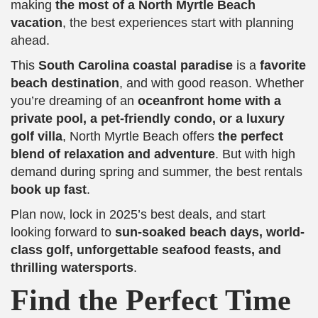
making
the most of a North Myrtle Beach
vacation
, the best experiences start with planning
ahead.
This
South Carolina coastal paradise
is a
favorite
beach destination
, and with good reason. Whether
you’re dreaming of an
oceanfront home with a
private pool, a pet-friendly condo, or a luxury
golf villa
, North Myrtle Beach offers
the perfect
blend of relaxation and adventure
. But with high
demand during spring and summer, the best rentals
book up fast
.
Plan now, lock in 2025’s best deals, and start
looking forward to
sun-soaked beach days, world-
class golf, unforgettable seafood feasts, and
thrilling watersports
.
Find the Perfect Time