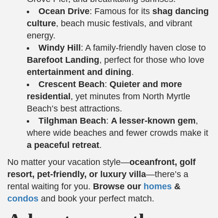
Ocean Drive
: Famous for its
shag dancing
culture
, beach music festivals, and vibrant
energy.
Windy Hill
: A family-friendly haven close to
Barefoot Landing
, perfect for those who love
entertainment and dining
.
Crescent Beach
:
Quieter and more
residential
, yet minutes from North Myrtle
Beach’s best attractions.
Tilghman Beach
:
A lesser-known gem
,
where wide beaches and fewer crowds make it
a peaceful retreat
.
No matter your vacation style—
oceanfront, golf
resort, pet-friendly, or luxury villa
—there’s a
rental waiting for you.
Browse our
homes
&
condos
and book your perfect match.