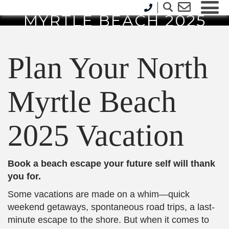
PLAN YOUR NORTH
MYRTLE BEACH 2025
VACATION
Plan Your North
Myrtle Beach
2025 Vacation
Book a beach escape your future self will thank
you for.
Some vacations are made on a whim—quick
weekend getaways, spontaneous road trips, a last-
minute escape to the shore. But when it comes to