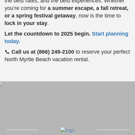
the best rates, and the best experiences. Whether
you’re coming for
a summer escape, a fall retreat,
or a spring festival getaway
, now is the time to
lock in your stay
.
Let the countdown to 2025 begin.
Start planning
today.
📞
Call us at (866) 249-2100
to reserve your perfect
North Myrtle Beach vacation rental.