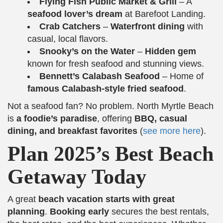
Flying Fish Public Market & Grill
– A
seafood lover’s dream
at Barefoot Landing.
Crab Catchers
–
Waterfront dining
with
casual, local flavors.
Snooky’s on the Water
–
Hidden gem
known for fresh seafood and stunning views.
Bennett’s Calabash Seafood
– Home of
famous Calabash-style fried seafood
.
Not a seafood fan? No problem. North Myrtle Beach
is
a foodie’s paradise
, offering
BBQ, casual
dining, and breakfast favorites
(
see more here
).
Plan 2025’s Best Beach
Getaway Today
A great
beach vacation starts with great
planning
.
Booking early
secures the best rentals,