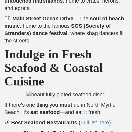
untouched marshlands
, home to crabs, herons,
and egrets.
🚶‍♂️
Main Street Ocean Drive
– The
soul of beach
music
, home to the famous
SOS (Society of
Stranders) dance festival
, where shag dancers fill
the streets.
Indulge in Fresh
Seafood & Coastal
Cuisine
If there’s one thing you
must
do in North Myrtle
Beach, it’s
eat seafood
—and eat it fresh.
🦐
Best Seafood Restaurants
(
Full list here
)