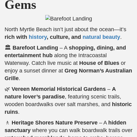
Gems
North Myrtle Beach isn’t just about the ocean—it’s
rich with
history
, culture, and
natural beauty
.
🏛️
Barefoot Landing
– A
shopping, dining, and
entertainment hub
along the Intracoastal
Waterway. Catch live music at
House of Blues
or
enjoy a sunset dinner at
Greg Norman’s Australian
Grille
.
🌿
Vereen Memorial Historical Gardens
–
A
nature lover’s paradise
, featuring scenic trails,
wooden boardwalks over salt marshes, and
historic
ruins
.
🚶
Heritage Shores Nature Preserve
– A
hidden
sanctuary
where you can walk boardwalk trails over