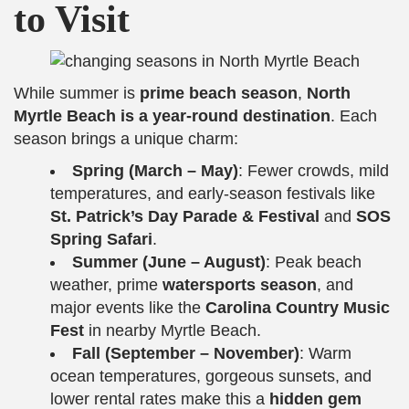
to Visit
While summer is
prime beach season
,
North
Myrtle Beach is a year-round destination
. Each
season brings a unique charm:
Spring (March – May)
: Fewer crowds, mild
temperatures, and early-season festivals like
St. Patrick’s Day Parade & Festival
and
SOS
Spring Safari
.
Summer (June – August)
: Peak beach
weather, prime
watersports season
, and
major events like the
Carolina Country Music
Fest
in nearby Myrtle Beach.
Fall (September – November)
: Warm
ocean temperatures, gorgeous sunsets, and
lower rental rates make this a
hidden gem