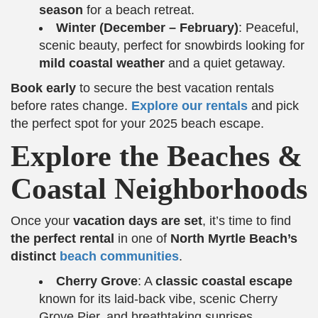
season
for a beach retreat.
Winter (December – February)
: Peaceful,
scenic beauty, perfect for snowbirds looking for
mild coastal weather
and a quiet getaway.
Book early
to secure the best vacation rentals
before rates change.
Explore our rentals
and pick
the perfect spot for your 2025 beach escape.
Explore the Beaches &
Coastal Neighborhoods
Once your
vacation days are set
, it’s time to find
the perfect rental
in one of
North Myrtle Beach’s
distinct
beach communities
.
Cherry Grove
: A
classic coastal escape
known for its laid-back vibe, scenic Cherry
Grove Pier, and breathtaking sunrises.