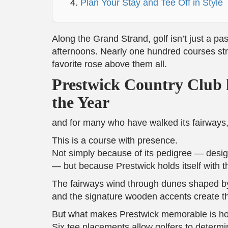
Plan Your Stay and Tee Off in Style
Along the Grand Strand, golf isn’t just a pa
afternoons. Nearly one hundred courses stre
favorite rose above them all.
Prestwick Country Club 
the Year
and for many who have walked its fairways, t
This is a course with presence.
Not simply because of its pedigree — desig
— but because Prestwick holds itself with th
The fairways wind through dunes shaped by
and the signature wooden accents create th
But what makes Prestwick memorable is how 
Six tee placements allow golfers to determi