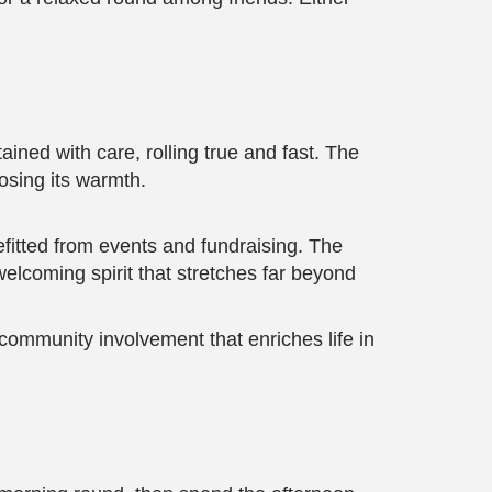
ined with care, rolling true and fast. The
osing its warmth.
fitted from events and fundraising. The
elcoming spirit that stretches far beyond
community involvement that enriches life in