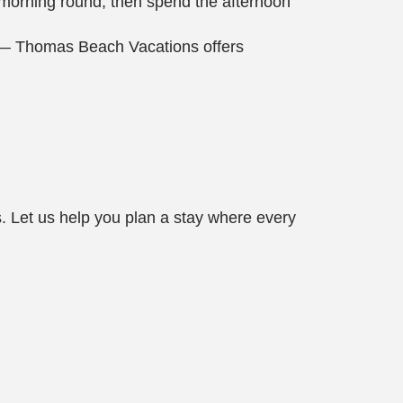
a morning round, then spend the afternoon
pe — Thomas Beach Vacations offers
 Let us help you plan a stay where every