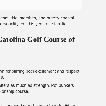
orests, tidal marshes, and breezy coastal
sonality. Yet this year, one familiar
arolina Golf Course of
n for stirring both excitement and respect
is.
tters as much as strength. Pot bunkers
pionship course.
for a relaxed round among friends. Either