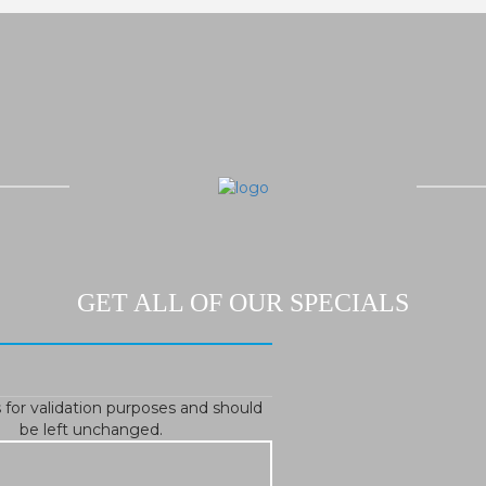
GET ALL OF OUR SPECIALS
is for validation purposes and should
be left unchanged.