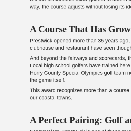
way, the course adjusts without losing its ide
A Course That Has Grow
Prestwick opened more than 35 years ago, yet
clubhouse and restaurant have seen thought
And beyond the fairways and scorecards, the
Local high school golfers have trained her
Horry County Special Olympics golf team now
the game itself.
This award recognizes more than a course — 
our coastal towns.
A Perfect Pairing: Golf