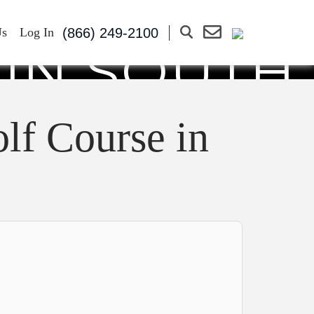
RY CLUB:
(866) 249-2100
Us
Log In
 IN SOUTH
025
lf Course in