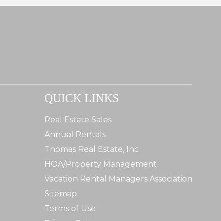
QUICK LINKS
Real Estate Sales
Annual Rentals
Thomas Real Estate, Inc
HOA/Property Management
Vacation Rental Managers Association
Sitemap
Terms of Use