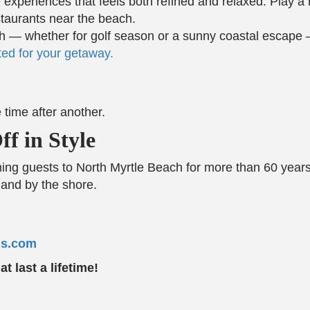
re experiences that feels both refined and relaxed. Play 
staurants near the beach.
each — whether for golf season or a sunny coastal esca
ed for your getaway.
 time after another.
f in Style
 guests to North Myrtle Beach for more than 60 years.
and by the shore.
ns.com
 last a lifetime!