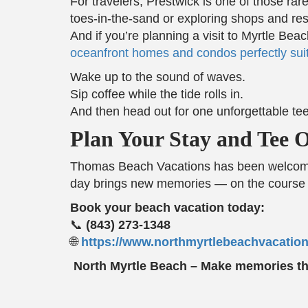
For travelers, Prestwick is one of those ra
toes-in-the-sand or exploring shops and re
And if you’re planning a visit to Myrtle B
oceanfront homes and condos perfectly suit
Wake up to the sound of waves.
Sip coffee while the tide rolls in.
And then head out for one unforgettable tee
Plan Your Stay and Tee Of
Thomas Beach Vacations has been welcoming
day brings new memories — on the course 
Book your beach vacation today:
📞
(843) 273-1348
🌐
https://www.northmyrtlebeachvacatio
North Myrtle Beach – Make memories that