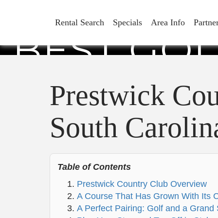
PRESTWI
Rental Search
Specials
Area Info
Partne
BEST GOL
CA
Prestwick Cou
South Carolin
Table of Contents
Prestwick Country Club Overview
A Course That Has Grown With Its
A Perfect Pairing: Golf and a Gran