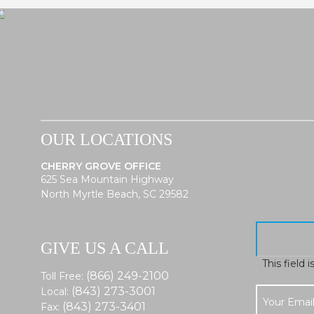
OUR LOCATIONS
CHERRY GROVE OFFICE
625 Sea Mountain Highway
North Myrtle Beach, SC 29582
GIVE US A CALL
This field 
(866) 249-2100
Toll Free:
(843) 273-3001
Local:
(843) 273-3401
Fax: