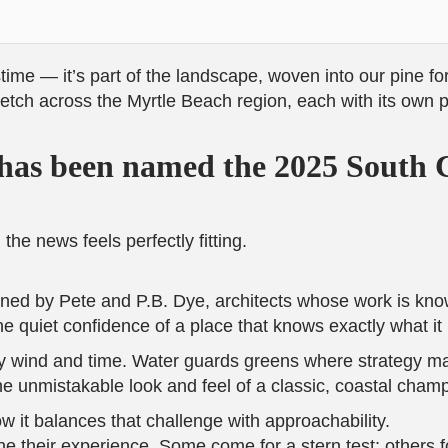
stime — it’s part of the landscape, woven into our pine f
tch across the Myrtle Beach region, each with its own per
has been named the 2025 South C
he news feels perfectly fitting.
ned by Pete and P.B. Dye, architects whose work is know
e quiet confidence of a place that knows exactly what it 
 wind and time. Water guards greens where strategy ma
e unmistakable look and feel of a classic, coastal cham
it balances that challenge with approachability.
ne their experience. Some come for a stern test; others 