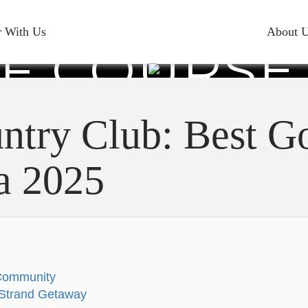
CK COUNT
r With Us
About 
F COURSE
ROLINA 2
ntry Club: Best Go
a 2025
 Community
d Strand Getaway