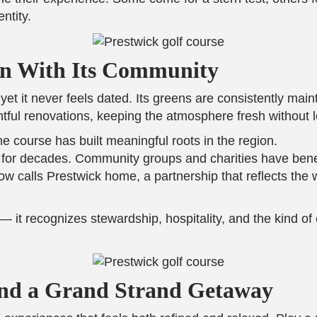
ntity.
n With Its Community
 it never feels dated. Its greens are consistently mainta
ful renovations, keeping the atmosphere fresh without l
 course has built meaningful roots in the region.
e for decades. Community groups and charities have bene
 calls Prestwick home, a partnership that reflects the w
it recognizes stewardship, hospitality, and the kind of 
 and a Grand Strand Getaway