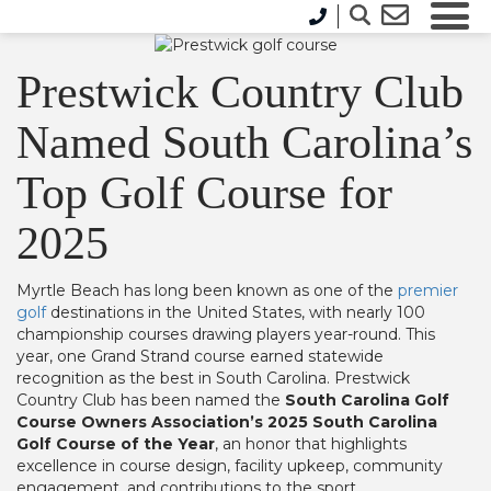
Prestwick Country Club
Named South Carolina’s
Top Golf Course for
2025
Myrtle Beach has long been known as one of the
premier
golf
destinations in the United States, with nearly 100
championship courses drawing players year-round. This
year, one Grand Strand course earned statewide
recognition as the best in South Carolina. Prestwick
Country Club has been named the
South Carolina Golf
Course Owners Association’s 2025 South Carolina
Golf Course of the Year
, an honor that highlights
excellence in course design, facility upkeep, community
engagement, and contributions to the sport.