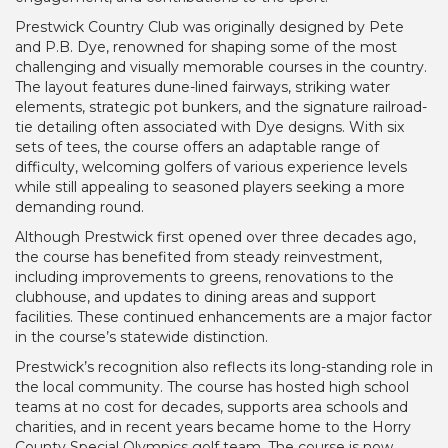
Prestwick Country Club was originally designed by Pete
and P.B. Dye, renowned for shaping some of the most
challenging and visually memorable courses in the country.
The layout features dune-lined fairways, striking water
elements, strategic pot bunkers, and the signature railroad-
tie detailing often associated with Dye designs. With six
sets of tees, the course offers an adaptable range of
difficulty, welcoming golfers of various experience levels
while still appealing to seasoned players seeking a more
demanding round.
Although Prestwick first opened over three decades ago,
the course has benefited from steady reinvestment,
including improvements to greens, renovations to the
clubhouse, and updates to dining areas and support
facilities. These continued enhancements are a major factor
in the course’s statewide distinction.
Prestwick’s recognition also reflects its long-standing role in
the local community. The course has hosted high school
teams at no cost for decades, supports area schools and
charities, and in recent years became home to the Horry
County Special Olympics golf team. The course is now