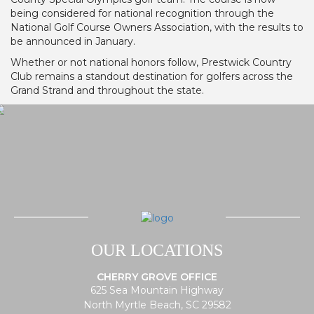
being considered for national recognition through the
National Golf Course Owners Association, with the results to
be announced in January.
Whether or not national honors follow, Prestwick Country
Club remains a standout destination for golfers across the
Grand Strand and throughout the state.
OUR LOCATIONS
CHERRY GROVE OFFICE
625 Sea Mountain Highway
North Myrtle Beach, SC 29582