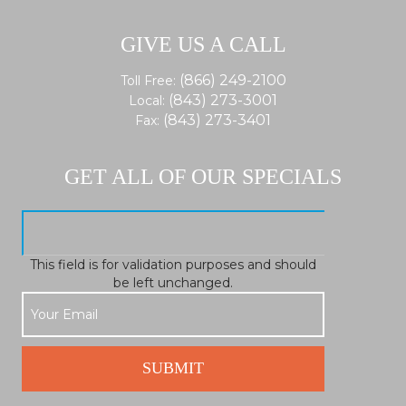
GIVE US A CALL
(866) 249-2100
Toll Free:
(843) 273-3001
Local:
(843) 273-3401
Fax:
GET ALL OF OUR SPECIALS
This field is for validation purposes and should
be left unchanged.