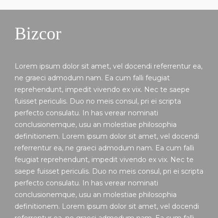
Bizcor
Lorem ipsum dolor sit amet, vel docendi referrentur ea,
ne graeci admodum nam. Ea cum falli feugiat
reprehendunt, impedit vivendo ex vix. Nec te saepe
fuisset periculis. Duo no meis consul, pri ei scripta
perfecto consulatu. In has verear nominati
conclusionemque, usu an molestiae philosophia
definitionem. Lorem ipsum dolor sit amet, vel docendi
referrentur ea, ne graeci admodum nam. Ea cum falli
feugiat reprehendunt, impedit vivendo ex vix. Nec te
saepe fuisset periculis. Duo no meis consul, pri ei scripta
perfecto consulatu. In has verear nominati
conclusionemque, usu an molestiae philosophia
definitionem. Lorem ipsum dolor sit amet, vel docendi