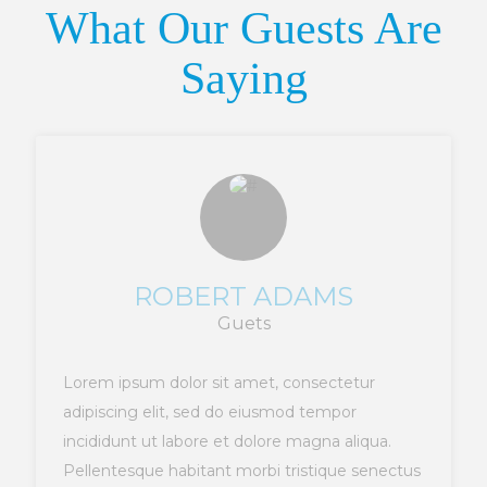
What Our Guests Are
Saying
ROBERT ADAMS
Guets
Lorem ipsum dolor sit amet, consectetur
adipiscing elit, sed do eiusmod tempor
incididunt ut labore et dolore magna aliqua.
Pellentesque habitant morbi tristique senectus