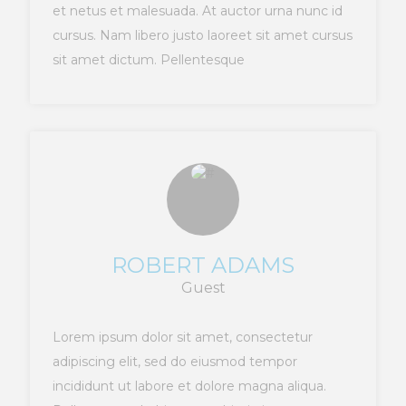
et netus et malesuada. At auctor urna nunc id
cursus. Nam libero justo laoreet sit amet cursus
sit amet dictum. Pellentesque
ROBERT ADAMS
Guest
Lorem ipsum dolor sit amet, consectetur
adipiscing elit, sed do eiusmod tempor
incididunt ut labore et dolore magna aliqua.