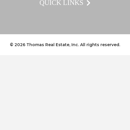
QUICK LINKS
© 2026
Thomas Real Estate, Inc.
All rights reserved.