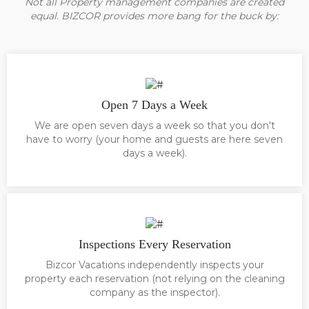
Not all Property management companies are created
equal. BIZCOR provides more bang for the buck by:
Open 7 Days a Week
We are open seven days a week so that you don't
have to worry (your home and guests are here seven
days a week).
Inspections Every Reservation
Bizcor Vacations independently inspects your
property each reservation (not relying on the cleaning
company as the inspector).