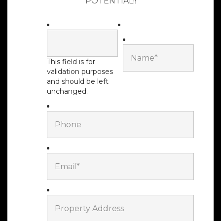
POTENTIAL!!
This field is for
validation purposes
LOREM
and should be left
MANAGEMENT
unchanged.
Give Us A Call At:
877-736-4250