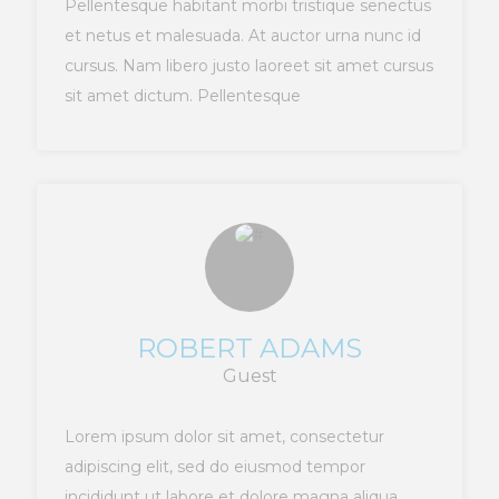
Pellentesque habitant morbi tristique senectus
et netus et malesuada. At auctor urna nunc id
cursus. Nam libero justo laoreet sit amet cursus
sit amet dictum. Pellentesque
ROBERT ADAMS
Guest
Lorem ipsum dolor sit amet, consectetur
adipiscing elit, sed do eiusmod tempor
incididunt ut labore et dolore magna aliqua.