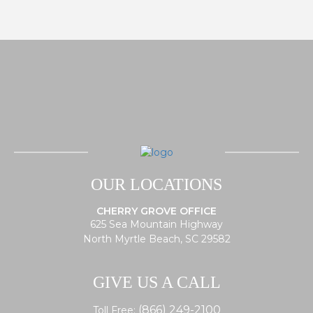
OUR LOCATIONS
CHERRY GROVE OFFICE
625 Sea Mountain Highway
North Myrtle Beach, SC 29582
GIVE US A CALL
(866) 249-2100
Toll Free: