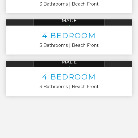
3 Bathrooms
Beach Front
AVG 4 BEDROOM
MADE
UP TO
$136,522
4 BEDROOM
3 Bathrooms
Beach Front
AVG 4 BEDROOM
MADE
UP TO
$136,522
4 BEDROOM
3 Bathrooms
Beach Front