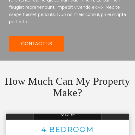
referrentur ea, ne graeci admodum nam. Ea cum falli
feugiat reprehendunt, impedit vivendo ex vix. Nec te
saepe fuisset periculis. Duo no meis consul, pri ei scripta
perfecto
CONTACT US
How Much Can My Property
Make?
AVG 4 BEDROOM
MADE
UP TO
$136,522
4 BEDROOM