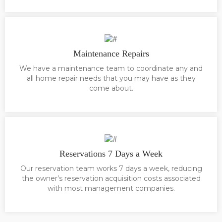
Maintenance Repairs
We have a maintenance team to coordinate any and
all home repair needs that you may have as they
come about.
Reservations 7 Days a Week
Our reservation team works 7 days a week, reducing
the owner’s reservation acquisition costs associated
with most management companies.