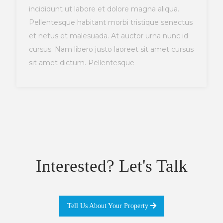
incididunt ut labore et dolore magna aliqua.
Pellentesque habitant morbi tristique senectus
et netus et malesuada. At auctor urna nunc id
cursus. Nam libero justo laoreet sit amet cursus
sit amet dictum. Pellentesque
Interested? Let's Talk
Tell Us About Your Property