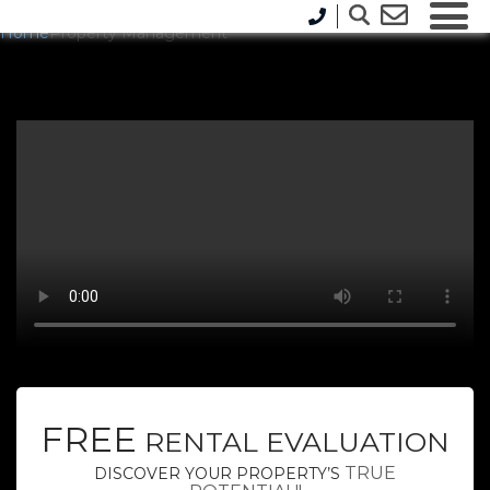
Home
Property Management
FREE
RENTAL EVALUATION
TRUE
DISCOVER YOUR PROPERTY’S