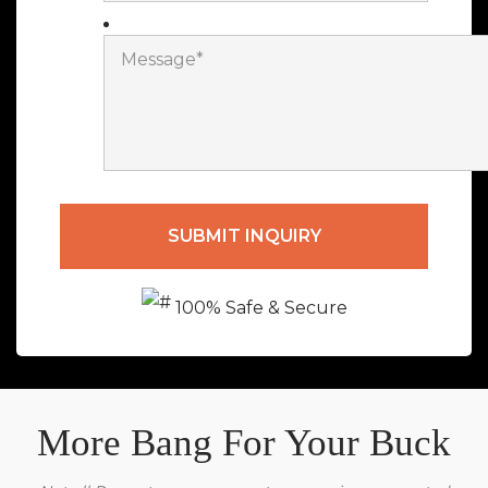
100% Safe & Secure
More Bang For Your Buck