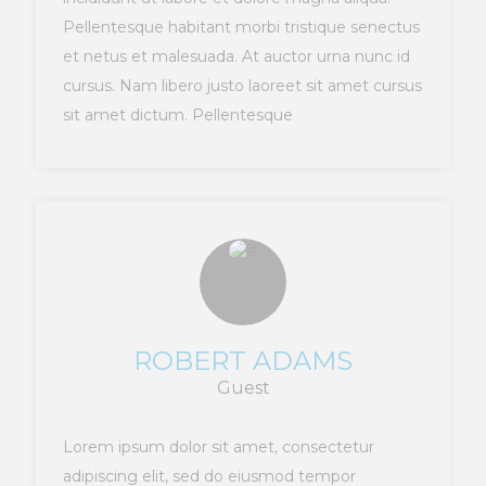
Pellentesque habitant morbi tristique senectus
et netus et malesuada. At auctor urna nunc id
cursus. Nam libero justo laoreet sit amet cursus
sit amet dictum. Pellentesque
ROBERT ADAMS
Guest
Lorem ipsum dolor sit amet, consectetur
adipiscing elit, sed do eiusmod tempor