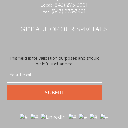
(843) 273-3001
Local:
(843) 273-3401
Fax:
GET ALL OF OUR SPECIALS
This field is for validation purposes and should
be left unchanged.