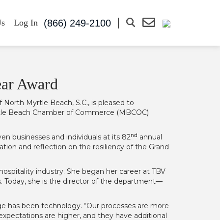
(866) 249-2100
Us
Log In
ear Award
 North Myrtle Beach, S.C., is pleased to
 Myrtle Beach Chamber of Commerce (MBCOC)
nd
 businesses and individuals at its 82
annual
tion and reflection on the resiliency of the Grand
hospitality industry. She began her career at TBV
. Today, she is the director of the department—
nge has been technology. “Our processes are more
expectations are higher, and they have additional