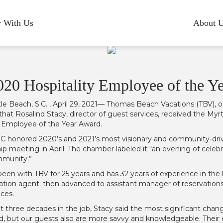
r With Us
About 
020 Hospitality Employee of the Y
le Beach, S.C. , April 29, 2021— Thomas Beach Vacations (TBV), of
hat Rosalind Stacy, director of guest services, received the
y Employee of the Year Award.
honored 2020’s and 2021’s most visionary and community-driven
 meeting in April. The chamber labeled it “an evening of celebra
mmunity.”
been with TBV for 25 years and has 32 years of experience in the 
vation agent; then advanced to assistant manager of reservations
ices.
 three decades in the job, Stacy said the most significant cha
d, but our guests also are more savvy and knowledgeable. Their 