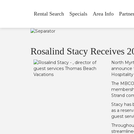
Rental Search
Specials
Area Info
Partne
Rosalind Stacy Receives 2
North Myrt
announce t
Hospitalit
The MBCOC 
membership
Strand co
Stacy has 
as a reser
guest serv
Throughout
streamline