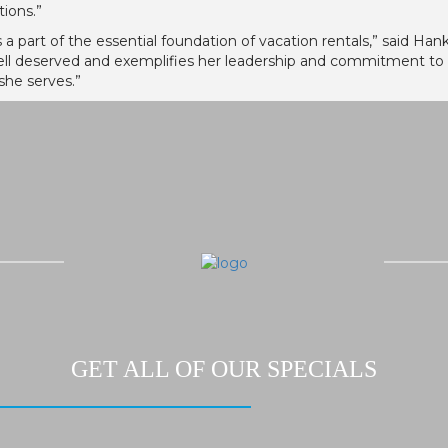
tions.”
s a part of the essential foundation of vacation rentals,” said H
ell deserved and exemplifies her leadership and commitment to
she serves.”
GET ALL OF OUR SPECIALS