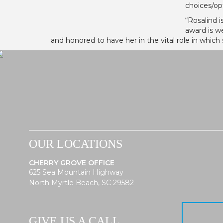
choices/op
“Rosalind i
award is w
and honored to have her in the vital role in which 
OUR LOCATIONS
CHERRY GROVE OFFICE
625 Sea Mountain Highway
North Myrtle Beach, SC 29582
GIVE US A CALL