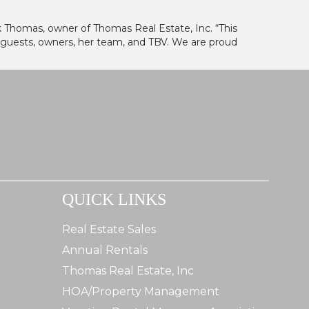
ank Thomas, owner of Thomas Real Estate, Inc. “This
 guests, owners, her team, and TBV. We are proud
QUICK LINKS
Real Estate Sales
Annual Rentals
Thomas Real Estate, Inc
HOA/Property Management