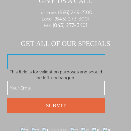
GIVE US A CALL
(866) 249-2100
Toll Free:
(843) 273-3001
Local:
(843) 273-3401
Fax:
GET ALL OF OUR SPECIALS
This field is for validation purposes and should
be left unchanged.