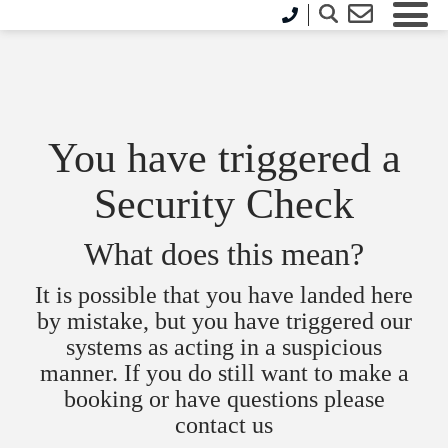
You have triggered a
Security Check
What does this mean?
It is possible that you have landed here
by mistake, but you have triggered our
systems as acting in a suspicious
manner. If you do still want to make a
booking or have questions please
contact us