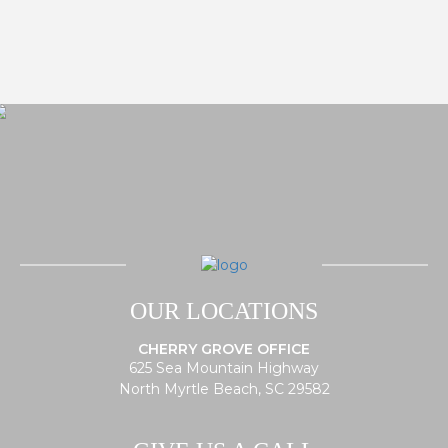
OUR LOCATIONS
CHERRY GROVE OFFICE
625 Sea Mountain Highway
North Myrtle Beach, SC 29582