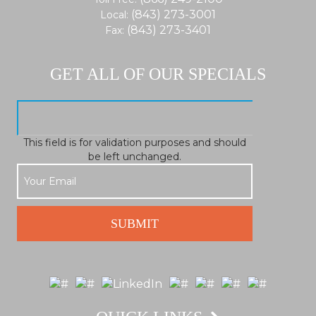
(843) 273-3001
Local:
(843) 273-3401
Fax:
GET ALL OF OUR SPECIALS
This field is for validation purposes and should
be left unchanged.