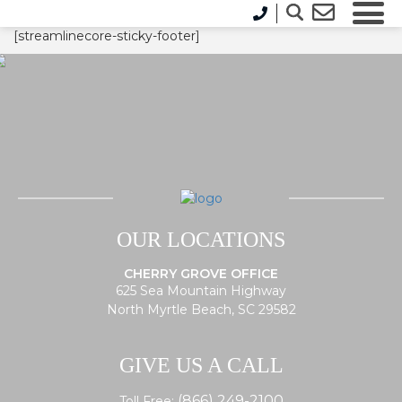
[streamlinecore-sticky-footer]
OUR LOCATIONS
CHERRY GROVE OFFICE
625 Sea Mountain Highway
North Myrtle Beach, SC 29582
GIVE US A CALL
(866) 249-2100
Toll Free: