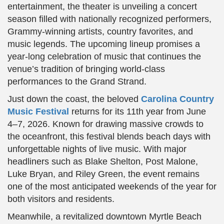
entertainment, the theater is unveiling a concert
season filled with nationally recognized performers,
Grammy-winning artists, country favorites, and
music legends. The upcoming lineup promises a
year-long celebration of music that continues the
venue’s tradition of bringing world-class
performances to the Grand Strand.
Just down the coast, the beloved
Carolina Country
Music Festival
returns for its 11th year from June
4–7, 2026. Known for drawing massive crowds to
the oceanfront, this festival blends beach days with
unforgettable nights of live music. With major
headliners such as Blake Shelton, Post Malone,
Luke Bryan, and Riley Green, the event remains
one of the most anticipated weekends of the year for
both visitors and residents.
Meanwhile, a revitalized downtown Myrtle Beach