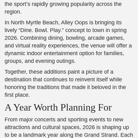
the sport’s rapidly growing popularity across the
region.
In North Myrtle Beach, Alley Oops is bringing its
lively “Dine. Bowl. Play.” concept to town in spring
2026. Combining dining, bowling, arcade games,
and virtual reality experiences, the venue will offer a
dynamic indoor entertainment option for families,
groups, and evening outings.
Together, these additions paint a picture of a
destination that continues to reinvent itself while
honoring the traditions that made it beloved in the
first place.
A Year Worth Planning For
From major concerts and sporting events to new
attractions and cultural spaces, 2026 is shaping up
to be a landmark year along the Grand Strand. Each