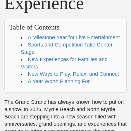
Experience
Table of Contents
A Milestone Year for Live Entertainment
Sports and Competition Take Center
Stage
New Experiences for Families and
Visitors
New Ways to Play, Relax, and Connect
A Year Worth Planning For
The Grand Strand has always known how to put on
a show. In 2026, Myrtle Beach and North Myrtle
Beach are stepping into a new season filled with
anniversaries, grand openings, and experiences that