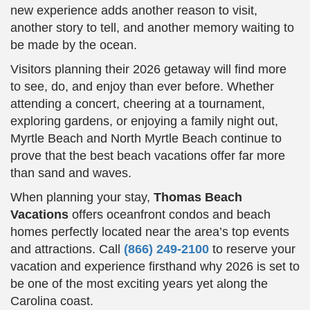
new experience adds another reason to visit,
another story to tell, and another memory waiting to
be made by the ocean.
Visitors planning their 2026 getaway will find more
to see, do, and enjoy than ever before. Whether
attending a concert, cheering at a tournament,
exploring gardens, or enjoying a family night out,
Myrtle Beach and North Myrtle Beach continue to
prove that the best beach vacations offer far more
than sand and waves.
When planning your stay,
Thomas Beach
Vacations
offers oceanfront condos and beach
homes perfectly located near the area’s top events
and attractions. Call
(866) 249-2100
to reserve your
vacation and experience firsthand why 2026 is set to
be one of the most exciting years yet along the
Carolina coast.