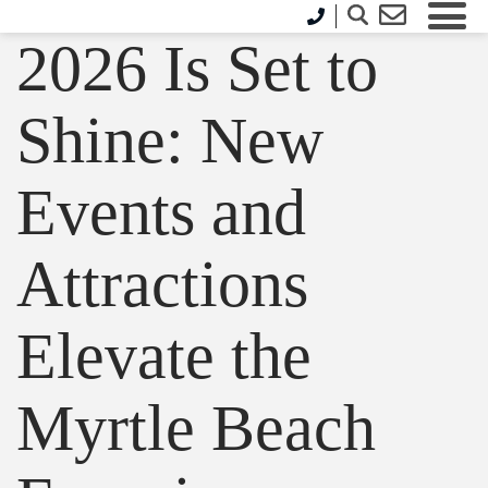
2026 Is Set to
Shine: New
Events and
Attractions
Elevate the
Myrtle Beach