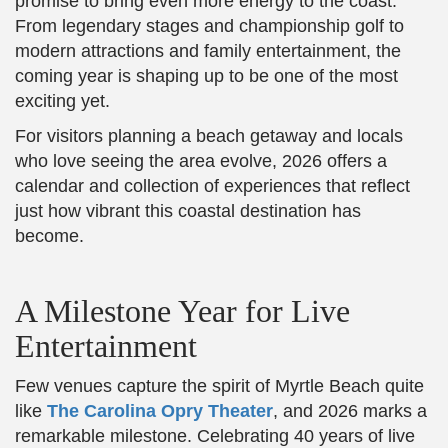
promise to bring even more energy to the coast.
From legendary stages and championship golf to
modern attractions and family entertainment, the
coming year is shaping up to be one of the most
exciting yet.
For visitors planning a beach getaway and locals
who love seeing the area evolve, 2026 offers a
calendar and collection of experiences that reflect
just how vibrant this coastal destination has
become.
A Milestone Year for Live
Entertainment
Few venues capture the spirit of Myrtle Beach quite
like
The Carolina Opry Theater
, and 2026 marks a
remarkable milestone. Celebrating 40 years of live