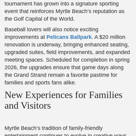
tournament has grown into a signature sporting
event that reinforces Myrtle Beach’s reputation as
the Golf Capital of the World.
Baseball lovers will also notice exciting
improvements at
Pelicans Ballpark
. A $20 million
renovation is underway, bringing enhanced seating,
upgraded suites, field improvements, and expanded
meeting spaces. Scheduled for completion in spring
2026, the upgrades ensure that game days along
the Grand Strand remain a favorite pastime for
families and sports fans alike.
New Experiences for Families
and Visitors
Myrtle Beach’s tradition of family-friendly
entertainment continues to evolve in creative ways.