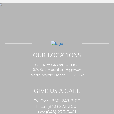
OUR LOCATIONS
CHERRY GROVE OFFICE
625 Sea Mountain Highway
North Myrtle Beach, SC 29582
GIVE US A CALL
(866) 249-2100
Toll Free:
(843) 273-3001
Local:
(843) 273-3401
Fax: