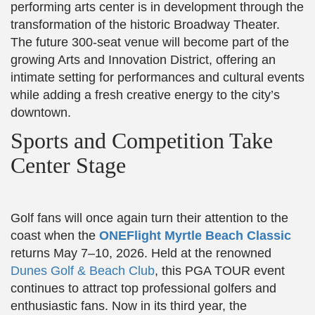
performing arts center is in development through the
transformation of the historic Broadway Theater.
The future 300-seat venue will become part of the
growing Arts and Innovation District, offering an
intimate setting for performances and cultural events
while adding a fresh creative energy to the city’s
downtown.
Sports and Competition Take
Center Stage
Golf fans will once again turn their attention to the
coast when the
ONEFlight Myrtle Beach Classic
returns May 7–10, 2026. Held at the renowned
Dunes Golf & Beach Club
, this PGA TOUR event
continues to attract top professional golfers and
enthusiastic fans. Now in its third year, the