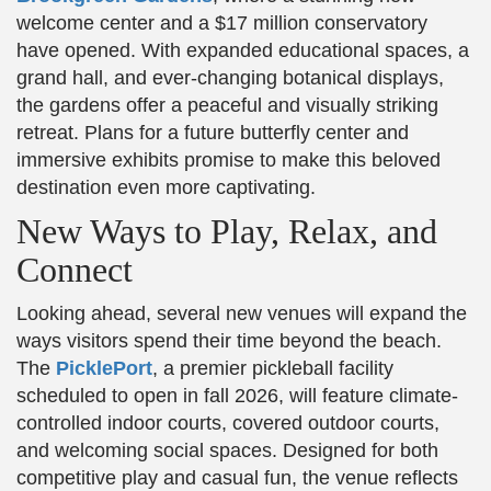
welcome center and a $17 million conservatory
have opened. With expanded educational spaces, a
grand hall, and ever-changing botanical displays,
the gardens offer a peaceful and visually striking
retreat. Plans for a future butterfly center and
immersive exhibits promise to make this beloved
destination even more captivating.
New Ways to Play, Relax, and
Connect
Looking ahead, several new venues will expand the
ways visitors spend their time beyond the beach.
The
PicklePort
, a premier pickleball facility
scheduled to open in fall 2026, will feature climate-
controlled indoor courts, covered outdoor courts,
and welcoming social spaces. Designed for both
competitive play and casual fun, the venue reflects