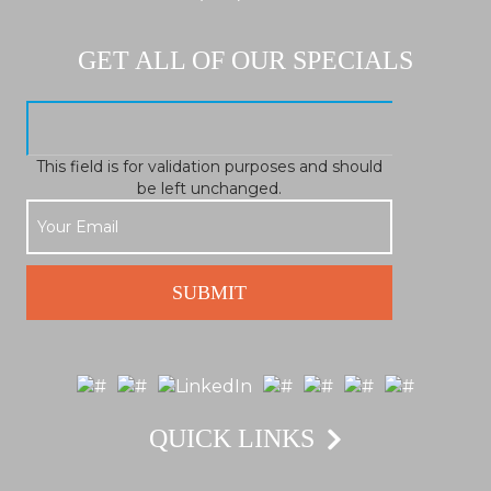
GET ALL OF OUR SPECIALS
This field is for validation purposes and should
be left unchanged.
QUICK LINKS