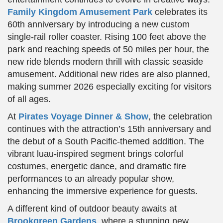
Family Kingdom Amusement Park
celebrates its
60th anniversary by introducing a new custom
single-rail roller coaster. Rising 100 feet above the
park and reaching speeds of 50 miles per hour, the
new ride blends modern thrill with classic seaside
amusement. Additional new rides are also planned,
making summer 2026 especially exciting for visitors
of all ages.
At
Pirates Voyage Dinner & Show
, the celebration
continues with the attraction’s 15th anniversary and
the debut of a South Pacific-themed addition. The
vibrant luau-inspired segment brings colorful
costumes, energetic dance, and dramatic fire
performances to an already popular show,
enhancing the immersive experience for guests.
A different kind of outdoor beauty awaits at
Brookgreen Gardens
, where a stunning new