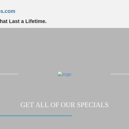
ns.com
at Last a Lifetime.
GET ALL OF OUR SPECIALS