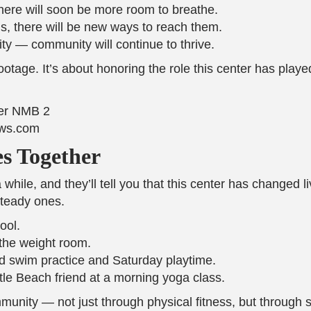
ere will soon be more room to breathe.
, there will be new ways to reach them.
 — community will continue to thrive.
footage. It’s about honoring the role this center has playe
ews.com
s Together
hile, and they’ll tell you that this center has changed li
steady ones.
ool.
the weight room.
nd swim practice and Saturday playtime.
le Beach friend at a morning yoga class.
mmunity — not just through physical fitness, but through