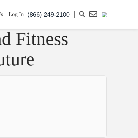
(866) 249-2100
Us
Log In
d Fitness
uture