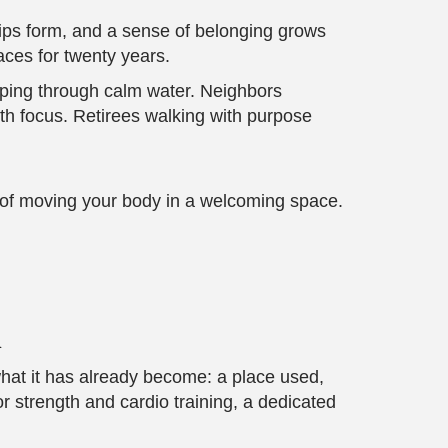
ships form, and a sense of belonging grows
aces for twenty years.
ipping through calm water. Neighbors
ith focus. Retirees walking with purpose
y of moving your body in a welcoming space.
n
what it has already become: a place used,
 strength and cardio training, a dedicated