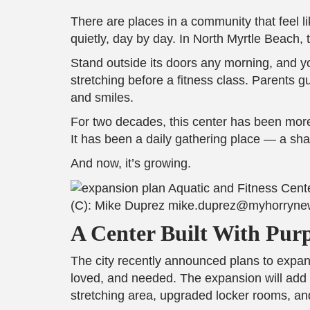
There are places in a community that feel l
quietly, day by day. In North Myrtle Beach,
Stand outside its doors any morning, and yo
stretching before a fitness class. Parents g
and smiles.
For two decades, this center has been more
It has been a daily gathering place — a sh
And now, it’s growing.
(C): Mike Duprez mike.duprez@myhorryn
A Center Built With Pur
The city recently announced plans to expand
loved, and needed. The expansion will add 
stretching area, upgraded locker rooms, and