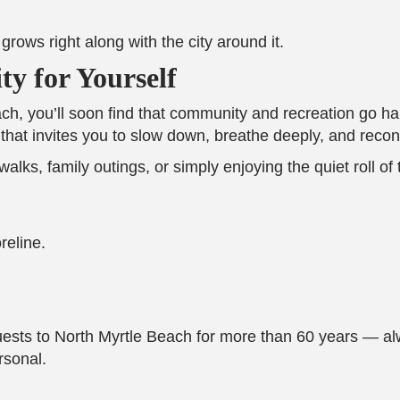
rows right along with the city around it.
y for Yourself
Beach, you’ll soon find that community and recreation go
ace that invites you to slow down, breathe deeply, and rec
lks, family outings, or simply enjoying the quiet roll of
reline.
s to North Myrtle Beach for more than 60 years — alwa
rsonal.