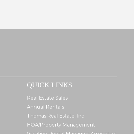
QUICK LINKS
Real Estate Sales
Annual Rentals
Thomas Real Estate, Inc
HOA/Property Management
Vacation Rental Managers Association