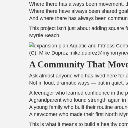
Where there has always been movement, th
Where there have always been shared goals
And where there has always been community
This project isn’t just about adding square 
Myrtle Beach.
(C): Mike Duprez mike.duprez@myhorryn
A Community That Move
Ask almost anyone who has lived here for a w
Not in loud, dramatic ways — but in quiet, 
A teenager who learned confidence in the p
A grandparent who found strength again in 
A young family who built their routine arou
A newcomer who made their first North Myrt
This is what it means to build a healthy co