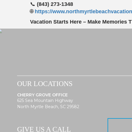
📞
(843) 273-1348
🌐
https://www.northmyrtlebeachvacatio
Vacation Starts Here – Make Memories Th
OUR LOCATIONS
CHERRY GROVE OFFICE
625 Sea Mountain Highway
North Myrtle Beach, SC 29582
GIVE US A CALL