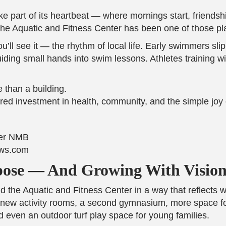
ike part of its heartbeat — where mornings start, friend
 the Aquatic and Fitness Center has been one of those pl
u’ll see it — the rhythm of local life. Early swimmers sl
uiding small hands into swim lessons. Athletes training w
 than a building.
ared investment in health, community, and the simple jo
ews.com
pose — And Growing With Visio
 the Aquatic and Fitness Center in a way that reflects 
new activity rooms, a second gymnasium, more space for
 even an outdoor turf play space for young families.