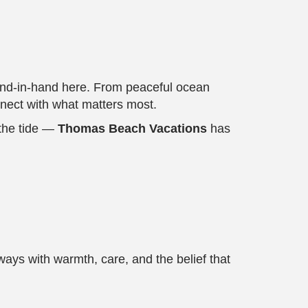
 hand-in-hand here. From peaceful ocean
onnect with what matters most.
 the tide —
Thomas Beach Vacations
has
ys with warmth, care, and the belief that