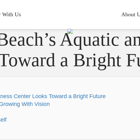
r With Us
About 
Beach’s Aquatic an
Toward a Bright F
tness Center Looks Toward a Bright Future
Growing With Vision
elf