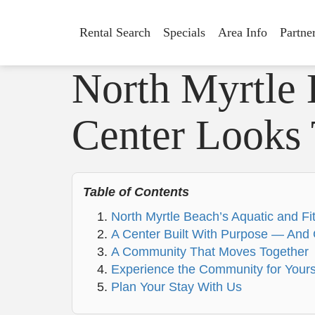
Rental Search
Specials
Area Info
Partne
North Myrtle 
Center Looks 
Table of Contents
North Myrtle Beach’s Aquatic and Fi
A Center Built With Purpose — And 
A Community That Moves Together
Experience the Community for Yours
Plan Your Stay With Us