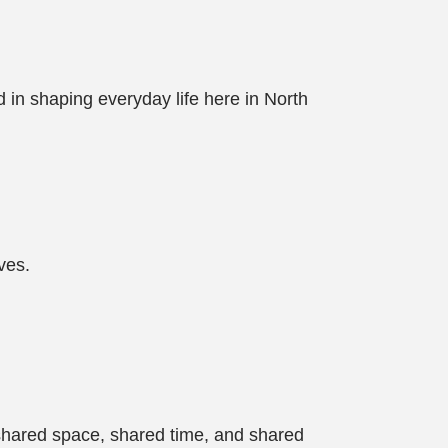
d in shaping everyday life here in North
ves.
 shared space, shared time, and shared