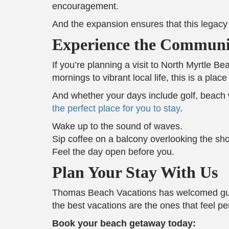
encouragement.
And the expansion ensures that this legacy g
Experience the Communit
If you’re planning a visit to North Myrtle 
mornings to vibrant local life, this is a pl
And whether your days include golf, beach wa
the perfect place for you to stay
.
Wake up to the sound of waves.
Sip coffee on a balcony overlooking the sho
Feel the day open before you.
Plan Your Stay With Us
Thomas Beach Vacations has welcomed guest
the best vacations are the ones that feel pe
Book your beach getaway today: