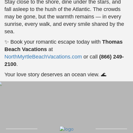
Stay close to the shore, dine under the stars, and
fall asleep to the hush of the Atlantic. The crowds
may be gone, but the warmth remains — in every
sunrise, every walk, and every smile shared by the
sea.
✨ Book your romantic escape today with
Thomas
Beach Vacations
at
NorthMyrtleBeachVacations.com
or call
(866) 249-
2100
.
Your love story deserves an ocean view. 🌊