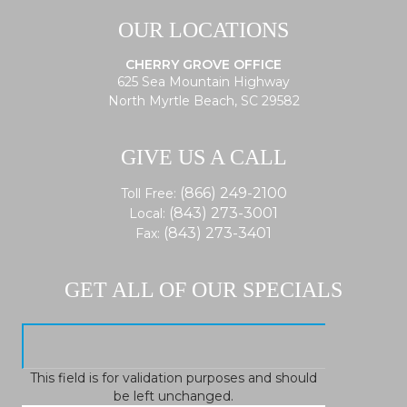
OUR LOCATIONS
CHERRY GROVE OFFICE
625 Sea Mountain Highway
North Myrtle Beach, SC 29582
GIVE US A CALL
(866) 249-2100
Toll Free:
(843) 273-3001
Local:
(843) 273-3401
Fax:
GET ALL OF OUR SPECIALS
This field is for validation purposes and should
be left unchanged.