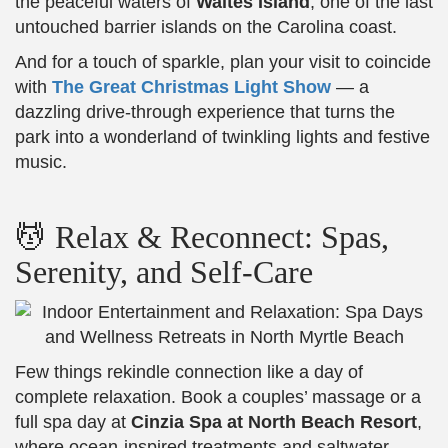
the peaceful waters of
Waites Island
, one of the last
untouched barrier islands on the Carolina coast.
And for a touch of sparkle, plan your visit to coincide
with
The Great Christmas Light Show
— a
dazzling drive-through experience that turns the
park into a wonderland of twinkling lights and festive
music.
💆 Relax & Reconnect: Spas,
Serenity, and Self-Care
Few things rekindle connection like a day of
complete relaxation. Book a couples’ massage or a
full spa day at
Cinzia Spa at North Beach Resort
,
where ocean-inspired treatments and saltwater