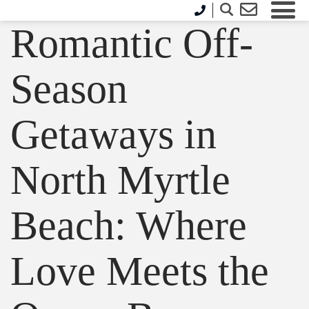
Romantic Off-
Season
Getaways in
North Myrtle
Beach: Where
Love Meets the