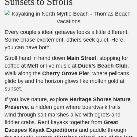
Sunsets to Strolls
Every couple’s ideal getaway looks a little different.
Some chase excitement, others seek quiet. Here,
you can have both.
Stroll hand in hand down
Main Street
, stopping for
coffee at
Melt
or live music at
Duck’s Beach Club
.
Walk along the
Cherry Grove Pier
, where pelicans
glide by and the horizon glows like molten gold at
sunset.
If you love nature, explore
Heritage Shores Nature
Preserve
, a hidden gem where boardwalk trails
wind through salt marshes alive with egrets and
fiddler crabs. Rent kayaks together from
Great
Escapes Kayak Expeditions
and paddle through