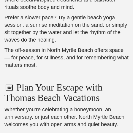
rituals soothe body and mind.
Prefer a slower pace? Try a gentle beach yoga
session, a sunrise meditation on the sand, or simply
sit together by the water and let the rhythm of the
waves do the healing.
The off-season in North Myrtle Beach offers space
— for peace, for stillness, and for remembering what
matters most.
📅 Plan Your Escape with
Thomas Beach Vacations
Whether you’re celebrating a honeymoon, an
anniversary, or just each other, North Myrtle Beach
welcomes you with open arms and quiet beauty.