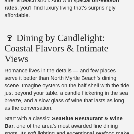
after a beach stroll. And with special
off-season
rates
, you’ll find luxury living that’s surprisingly
affordable.
🍷 Dining by Candlelight:
Coastal Flavors & Intimate
Views
Romance lives in the details — and few places
serve it better than North Myrtle Beach’s dining
scene. Imagine oysters on the half shell with the tide
just beyond your table, a candle flickering in the sea
breeze, and a slow glass of wine that lasts as long
as the conversation.
Start with a classic:
SeaBlue Restaurant & Wine
Bar
, one of the area’s most awarded fine dining
spots. Its soft lighting and exceptional seafood make