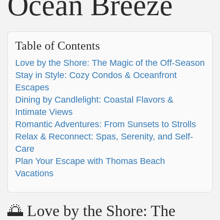
Ocean Breeze
Table of Contents
Love by the Shore: The Magic of the Off-Season
Stay in Style: Cozy Condos & Oceanfront
Escapes
Dining by Candlelight: Coastal Flavors &
Intimate Views
Romantic Adventures: From Sunsets to Strolls
Relax & Reconnect: Spas, Serenity, and Self-
Care
Plan Your Escape with Thomas Beach
Vacations
🌅 Love by the Shore: The