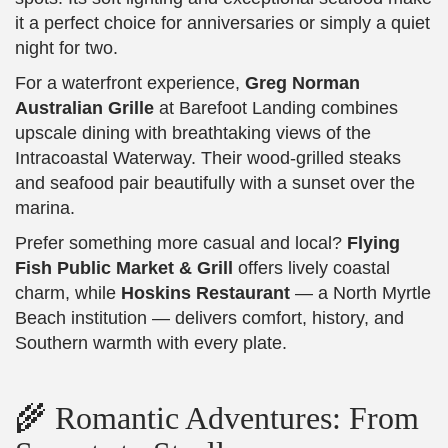
it a perfect choice for anniversaries or simply a quiet
night for two.
For a waterfront experience,
Greg Norman
Australian Grille
at Barefoot Landing combines
upscale dining with breathtaking views of the
Intracoastal Waterway. Their wood-grilled steaks
and seafood pair beautifully with a sunset over the
marina.
Prefer something more casual and local?
Flying
Fish Public Market & Grill
offers lively coastal
charm, while
Hoskins Restaurant
— a North Myrtle
Beach institution — delivers comfort, history, and
Southern warmth with every plate.
🌾 Romantic Adventures: From