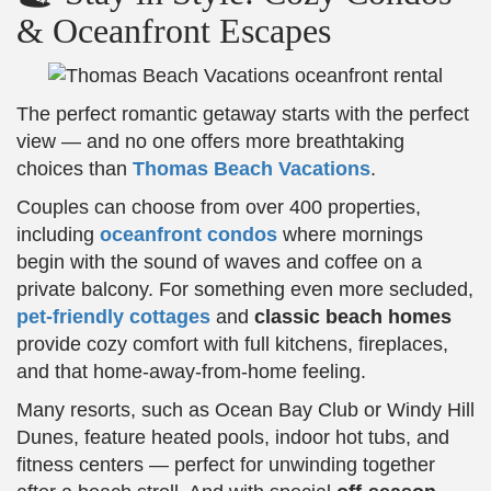
& Oceanfront Escapes
The perfect romantic getaway starts with the perfect
view — and no one offers more breathtaking
choices than
Thomas Beach Vacations
.
Couples can choose from over 400 properties,
including
oceanfront condos
where mornings
begin with the sound of waves and coffee on a
private balcony. For something even more secluded,
pet-friendly cottages
and
classic beach homes
provide cozy comfort with full kitchens, fireplaces,
and that home-away-from-home feeling.
Many resorts, such as Ocean Bay Club or Windy Hill
Dunes, feature heated pools, indoor hot tubs, and
fitness centers — perfect for unwinding together