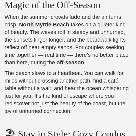
Magic of the Off-Season
When the summer crowds fade and the air turns
crisp,
North Myrtle Beach
takes on a quieter kind
of beauty. The waves roll in steady and unhurried,
the sunsets linger longer, and the boardwalk lights
reflect off near-empty sands. For couples seeking
time together — real time — there’s no better place
than here, during the
off-season
.
The beach slows to a heartbeat. You can walk for
miles without crossing another path, find a café
table without a wait, and hear the ocean whispering
just for you. It’s the kind of escape where you
rediscover not just the beauty of the coast, but the
joy of unhurried connection.
🏖️ Stay in Style: Cozy Condos