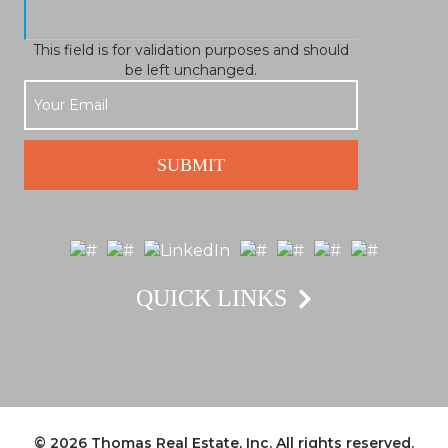
This field is for validation purposes and should
be left unchanged.
QUICK LINKS
© 2026
Thomas Real Estate, Inc.
All rights reserved.