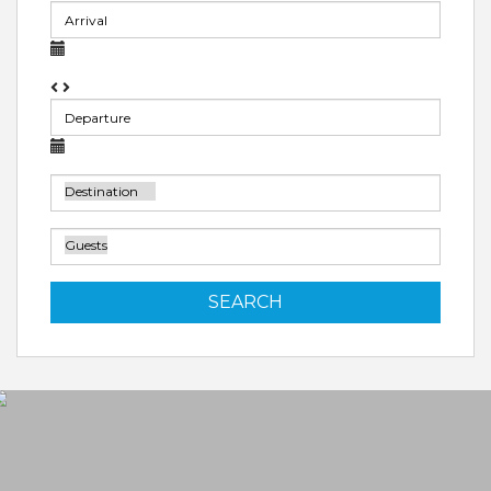
SEARCH