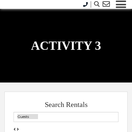
ACTIVITY 3
Search Rentals