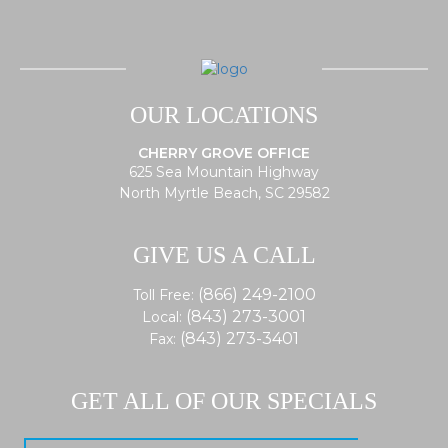
OUR LOCATIONS
CHERRY GROVE OFFICE
625 Sea Mountain Highway
North Myrtle Beach, SC 29582
GIVE US A CALL
(866) 249-2100
Toll Free:
(843) 273-3001
Local:
(843) 273-3401
Fax:
GET ALL OF OUR SPECIALS