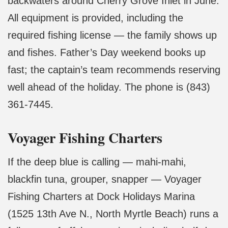
backwaters around Cherry Grove Inlet in June.
All equipment is provided, including the
required fishing license — the family shows up
and fishes. Father’s Day weekend books up
fast; the captain’s team recommends reserving
well ahead of the holiday. The phone is (843)
361-7445.
Voyager Fishing Charters
If the deep blue is calling — mahi-mahi,
blackfin tuna, grouper, snapper — Voyager
Fishing Charters at Dock Holidays Marina
(1525 13th Ave N., North Myrtle Beach) runs a