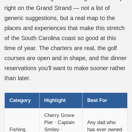
right on the Grand Strand — not a list of
generic suggestions, but a real map to the
places and experiences that make this stretch
of the South Carolina coast so good at this
time of year. The charters are real, the golf
courses are open and in shape, and the dinner
reservations you’ll want to make sooner rather
than later.
Category
Highlight
Best For
Cherry Grove
Pier · Captain
Any dad who
Fishing
Smiley ·
has ever owned