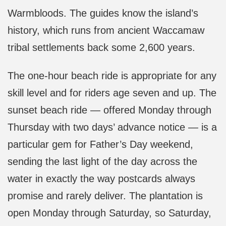
Warmbloods. The guides know the island’s
history, which runs from ancient Waccamaw
tribal settlements back some 2,600 years.
The one-hour beach ride is appropriate for any
skill level and for riders age seven and up. The
sunset beach ride — offered Monday through
Thursday with two days’ advance notice — is a
particular gem for Father’s Day weekend,
sending the last light of the day across the
water in exactly the way postcards always
promise and rarely deliver. The plantation is
open Monday through Saturday, so Saturday,