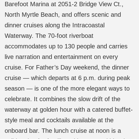
Barefoot Marina at 2051-2 Bridge View Ct.,
North Myrtle Beach, and offers scenic and
dinner cruises along the Intracoastal
Waterway. The 70-foot riverboat
accommodates up to 130 people and carries
live narration and entertainment on every
cruise. For Father’s Day weekend, the dinner
cruise — which departs at 6 p.m. during peak
season — is one of the more elegant ways to
celebrate. It combines the slow drift of the
waterway at golden hour with a catered buffet-
style meal and cocktails available at the
onboard bar. The lunch cruise at noon is a