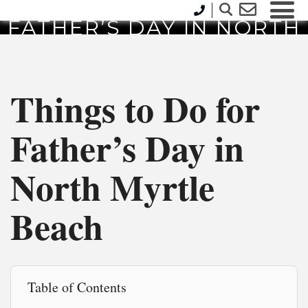
THINGS TO DO FOR
FATHER’S DAY IN NORTH
MYRTLE BEACH
Things to Do for
Father’s Day in
North Myrtle
Beach
Table of Contents