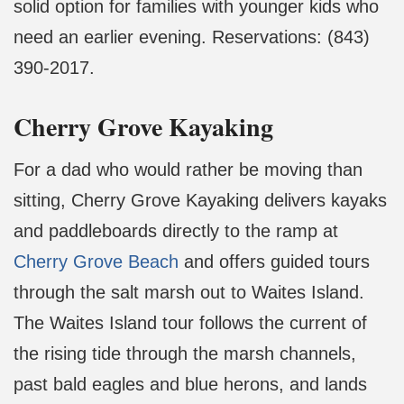
solid option for families with younger kids who
need an earlier evening. Reservations: (843)
390-2017.
Cherry Grove Kayaking
For a dad who would rather be moving than
sitting, Cherry Grove Kayaking delivers kayaks
and paddleboards directly to the ramp at
Cherry Grove Beach
and offers guided tours
through the salt marsh out to Waites Island.
The Waites Island tour follows the current of
the rising tide through the marsh channels,
past bald eagles and blue herons, and lands