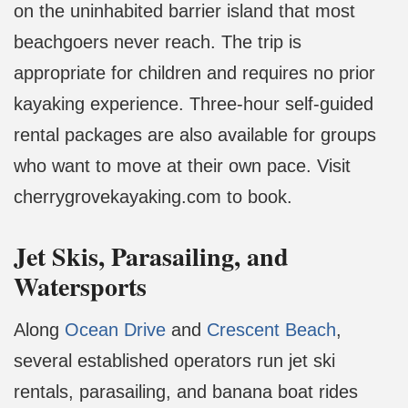
on the uninhabited barrier island that most
beachgoers never reach. The trip is
appropriate for children and requires no prior
kayaking experience. Three-hour self-guided
rental packages are also available for groups
who want to move at their own pace. Visit
cherrygrovekayaking.com to book.
Jet Skis, Parasailing, and
Watersports
Along
Ocean Drive
and
Crescent Beach
,
several established operators run jet ski
rentals, parasailing, and banana boat rides