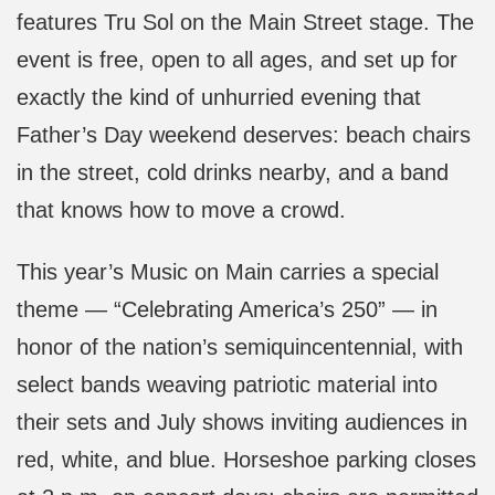
features Tru Sol on the Main Street stage. The
event is free, open to all ages, and set up for
exactly the kind of unhurried evening that
Father’s Day weekend deserves: beach chairs
in the street, cold drinks nearby, and a band
that knows how to move a crowd.
This year’s Music on Main carries a special
theme — “Celebrating America’s 250” — in
honor of the nation’s semiquincentennial, with
select bands weaving patriotic material into
their sets and July shows inviting audiences in
red, white, and blue. Horseshoe parking closes