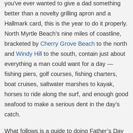
you’ve ever wanted to give a dad something
better than a novelty grilling apron and a
Hallmark card, this is the year to do it properly.
North Myrtle Beach’s nine miles of coastline,
bracketed by
Cherry Grove Beach
to the north
and
Windy Hill
to the south, contain just about
everything a man could want for a day —
fishing piers, golf courses, fishing charters,
boat cruises, saltwater marshes to kayak,
horses to ride along the surf, and enough good
seafood to make a serious dent in the day’s
catch.
What follows is a guide to doing Father’s Day