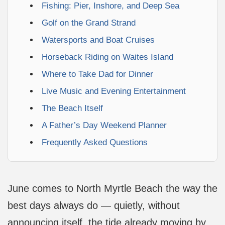
Fishing: Pier, Inshore, and Deep Sea
Golf on the Grand Strand
Watersports and Boat Cruises
Horseback Riding on Waites Island
Where to Take Dad for Dinner
Live Music and Evening Entertainment
The Beach Itself
A Father’s Day Weekend Planner
Frequently Asked Questions
June comes to North Myrtle Beach the way the
best days always do — quietly, without
announcing itself, the tide already moving by