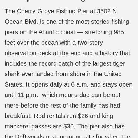
The Cherry Grove Fishing Pier at 3502 N.
Ocean Blvd. is one of the most storied fishing
piers on the Atlantic coast — stretching 985
feet over the ocean with a two-story
observation deck at the end and a history that
includes the record catch of the largest tiger
shark ever landed from shore in the United
States. It opens daily at 6 a.m. and stays open
until 11 p.m., which means dad can be out
there before the rest of the family has had
breakfast. Rod rentals run $26 and king
mackerel passes are $30. The pier also has
the Driftwoods restaurant on site for when the