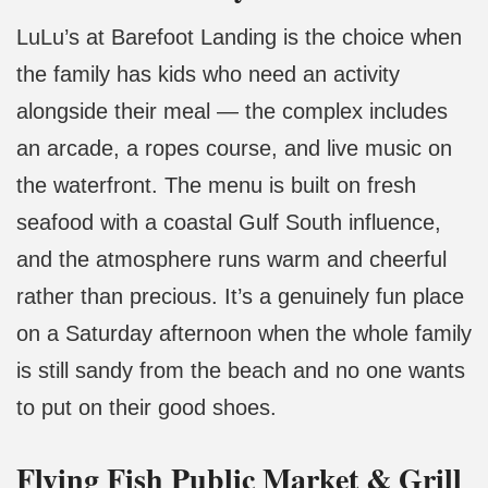
LuLu’s at Barefoot Landing is the choice when
the family has kids who need an activity
alongside their meal — the complex includes
an arcade, a ropes course, and live music on
the waterfront. The menu is built on fresh
seafood with a coastal Gulf South influence,
and the atmosphere runs warm and cheerful
rather than precious. It’s a genuinely fun place
on a Saturday afternoon when the whole family
is still sandy from the beach and no one wants
to put on their good shoes.
Flying Fish Public Market & Grill