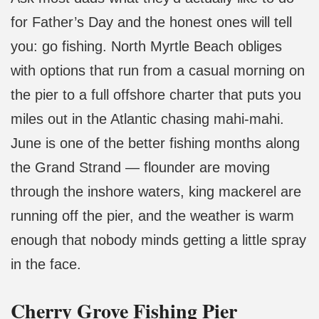
for Father’s Day and the honest ones will tell
you: go fishing. North Myrtle Beach obliges
with options that run from a casual morning on
the pier to a full offshore charter that puts you
miles out in the Atlantic chasing mahi-mahi.
June is one of the better fishing months along
the Grand Strand — flounder are moving
through the inshore waters, king mackerel are
running off the pier, and the weather is warm
enough that nobody minds getting a little spray
in the face.
Cherry Grove Fishing Pier