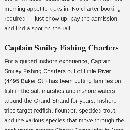
morning appetite kicks in. No charter booking
required — just show up, pay the admission,
and find a spot on the rail.
Captain Smiley Fishing Charters
For a guided inshore experience, Captain
Smiley Fishing Charters out of Little River
(4495 Baker St.) has been putting families on
fish in the salt marshes and inshore waters
around the Grand Strand for years. Inshore
trips target redfish, flounder, speckled trout,
and the various species that move through the