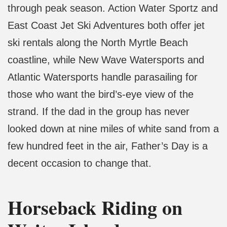
through peak season. Action Water Sportz and
East Coast Jet Ski Adventures both offer jet
ski rentals along the North Myrtle Beach
coastline, while New Wave Watersports and
Atlantic Watersports handle parasailing for
those who want the bird’s-eye view of the
strand. If the dad in the group has never
looked down at nine miles of white sand from a
few hundred feet in the air, Father’s Day is a
decent occasion to change that.
Horseback Riding on