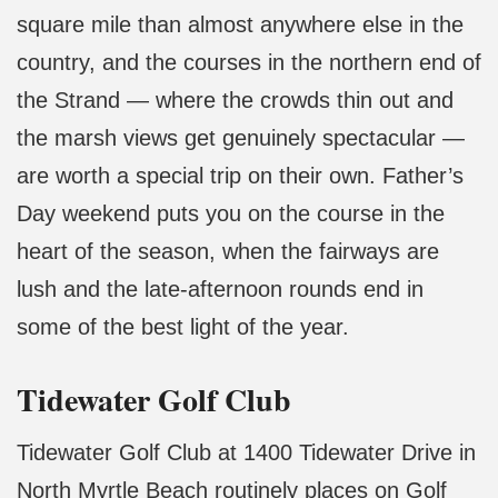
square mile than almost anywhere else in the
country, and the courses in the northern end of
the Strand — where the crowds thin out and
the marsh views get genuinely spectacular —
are worth a special trip on their own. Father’s
Day weekend puts you on the course in the
heart of the season, when the fairways are
lush and the late-afternoon rounds end in
some of the best light of the year.
Tidewater Golf Club
Tidewater Golf Club at 1400 Tidewater Drive in
North Myrtle Beach routinely places on Golf