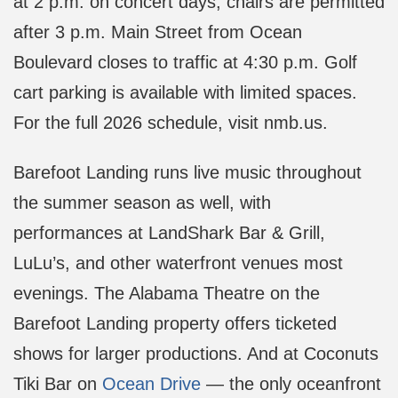
at 2 p.m. on concert days; chairs are permitted
after 3 p.m. Main Street from Ocean
Boulevard closes to traffic at 4:30 p.m. Golf
cart parking is available with limited spaces.
For the full 2026 schedule, visit nmb.us.
Barefoot Landing runs live music throughout
the summer season as well, with
performances at LandShark Bar & Grill,
LuLu’s, and other waterfront venues most
evenings. The Alabama Theatre on the
Barefoot Landing property offers ticketed
shows for larger productions. And at Coconuts
Tiki Bar on
Ocean Drive
— the only oceanfront