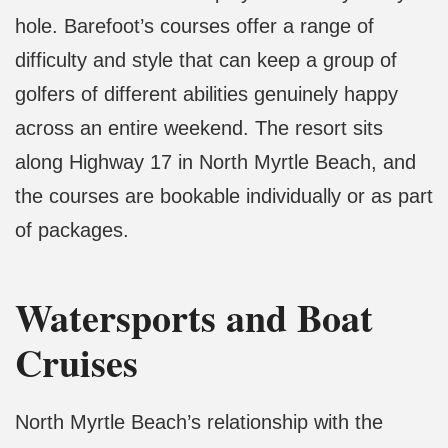
hole. Barefoot’s courses offer a range of
difficulty and style that can keep a group of
golfers of different abilities genuinely happy
across an entire weekend. The resort sits
along Highway 17 in North Myrtle Beach, and
the courses are bookable individually or as part
of packages.
Watersports and Boat
Cruises
North Myrtle Beach’s relationship with the