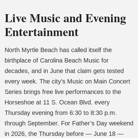
Live Music and Evening
Entertainment
North Myrtle Beach has called itself the
birthplace of Carolina Beach Music for
decades, and in June that claim gets tested
every week. The city’s Music on Main Concert
Series brings free live performances to the
Horseshoe at 11 S. Ocean Blvd. every
Thursday evening from 6:30 to 8:30 p.m.
through September. For Father’s Day weekend
in 2026, the Thursday before — June 18 —