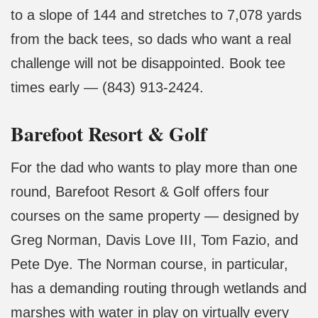
to a slope of 144 and stretches to 7,078 yards
from the back tees, so dads who want a real
challenge will not be disappointed. Book tee
times early — (843) 913-2424.
Barefoot Resort & Golf
For the dad who wants to play more than one
round, Barefoot Resort & Golf offers four
courses on the same property — designed by
Greg Norman, Davis Love III, Tom Fazio, and
Pete Dye. The Norman course, in particular,
has a demanding routing through wetlands and
marshes with water in play on virtually every