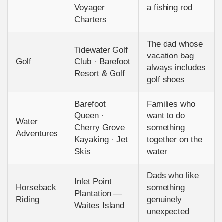
Voyager
a fishing rod
Charters
The dad whose
Tidewater Golf
vacation bag
Golf
Club · Barefoot
always includes
Resort & Golf
golf shoes
Barefoot
Families who
Queen ·
want to do
Water
Cherry Grove
something
Adventures
Kayaking · Jet
together on the
Skis
water
Dads who like
Inlet Point
Horseback
something
Plantation —
Riding
genuinely
Waites Island
unexpected