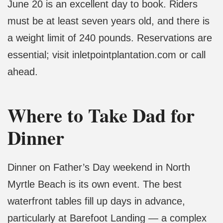
June 20 is an excellent day to book. Riders
must be at least seven years old, and there is
a weight limit of 240 pounds. Reservations are
essential; visit inletpointplantation.com or call
ahead.
Where to Take Dad for
Dinner
Dinner on Father’s Day weekend in North
Myrtle Beach is its own event. The best
waterfront tables fill up days in advance,
particularly at Barefoot Landing — a complex