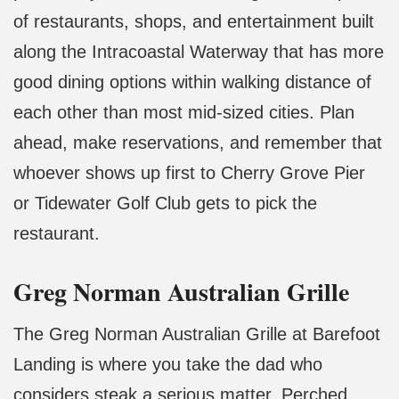
of restaurants, shops, and entertainment built
along the Intracoastal Waterway that has more
good dining options within walking distance of
each other than most mid-sized cities. Plan
ahead, make reservations, and remember that
whoever shows up first to Cherry Grove Pier
or Tidewater Golf Club gets to pick the
restaurant.
Greg Norman Australian Grille
The Greg Norman Australian Grille at Barefoot
Landing is where you take the dad who
considers steak a serious matter. Perched