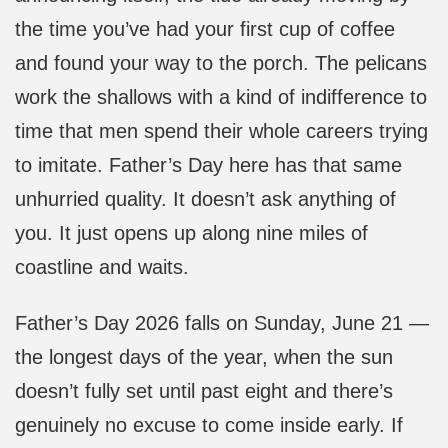
the time you’ve had your first cup of coffee
and found your way to the porch. The pelicans
work the shallows with a kind of indifference to
time that men spend their whole careers trying
to imitate. Father’s Day here has that same
unhurried quality. It doesn’t ask anything of
you. It just opens up along nine miles of
coastline and waits.
Father’s Day 2026 falls on Sunday, June 21 —
the longest days of the year, when the sun
doesn’t fully set until past eight and there’s
genuinely no excuse to come inside early. If