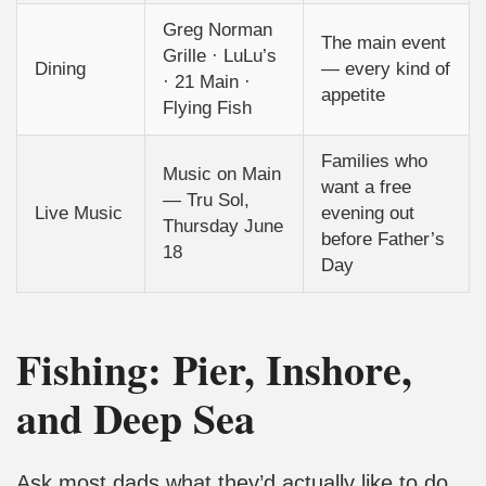
Greg Norman
The main event
Grille · LuLu’s
Dining
— every kind of
· 21 Main ·
appetite
Flying Fish
Families who
Music on Main
want a free
— Tru Sol,
Live Music
evening out
Thursday June
before Father’s
18
Day
Fishing: Pier, Inshore,
and Deep Sea
Ask most dads what they’d actually like to do