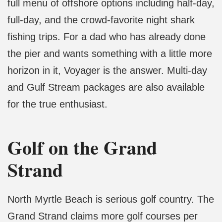
full menu of offshore options including half-day,
full-day, and the crowd-favorite night shark
fishing trips. For a dad who has already done
the pier and wants something with a little more
horizon in it, Voyager is the answer. Multi-day
and Gulf Stream packages are also available
for the true enthusiast.
Golf on the Grand
Strand
North Myrtle Beach is serious golf country. The
Grand Strand claims more golf courses per