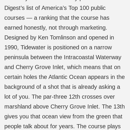
Digest’s list of America’s Top 100 public
courses — a ranking that the course has
earned honestly, not through marketing.
Designed by Ken Tomlinson and opened in
1990, Tidewater is positioned on a narrow
peninsula between the Intracoastal Waterway
and Cherry Grove Inlet, which means that on
certain holes the Atlantic Ocean appears in the
background of a shot that is already asking a
lot of you. The par-three 12th crosses over
marshland above Cherry Grove Inlet. The 13th
gives you that ocean view from the green that
people talk about for years. The course plays