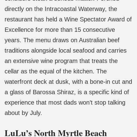
directly on the Intracoastal Waterway, the
restaurant has held a Wine Spectator Award of
Excellence for more than 15 consecutive
years. The menu draws on Australian beef
traditions alongside local seafood and carries
an extensive wine program that treats the
cellar as the equal of the kitchen. The
waterfront deck at dusk, with a bone-in cut and
a glass of Barossa Shiraz, is a specific kind of
experience that most dads won’t stop talking
about by July.
LuLu’s North Myrtle Beach