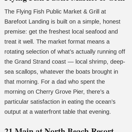
The Flying Fish Public Market & Grill at
Barefoot Landing is built on a simple, honest
premise: get the freshest local seafood and
treat it well. The market format means a
rotating selection of what’s actually running off
the Grand Strand coast — local shrimp, deep-
sea scallops, whatever the boats brought in
that morning. For a dad who spent the
morning on Cherry Grove Pier, there’s a
particular satisfaction in eating the ocean’s
output at a waterfront table that evening.
21 Main at North Beach Resort