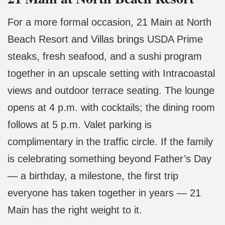
For a more formal occasion, 21 Main at North
Beach Resort and Villas brings USDA Prime
steaks, fresh seafood, and a sushi program
together in an upscale setting with Intracoastal
views and outdoor terrace seating. The lounge
opens at 4 p.m. with cocktails; the dining room
follows at 5 p.m. Valet parking is
complimentary in the traffic circle. If the family
is celebrating something beyond Father’s Day
— a birthday, a milestone, the first trip
everyone has taken together in years — 21
Main has the right weight to it.