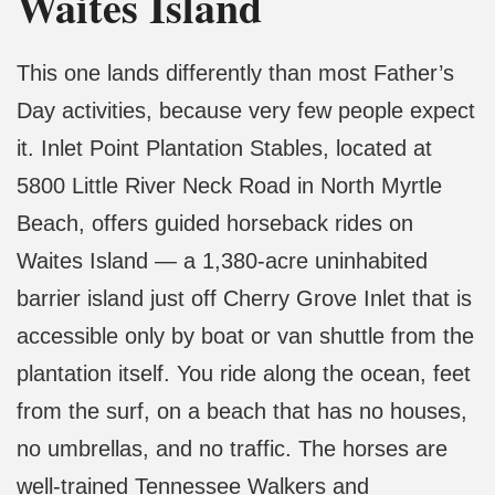
Waites Island
This one lands differently than most Father’s
Day activities, because very few people expect
it. Inlet Point Plantation Stables, located at
5800 Little River Neck Road in North Myrtle
Beach, offers guided horseback rides on
Waites Island — a 1,380-acre uninhabited
barrier island just off Cherry Grove Inlet that is
accessible only by boat or van shuttle from the
plantation itself. You ride along the ocean, feet
from the surf, on a beach that has no houses,
no umbrellas, and no traffic. The horses are
well-trained Tennessee Walkers and