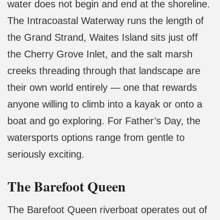
water does not begin and end at the shoreline.
The Intracoastal Waterway runs the length of
the Grand Strand, Waites Island sits just off
the Cherry Grove Inlet, and the salt marsh
creeks threading through that landscape are
their own world entirely — one that rewards
anyone willing to climb into a kayak or onto a
boat and go exploring. For Father’s Day, the
watersports options range from gentle to
seriously exciting.
The Barefoot Queen
The Barefoot Queen riverboat operates out of