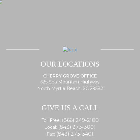
OUR LOCATIONS
CHERRY GROVE OFFICE
625 Sea Mountain Highway
North Myrtle Beach, SC 29582
GIVE US A CALL
(866) 249-2100
Toll Free:
(843) 273-3001
Local:
(843) 273-3401
Fax: