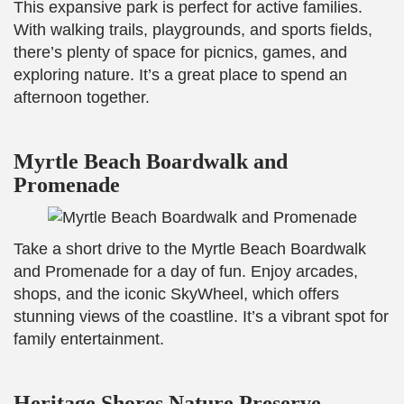
This expansive park is perfect for active families.
With walking trails, playgrounds, and sports fields,
there’s plenty of space for picnics, games, and
exploring nature. It’s a great place to spend an
afternoon together.
Myrtle Beach Boardwalk and
Promenade
Take a short drive to the Myrtle Beach Boardwalk
and Promenade for a day of fun. Enjoy arcades,
shops, and the iconic SkyWheel, which offers
stunning views of the coastline. It’s a vibrant spot for
family entertainment.
Heritage Shores Nature Preserve