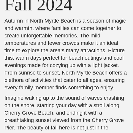
Fall 2024
Autumn in North Myrtle Beach is a season of magic
and warmth, where families can come together to
create unforgettable memories. The mild
temperatures and fewer crowds make it an ideal
time to explore the area’s many attractions. Picture
this: warm days perfect for beach outings and cool
evenings made for cozying up with a light jacket.
From sunrise to sunset, North Myrtle Beach offers a
plethora of activities that cater to all ages, ensuring
every family member finds something to enjoy.
Imagine waking up to the sound of waves crashing
on the shore, starting your day with a stroll along
Cherry Grove Beach, and ending it with a
breathtaking sunset viewed from the Cherry Grove
Pier. The beauty of fall here is not just in the