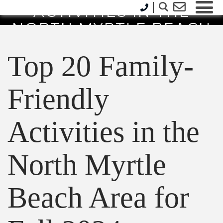
ACTIVITIES IN THE
NORTH MYRTLE BEACH
AREA FOR FALL 2024
Top 20 Family-
Friendly
Activities in the
North Myrtle
Beach Area for