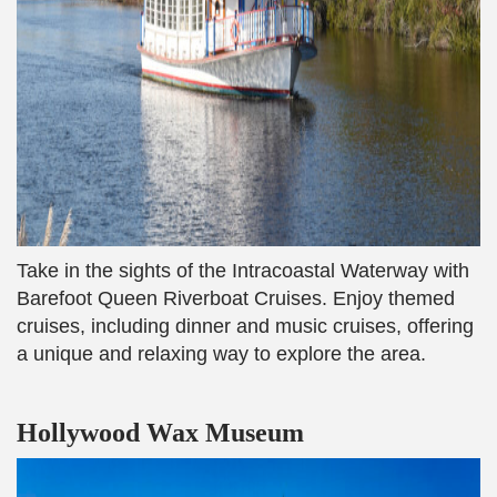
Take in the sights of the Intracoastal Waterway with
Barefoot Queen Riverboat Cruises. Enjoy themed
cruises, including dinner and music cruises, offering
a unique and relaxing way to explore the area.
Hollywood Wax Museum