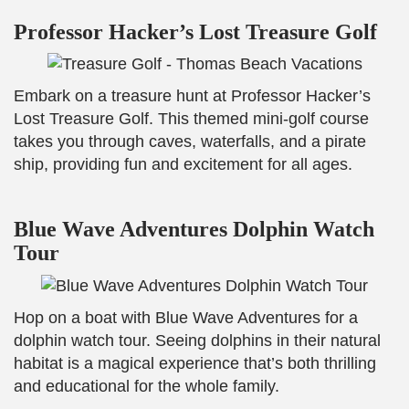
Professor Hacker’s Lost Treasure Golf
Embark on a treasure hunt at Professor Hacker’s
Lost Treasure Golf. This themed mini-golf course
takes you through caves, waterfalls, and a pirate
ship, providing fun and excitement for all ages.
Blue Wave Adventures Dolphin Watch
Tour
Hop on a boat with Blue Wave Adventures for a
dolphin watch tour. Seeing dolphins in their natural
habitat is a magical experience that’s both thrilling
and educational for the whole family.