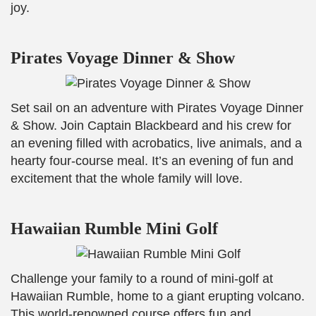
joy.
Pirates Voyage Dinner & Show
Set sail on an adventure with Pirates Voyage Dinner
& Show. Join Captain Blackbeard and his crew for
an evening filled with acrobatics, live animals, and a
hearty four-course meal. It’s an evening of fun and
excitement that the whole family will love.
Hawaiian Rumble Mini Golf
Challenge your family to a round of mini-golf at
Hawaiian Rumble, home to a giant erupting volcano.
This world-renowned course offers fun and