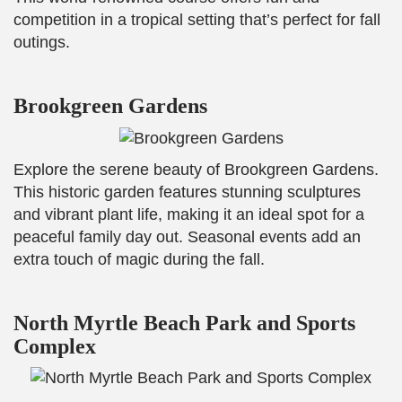
competition in a tropical setting that’s perfect for fall
outings.
Brookgreen Gardens
Explore the serene beauty of Brookgreen Gardens.
This historic garden features stunning sculptures
and vibrant plant life, making it an ideal spot for a
peaceful family day out. Seasonal events add an
extra touch of magic during the fall.
North Myrtle Beach Park and Sports
Complex