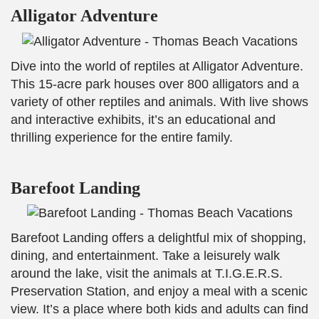
Alligator Adventure
Dive into the world of reptiles at Alligator Adventure.
This 15-acre park houses over 800 alligators and a
variety of other reptiles and animals. With live shows
and interactive exhibits, it’s an educational and
thrilling experience for the entire family.
Barefoot Landing
Barefoot Landing offers a delightful mix of shopping,
dining, and entertainment. Take a leisurely walk
around the lake, visit the animals at T.I.G.E.R.S.
Preservation Station, and enjoy a meal with a scenic
view. It’s a place where both kids and adults can find