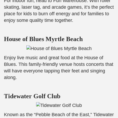
For indoor fun, head to Fun Warehouse. With roller
skating, laser tag, and arcade games, it’s the perfect
place for kids to burn off energy and for families to
enjoy some quality time together.
House of Blues Myrtle Beach
Enjoy live music and great food at the House of
Blues. This family-friendly venue hosts concerts that
will have everyone tapping their feet and singing
along.
Tidewater Golf Club
Known as the “Pebble Beach of the East,” Tidewater