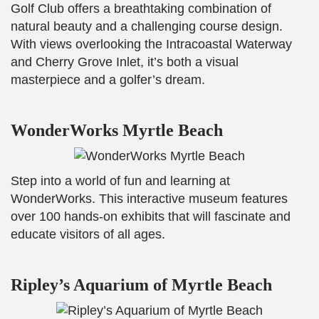
Golf Club offers a breathtaking combination of
natural beauty and a challenging course design.
With views overlooking the Intracoastal Waterway
and Cherry Grove Inlet, it’s both a visual
masterpiece and a golfer’s dream.
WonderWorks Myrtle Beach
Step into a world of fun and learning at
WonderWorks. This interactive museum features
over 100 hands-on exhibits that will fascinate and
educate visitors of all ages.
Ripley’s Aquarium of Myrtle Beach