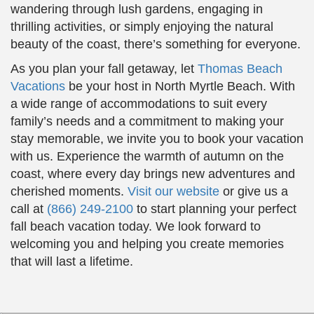
wandering through lush gardens, engaging in
thrilling activities, or simply enjoying the natural
beauty of the coast, there’s something for everyone.
As you plan your fall getaway, let
Thomas Beach
Vacations
be your host in North Myrtle Beach. With
a wide range of accommodations to suit every
family’s needs and a commitment to making your
stay memorable, we invite you to book your vacation
with us. Experience the warmth of autumn on the
coast, where every day brings new adventures and
cherished moments.
Visit our website
or give us a
call at
(866) 249-2100
to start planning your perfect
fall beach vacation today. We look forward to
welcoming you and helping you create memories
that will last a lifetime.