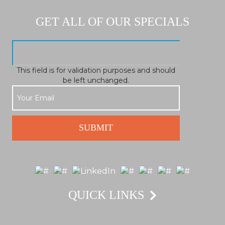
GET ALL OF OUR SPECIALS
This field is for validation purposes and should
be left unchanged.
QUICK LINKS