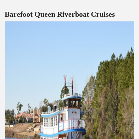
Barefoot Queen Riverboat Cruises