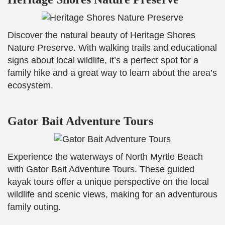
Discover the natural beauty of Heritage Shores
Nature Preserve. With walking trails and educational
signs about local wildlife, it’s a perfect spot for a
family hike and a great way to learn about the area’s
ecosystem.
Gator Bait Adventure Tours
Experience the waterways of North Myrtle Beach
with Gator Bait Adventure Tours. These guided
kayak tours offer a unique perspective on the local
wildlife and scenic views, making for an adventurous
family outing.