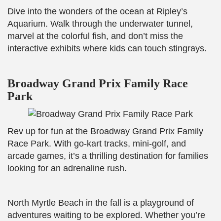
Dive into the wonders of the ocean at Ripley’s
Aquarium. Walk through the underwater tunnel,
marvel at the colorful fish, and don’t miss the
interactive exhibits where kids can touch stingrays.
Broadway Grand Prix Family Race
Park
Rev up for fun at the Broadway Grand Prix Family
Race Park. With go-kart tracks, mini-golf, and
arcade games, it’s a thrilling destination for families
looking for an adrenaline rush.
North Myrtle Beach in the fall is a playground of
adventures waiting to be explored. Whether you’re