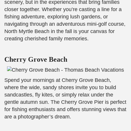
scenery, but in the experiences that bring families
closer together. Whether you’re casting a line for a
fishing adventure, exploring lush gardens, or
navigating through an adventurous mini-golf course,
North Myrtle Beach in the fall is your canvas for
creating cherished family memories.
Cherry Grove Beach
Spend your mornings at Cherry Grove Beach,
where the wide, sandy shores invite you to build
sandcastles, fly kites, or simply relax under the
gentle autumn sun. The Cherry Grove Pier is perfect
for fishing enthusiasts and offers stunning views that
are a photographer’s dream.