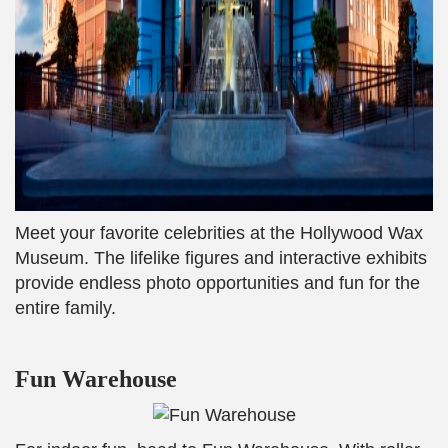
Meet your favorite celebrities at the Hollywood Wax
Museum. The lifelike figures and interactive exhibits
provide endless photo opportunities and fun for the
entire family.
Fun Warehouse