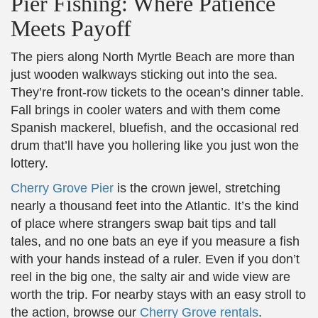
Pier Fishing: Where Patience
Meets Payoff
The piers along North Myrtle Beach are more than
just wooden walkways sticking out into the sea.
They’re front-row tickets to the ocean’s dinner table.
Fall brings in cooler waters and with them come
Spanish mackerel, bluefish, and the occasional red
drum that’ll have you hollering like you just won the
lottery.
Cherry Grove Pier
is the crown jewel, stretching
nearly a thousand feet into the Atlantic. It’s the kind
of place where strangers swap bait tips and tall
tales, and no one bats an eye if you measure a fish
with your hands instead of a ruler. Even if you don’t
reel in the big one, the salty air and wide view are
worth the trip. For nearby stays with an easy stroll to
the action, browse our
Cherry Grove rentals
.