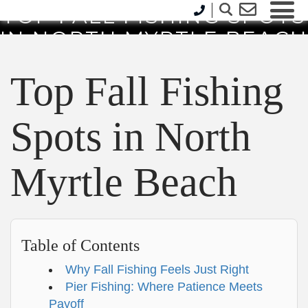
TOP FALL FISHING SPOTS
IN NORTH MYRTLE BEACH
Top Fall Fishing
Spots in North
Myrtle Beach
Table of Contents
Why Fall Fishing Feels Just Right
Pier Fishing: Where Patience Meets
Payoff