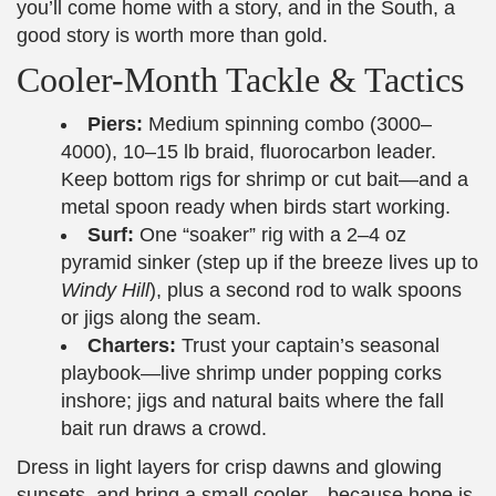
you’ll come home with a story, and in the South, a
good story is worth more than gold.
Cooler-Month Tackle & Tactics
Piers:
Medium spinning combo (3000–
4000), 10–15 lb braid, fluorocarbon leader.
Keep bottom rigs for shrimp or cut bait—and a
metal spoon ready when birds start working.
Surf:
One “soaker” rig with a 2–4 oz
pyramid sinker (step up if the breeze lives up to
Windy Hill
), plus a second rod to walk spoons
or jigs along the seam.
Charters:
Trust your captain’s seasonal
playbook—live shrimp under popping corks
inshore; jigs and natural baits where the fall
bait run draws a crowd.
Dress in light layers for crisp dawns and glowing
sunsets, and bring a small cooler—because hope is