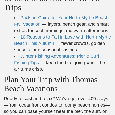
Trips
Packing Guide for Your North Myrtle Beach
Fall Vacation
— layers, beach gear, and smart
extras for cool mornings and warm afternoons.
10 Reasons to Fall in Love with North Myrtle
Beach This Autumn
— fewer crowds, golden
sunsets, and seasonal savings.
Winter Fishing Adventures: Pier & Surf
Fishing Tips
— keep the bite going when the
air turns crisp.
Plan Your Trip with Thomas
Beach Vacations
Ready to cast and relax? We’ve got over 400 stays
—from oceanfront condos to roomy beach homes—
so you can base yourself near the pier, the surf, or