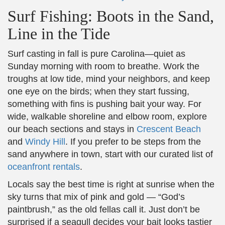
Surf Fishing: Boots in the Sand,
Line in the Tide
Surf casting in fall is pure Carolina—quiet as
Sunday morning with room to breathe. Work the
troughs at low tide, mind your neighbors, and keep
one eye on the birds; when they start fussing,
something with fins is pushing bait your way. For
wide, walkable shoreline and elbow room, explore
our beach sections and stays in
Crescent Beach
and
Windy Hill
. If you prefer to be steps from the
sand anywhere in town, start with our curated list of
oceanfront rentals
.
Locals say the best time is right at sunrise when the
sky turns that mix of pink and gold — “God’s
paintbrush,” as the old fellas call it. Just don’t be
surprised if a seagull decides your bait looks tastier