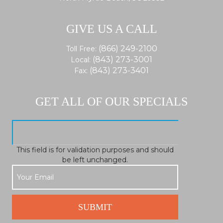
GIVE US A CALL
(866) 249-2100
Toll Free:
(843) 273-3001
Local:
(843) 273-3401
Fax:
GET ALL OF OUR SPECIALS
This field is for validation purposes and should
be left unchanged.