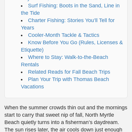
Surf Fishing: Boots in the Sand, Line in
the Tide
Charter Fishing: Stories You’ll Tell for
Years
Cooler-Month Tackle & Tactics
Know Before You Go (Rules, Licenses &
Etiquette)
Where to Stay: Walk-to-the-Beach
Rentals
Related Reads for Fall Beach Trips
Plan Your Trip with Thomas Beach
Vacations
When the summer crowds thin out and the mornings
start to carry that sweet nip of fall, North Myrtle
Beach quietly turns into a fisherman’s daydream.
The sun rises later, the air cools down just enough