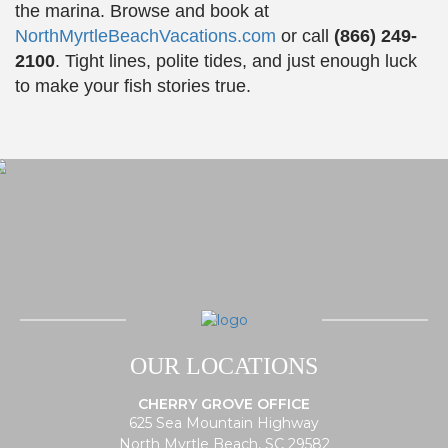
the marina. Browse and book at
NorthMyrtleBeachVacations.com
or call
(866) 249-
2100
. Tight lines, polite tides, and just enough luck
to make your fish stories true.
OUR LOCATIONS
CHERRY GROVE OFFICE
625 Sea Mountain Highway
North Myrtle Beach, SC 29582