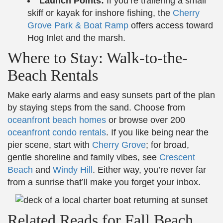
Launch Points:
If you’re trailering a small
skiff or kayak for inshore fishing, the
Cherry
Grove Park & Boat Ramp
offers access toward
Hog Inlet and the marsh.
Where to Stay: Walk-to-the-
Beach Rentals
Make early alarms and easy sunsets part of the plan
by staying steps from the sand. Choose from
oceanfront beach homes
or browse over 200
oceanfront condo rentals
. If you like being near the
pier scene, start with
Cherry Grove
; for broad,
gentle shoreline and family vibes, see
Crescent
Beach
and
Windy Hill
. Either way, you’re never far
from a sunrise that’ll make you forget your inbox.
Related Reads for Fall Beach