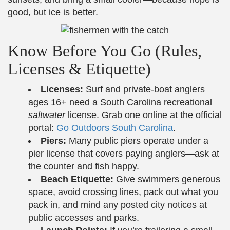
good, but ice is better.
Know Before You Go (Rules,
Licenses & Etiquette)
Licenses:
Surf and private-boat anglers
ages 16+ need a South Carolina recreational
saltwater
license. Grab one online at the official
portal:
Go Outdoors South Carolina
.
Piers:
Many public piers operate under a
pier license that covers paying anglers—ask at
the counter and fish happy.
Beach Etiquette:
Give swimmers generous
space, avoid crossing lines, pack out what you
pack in, and mind any posted city notices at
public accesses and parks.