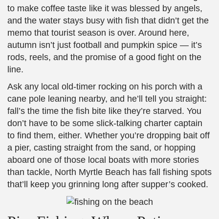
to make coffee taste like it was blessed by angels,
and the water stays busy with fish that didn’t get the
memo that tourist season is over. Around here,
autumn isn’t just football and pumpkin spice — it’s
rods, reels, and the promise of a good fight on the
line.
Ask any local old-timer rocking on his porch with a
cane pole leaning nearby, and he’ll tell you straight:
fall’s the time the fish bite like they’re starved. You
don’t have to be some slick-talking charter captain
to find them, either. Whether you’re dropping bait off
a pier, casting straight from the sand, or hopping
aboard one of those local boats with more stories
than tackle, North Myrtle Beach has fall fishing spots
that’ll keep you grinning long after supper’s cooked.