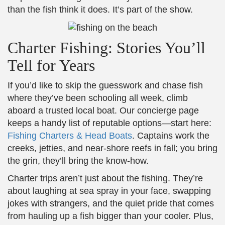
than the fish think it does. It’s part of the show.
Charter Fishing: Stories You’ll
Tell for Years
If you’d like to skip the guesswork and chase fish
where they’ve been schooling all week, climb
aboard a trusted local boat. Our concierge page
keeps a handy list of reputable options—start here:
Fishing Charters & Head Boats
. Captains work the
creeks, jetties, and near-shore reefs in fall; you bring
the grin, they’ll bring the know-how.
Charter trips aren’t just about the fishing. They’re
about laughing at sea spray in your face, swapping
jokes with strangers, and the quiet pride that comes
from hauling up a fish bigger than your cooler. Plus,