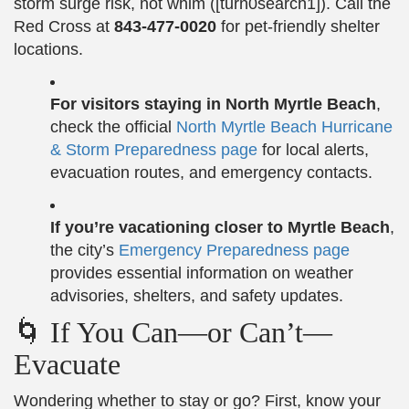
storm surge risk, not whim ([turn0search1]). Call the
Red Cross at
843‑477‑0020
for pet-friendly shelter
locations.
For visitors staying in North Myrtle Beach
,
check the official
North Myrtle Beach Hurricane
& Storm Preparedness page
for local alerts,
evacuation routes, and emergency contacts.
If you’re vacationing closer to Myrtle Beach
,
the city’s
Emergency Preparedness page
provides essential information on weather
advisories, shelters, and safety updates.
🌀 If You Can—or Can’t—
Evacuate
Wondering whether to stay or go? First, know your