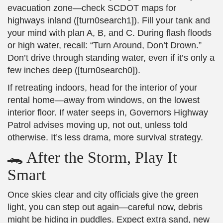
evacuation zone—check SCDOT maps for
highways inland ([turn0search1]). Fill your tank and
your mind with plan A, B, and C. During flash floods
or high water, recall: “Turn Around, Don’t Drown.”
Don’t drive through standing water, even if it’s only a
few inches deep ([turn0search0]).
If retreating indoors, head for the interior of your
rental home—away from windows, on the lowest
interior floor. If water seeps in, Governors Highway
Patrol advises moving up, not out, unless told
otherwise. It’s less drama, more survival strategy.
🐊 After the Storm, Play It
Smart
Once skies clear and city officials give the green
light, you can step out again—careful now, debris
might be hiding in puddles. Expect extra sand, new