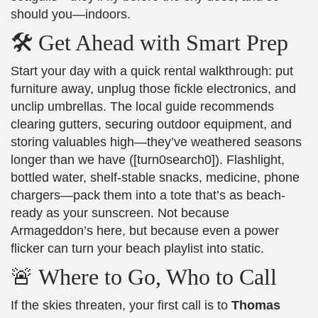
should you—indoors.
🛠️ Get Ahead with Smart Prep
Start your day with a quick rental walkthrough: put
furniture away, unplug those fickle electronics, and
unclip umbrellas. The local guide recommends
clearing gutters, securing outdoor equipment, and
storing valuables high—they’ve weathered seasons
longer than we have ([turn0search0]). Flashlight,
bottled water, shelf-stable snacks, medicine, phone
chargers—pack them into a tote that’s as beach-
ready as your sunscreen. Not because
Armageddon’s here, but because even a power
flicker can turn your beach playlist into static.
🚨 Where to Go, Who to Call
If the skies threaten, your first call is to
Thomas