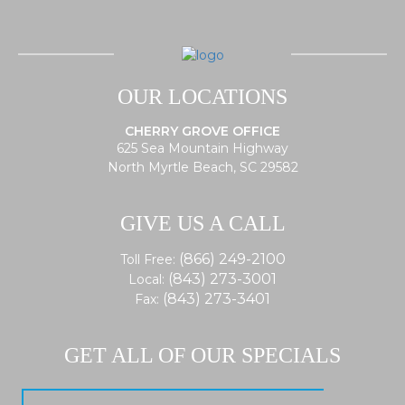
OUR LOCATIONS
CHERRY GROVE OFFICE
625 Sea Mountain Highway
North Myrtle Beach, SC 29582
GIVE US A CALL
(866) 249-2100
Toll Free:
(843) 273-3001
Local:
(843) 273-3401
Fax:
GET ALL OF OUR SPECIALS