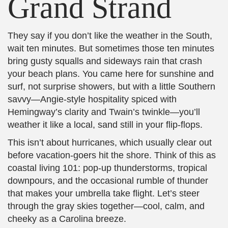
Grand Strand
They say if you don’t like the weather in the South,
wait ten minutes. But sometimes those ten minutes
bring gusty squalls and sideways rain that crash
your beach plans. You came here for sunshine and
surf, not surprise showers, but with a little Southern
savvy—Angie-style hospitality spiced with
Hemingway’s clarity and Twain’s twinkle—you’ll
weather it like a local, sand still in your flip‑flops.
This isn’t about hurricanes, which usually clear out
before vacation-goers hit the shore. Think of this as
coastal living 101: pop-up thunderstorms, tropical
downpours, and the occasional rumble of thunder
that makes your umbrella take flight. Let’s steer
through the gray skies together—cool, calm, and
cheeky as a Carolina breeze.