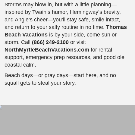
Storms may blow in, but with a little planning—
inspired by Twain’s humor, Hemingway’s brevity,
and Angie’s cheer—you’ll stay safe, smile intact,
and return to your salty routine in no time.
Thomas
Beach Vacations
is by your side, come sun or
storm. Call
(866) 249‑2100
or visit
NorthMyrtleBeachVacations.com
for rental
support, emergency prep resources, and good ole
coastal calm.
Beach days—or gray days—start here, and no
squall gets to steal your story.