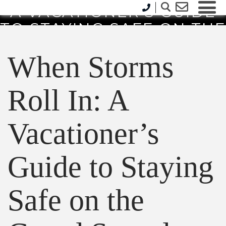
A VACATIONER’S GUIDE
TO STAYING SAFE ON THE
GRAND STRAND
When Storms
Roll In: A
Vacationer’s
Guide to Staying
Safe on the