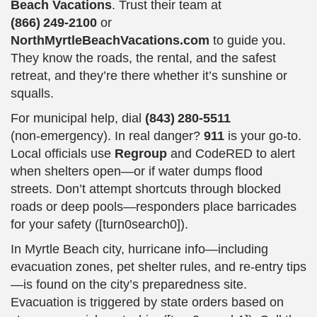
Beach Vacations
. Trust their team at
(866) 249‑2100
or
NorthMyrtleBeachVacations.com
to guide you.
They know the roads, the rental, and the safest
retreat, and they’re there whether it’s sunshine or
squalls.
For municipal help, dial
(843) 280‑5511
(non‑emergency). In real danger?
911
is your go-to.
Local officials use
Regroup
and CodeRED to alert
when shelters open—or if water dumps flood
streets. Don’t attempt shortcuts through blocked
roads or deep pools—responders place barricades
for your safety ([turn0search0]).
In Myrtle Beach city, hurricane info—including
evacuation zones, pet shelter rules, and re-entry tips
—is found on the city’s preparedness site.
Evacuation is triggered by state orders based on