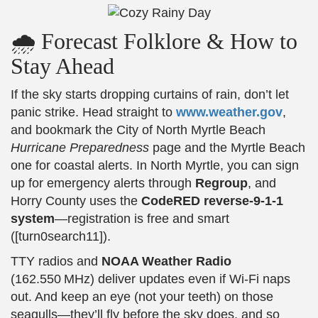
🌧️ Forecast Folklore & How to
Stay Ahead
If the sky starts dropping curtains of rain, don’t let
panic strike. Head straight to
www.weather.gov
,
and bookmark the City of North Myrtle Beach
Hurricane Preparedness
page and the Myrtle Beach
one for coastal alerts. In North Myrtle, you can sign
up for emergency alerts through
Regroup
, and
Horry County uses the
CodeRED reverse-9-1-1
system
—registration is free and smart
([turn0search11]).
TTY radios and
NOAA Weather Radio
(162.550 MHz) deliver updates even if Wi‑Fi naps
out. And keep an eye (not your teeth) on those
seagulls—they’ll fly before the sky does, and so