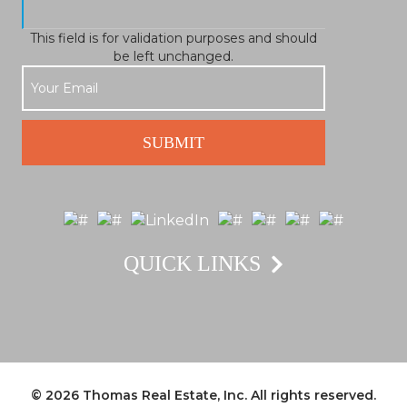
This field is for validation purposes and should
be left unchanged.
QUICK LINKS
© 2026
Thomas Real Estate, Inc.
All rights reserved.