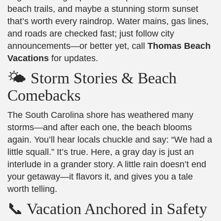
beach trails, and maybe a stunning storm sunset
that’s worth every raindrop. Water mains, gas lines,
and roads are checked fast; just follow city
announcements—or better yet, call
Thomas Beach
Vacations
for updates.
🌤️ Storm Stories & Beach
Comebacks
The South Carolina shore has weathered many
storms—and after each one, the beach blooms
again. You’ll hear locals chuckle and say: “We had a
little squall.” It’s true. Here, a gray day is just an
interlude in a grander story. A little rain doesn’t end
your getaway—it flavors it, and gives you a tale
worth telling.
📞 Vacation Anchored in Safety