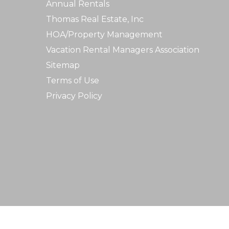
Annual Rentals
Thomas Real Estate, Inc
HOA/Property Management
Vacation Rental Managers Association
Sitemap
Terms of Use
Privacy Policy