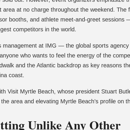
t area at no charge throughout the weekend. The fre
or booths, and athlete meet-and-greet sessions — 
gest competitors in the world.
rts management at IMG — the global sports agency
or anyone who wants to feel the energy of the compe
walk and the Atlantic backdrop as key reasons the 
ina coast.
th Visit Myrtle Beach, whose president Stuart Butle
o the area and elevating Myrtle Beach’s profile on t
tting Unlike Any Other