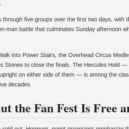
.
 through five groups over the first two days, with 
en-man battle that culminates Sunday afternoon w
Walk into Power Stairs, the Overhead Circus Medley
tlas Stones to close the finals. The Hercules Hold —
 upright on either side of them — is among the cla
five decades.
ut the Fan Fest Is Free 
re sold out. However, event organizers emphasize th