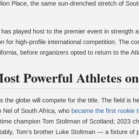
ion Place, the same sun-drenched stretch of South
has played host to the premier event in strength ath
ion for high-profile international competition. The 
rnia, before organizers opted to return to the Atl
Most Powerful Athletes o
the globe will compete for the title. The field is 
Nel of South Africa, who
became the first rookie 
e-time champion Tom Stoltman of Scotland; 2023 c
tably, Tom’s brother Luke Stoltman — a fixture of