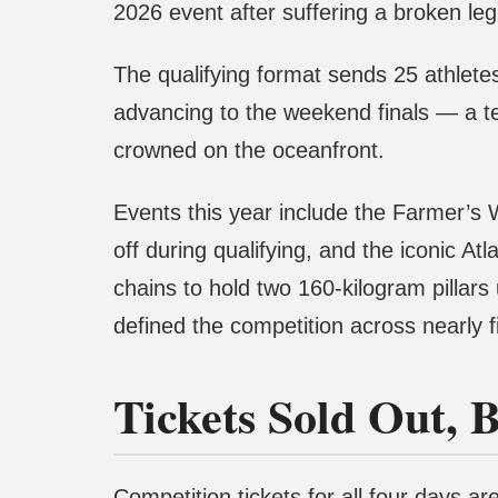
2026 event after suffering a broken leg
The qualifying format sends 25 athletes
advancing to the weekend finals — a t
crowned on the oceanfront.
Events this year include the Farmer’s 
off during qualifying, and the iconic A
chains to hold two 160-kilogram pillars
defined the competition across nearly 
Tickets Sold Out, B
Competition tickets for all four days a