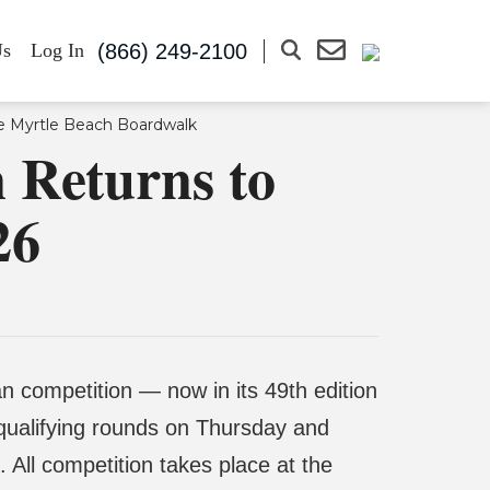
(866) 249-2100
Us
Log In
 Returns to
26
n competition — now in its 49th edition
qualifying rounds on Thursday and
 All competition takes place at the