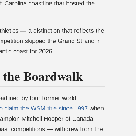
 Carolina coastline that hosted the
letics — a distinction that reflects the
competition skipped the Grand Strand in
antic coast for 2026.
n the Boardwalk
headlined by four former world
to claim the WSM title since 1997
when
hampion Mitchell Hooper of Canada;
 past competitions — withdrew from the