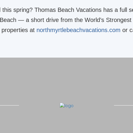
d this spring? Thomas Beach Vacations has a full s
 Beach — a short drive from the World’s Strongest
 properties at
northmyrtlebeachvacations.com
or c