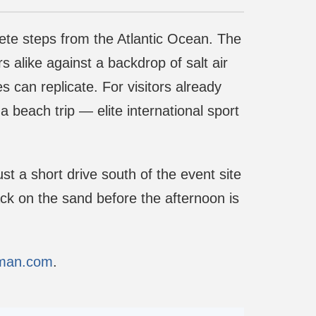
pete steps from the Atlantic Ocean. The
 alike against a backdrop of salt air
 can replicate. For visitors already
beach trip — elite international sport
ust a short drive south of the event site
ck on the sand before the afternoon is
tman.com
.