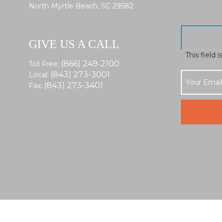
North Myrtle Beach, SC 29582
GIVE US A CALL
This field 
(866) 249-2100
Toll Free:
(843) 273-3001
Local:
(843) 273-3401
Fax: