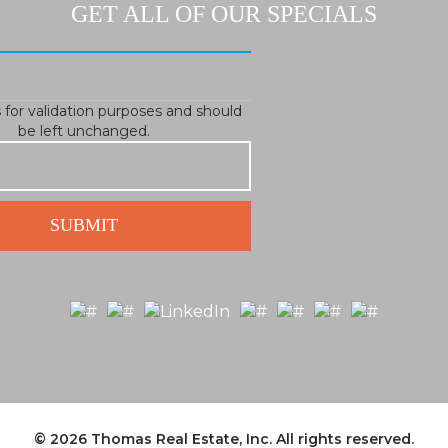
GET ALL OF OUR SPECIALS
is for validation purposes and should
be left unchanged.
© 2026
Thomas Real Estate, Inc.
All rights reserved.