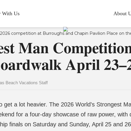
r With Us
About 
est Man Competition
oardwalk April 23–
s Beach Vacations Staff
 get a lot heavier. The 2026 World’s Strongest Ma
ekend for a four-day showcase of raw power, with 
ip finals on Saturday and Sunday, April 25 and 26.