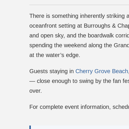
There is something inherently striking
oceanfront setting at Burroughs & Chapi
and open sky, and the boardwalk corrido
spending the weekend along the Grand S
at the water’s edge.
Guests staying in
Cherry Grove Beach
— close enough to swing by the fan fes
over.
For complete event information, schedu