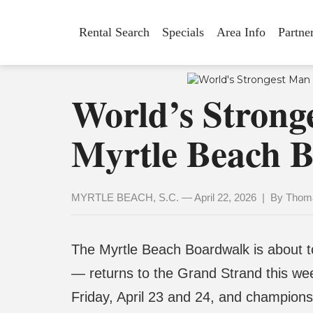
Rental Search
Specials
Area Info
Partne
World’s Strong
Myrtle Beach B
MYRTLE BEACH, S.C. — April 22, 2026 | By Thoma
The Myrtle Beach Boardwalk is about to
— returns to the Grand Strand this we
Friday, April 23 and 24, and championsh