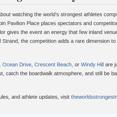
 about watching the world’s strongest athletes com
n Pavilion Place places spectators and competitors
r gives the event an energy that few inland venues
trand, the competition adds a rare dimension to a 
,
Ocean Drive
,
Crescent Beach
, or
Windy Hill
are j
t, catch the boardwalk atmosphere, and still be ba
les, and athlete updates, visit
theworldsstronges