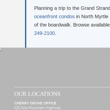
Planning a trip to the Grand Stran
oceanfront condos
in North Myrtle
of the boardwalk. Browse available
249-2100
.
OUR LOCATIONS
CHERRY GROVE OFFICE
625 Sea Mountain Highway