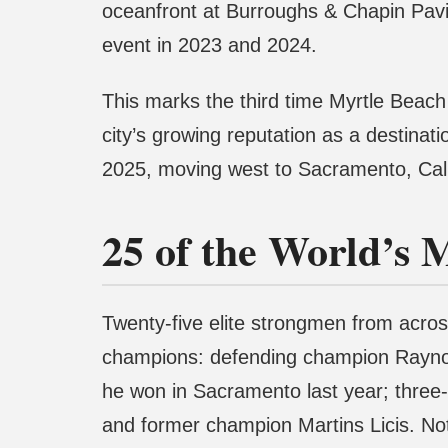
oceanfront at Burroughs & Chapin Pavil
event in 2023 and 2024.
This marks the third time Myrtle Beach 
city’s growing reputation as a destinat
2025, moving west to Sacramento, Califo
25 of the World’s 
Twenty-five elite strongmen from across 
champions: defending champion Rayno 
he won in Sacramento last year; thre
and former champion Martins Licis. No