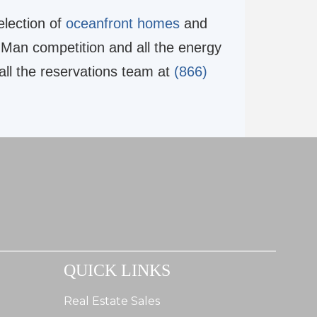
election of
oceanfront homes
and
 Man competition and all the energy
all the reservations team at
(866)
QUICK LINKS
Real Estate Sales