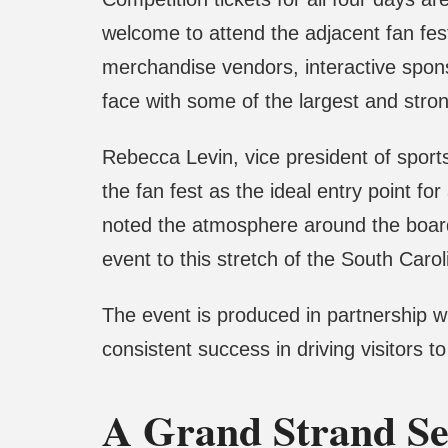
welcome to attend the adjacent fan fes
merchandise vendors, interactive spons
face with some of the largest and stron
Rebecca Levin, vice president of spo
the fan fest as the ideal entry point f
noted the atmosphere around the board
event to this stretch of the South Carol
The event is produced in partnership wi
consistent success in driving visitors t
A Grand Strand Se