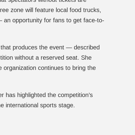
e zone will feature local food trucks,
an opportunity for fans to get face-to-
 that produces the event — described
tition without a reserved seat. She
organization continues to bring the
r has highlighted the competition’s
he international sports stage.