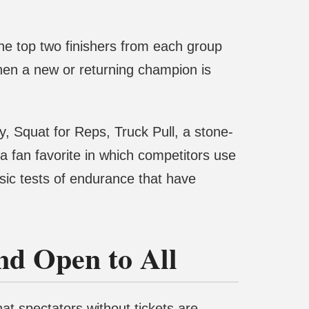
the top two finishers from each group
hen a new or returning champion is
, Squat for Reps, Truck Pull, a stone-
 a fan favorite in which competitors use
ssic tests of endurance that have
and Open to All
at spectators without tickets are