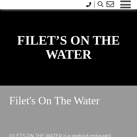
FILET’S ON THE
WATER
Filet's On The Water
FILET'S ON THE WATER is a seafood restaurant