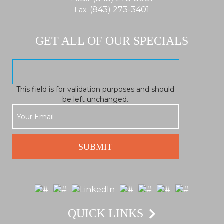
(843) 273-3401
Fax:
GET ALL OF OUR SPECIALS
This field is for validation purposes and should
be left unchanged.
QUICK LINKS