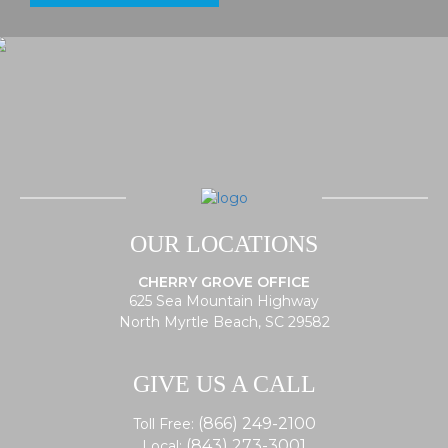
OUR LOCATIONS
CHERRY GROVE OFFICE
625 Sea Mountain Highway
North Myrtle Beach, SC 29582
GIVE US A CALL
(866) 249-2100
Toll Free:
(843) 273-3001
Local: