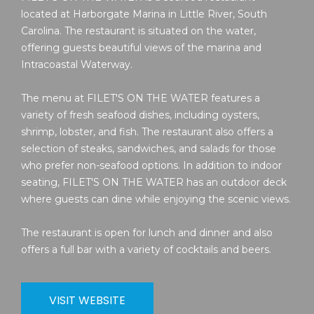
located at Harborgate Marina in Little River, South
Carolina. The restaurant is situated on the water,
offering guests beautiful views of the marina and
Intracoastal Waterway.
The menu at FILET'S ON THE WATER features a
variety of fresh seafood dishes, including oysters,
shrimp, lobster, and fish. The restaurant also offers a
selection of steaks, sandwiches, and salads for those
who prefer non-seafood options. In addition to indoor
seating, FILET'S ON THE WATER has an outdoor deck
where guests can dine while enjoying the scenic views.
The restaurant is open for lunch and dinner and also
offers a full bar with a variety of cocktails and beers.
VISIT WEBSITE