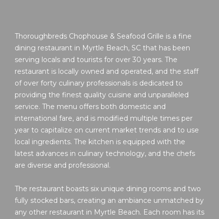
Thoroughbreds Chophouse & Seafood Grille is a fine
dining restaurant in Myrtle Beach, SC that has been
serving locals and tourists for over 30 years. The
restaurant is locally owned and operated, and the staff
of over forty culinary professionals is dedicated to
providing the finest quality cuisine and unparalleled
service. The menu offers both domestic and
international fare, and is modified multiple times per
year to capitalize on current market trends and to use
local ingredients. The kitchen is equipped with the
latest advances in culinary technology, and the chefs
are diverse and professional.
The restaurant boasts six unique dining rooms and two
fully stocked bars, creating an ambiance unmatched by
any other restaurant in Myrtle Beach. Each room has its