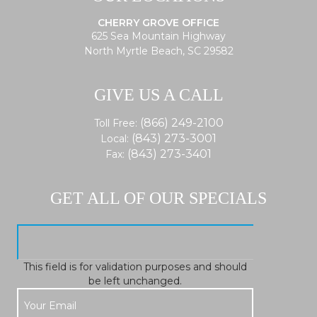
CHERRY GROVE OFFICE
625 Sea Mountain Highway
North Myrtle Beach, SC 29582
GIVE US A CALL
(866) 249-2100
Toll Free:
(843) 273-3001
Local:
(843) 273-3401
Fax:
GET ALL OF OUR SPECIALS
This field is for validation purposes and should
be left unchanged.