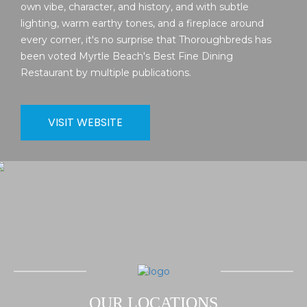
own vibe, character, and history, and with subtle
lighting, warm earthy tones, and a fireplace around
every corner, it's no surprise that Thoroughbreds has
been voted Myrtle Beach's Best Fine Dining
Restaurant by multiple publications.
VISIT WEBSITE
OUR LOCATIONS