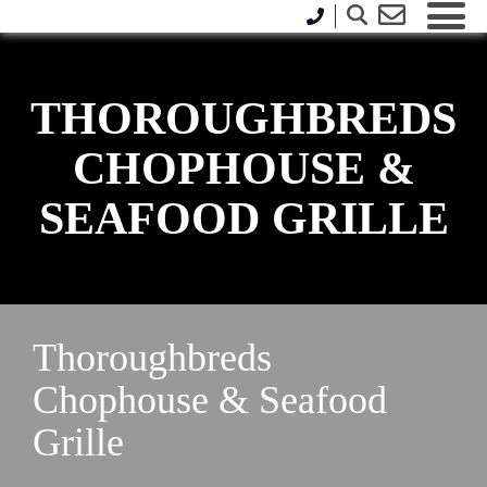
THOROUGHBREDS
CHOPHOUSE &
SEAFOOD GRILLE
Thoroughbreds
Chophouse & Seafood
Grille