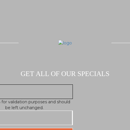
GET ALL OF OUR SPECIALS
is for validation purposes and should
be left unchanged.