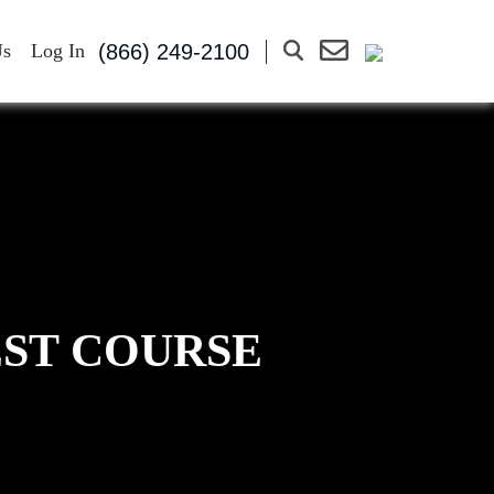
(866) 249-2100
Us
Log In
EST COURSE