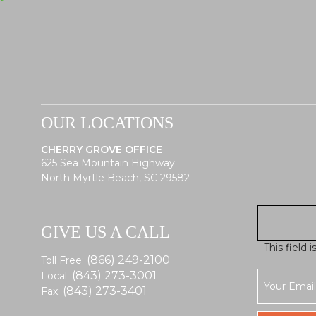
OUR LOCATIONS
CHERRY GROVE OFFICE
625 Sea Mountain Highway
North Myrtle Beach, SC 29582
GIVE US A CALL
This field 
(866) 249-2100
Toll Free:
(843) 273-3001
Local:
(843) 273-3401
Fax: