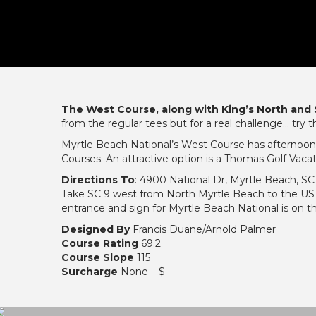
The West Course, along with King’s North and
from the regular tees but for a real challenge… try t
Myrtle Beach National’s West Course has afternoon
Courses. An attractive option is a Thomas Golf Vac
Directions To
: 4900 National Dr, Myrtle Beach, SC
Take SC 9 west from North Myrtle Beach to the US
entrance and sign for Myrtle Beach National is on t
Designed By
Francis Duane/Arnold Palmer
Course Rating
69.2
Course Slope
115
Surcharge
None – $