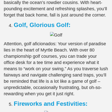
basically the ocean’s rowdier cousins. With heart-
pounding excitement and refreshing splashes, you’ll
forget that back home, fall is just around the corner.
Golf, Glorious Golf:
Attention, golf aficionados: Your version of paradise
lies in the heart of Myrtle Beach. With over 80
championship golf courses, you can trade your
office desk for a tee time and experience what it
means to “work on your swing.” As you traverse lush
fairways and navigate challenging sand traps, you’ll
be reminded that life is a lot like a game of golf –
unpredictable, occasionally frustrating, but oh-so-
rewarding when you get it just right.
Fireworks and Festivities: