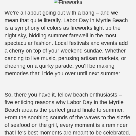
We’re all about going out with a bang – and we
mean that quite literally. Labor Day in Myrtle Beach
is a symphony of colors as fireworks light up the
night sky, bidding summer farewell in the most
spectacular fashion. Local festivals and events add
a cherry on top of your weekend sundae. Whether
dancing to live music, perusing artisan markets, or
cheering on a quirky parade, you’ll be making
memories that’ll tide you over until next summer.
So, there you have it, fellow beach enthusiasts –
five enticing reasons why Labor Day in the Myrtle
Beach area is the perfect grand finale to summer.
From the soothing sounds of the waves to the sizzle
of seafood on the grill, every moment is a reminder
that life’s best moments are meant to be celebrated.