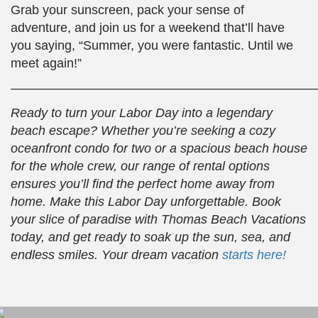
Grab your sunscreen, pack your sense of
adventure, and join us for a weekend that’ll have
you saying, “Summer, you were fantastic. Until we
meet again!”
————————————————————————
Ready to turn your Labor Day into a legendary
beach escape? Whether you’re seeking a cozy
oceanfront condo for two or a spacious beach house
for the whole crew, our range of rental options
ensures you’ll find the perfect home away from
home. Make this Labor Day unforgettable. Book
your slice of paradise with Thomas Beach Vacations
today, and get ready to soak up the sun, sea, and
endless smiles. Your dream vacation
starts here!