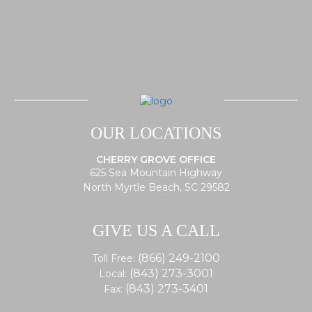
OUR LOCATIONS
CHERRY GROVE OFFICE
625 Sea Mountain Highway
North Myrtle Beach, SC 29582
GIVE US A CALL
(866) 249-2100
Toll Free:
(843) 273-3001
Local:
(843) 273-3401
Fax: