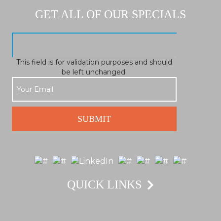
GET ALL OF OUR SPECIALS
This field is for validation purposes and should
be left unchanged.
QUICK LINKS