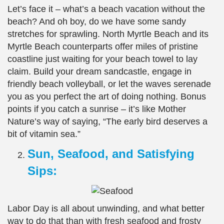
Let’s face it – what’s a beach vacation without the
beach? And oh boy, do we have some sandy
stretches for sprawling. North Myrtle Beach and its
Myrtle Beach counterparts offer miles of pristine
coastline just waiting for your beach towel to lay
claim. Build your dream sandcastle, engage in
friendly beach volleyball, or let the waves serenade
you as you perfect the art of doing nothing. Bonus
points if you catch a sunrise – it’s like Mother
Nature’s way of saying, “The early bird deserves a
bit of vitamin sea.”
Sun, Seafood, and Satisfying
Sips:
Labor Day is all about unwinding, and what better
way to do that than with fresh seafood and frosty