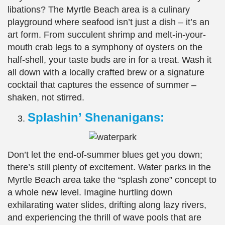
libations? The Myrtle Beach area is a culinary
playground where seafood isn’t just a dish – it’s an
art form. From succulent shrimp and melt-in-your-
mouth crab legs to a symphony of oysters on the
half-shell, your taste buds are in for a treat. Wash it
all down with a locally crafted brew or a signature
cocktail that captures the essence of summer –
shaken, not stirred.
Splashin’ Shenanigans:
Don’t let the end-of-summer blues get you down;
there’s still plenty of excitement. Water parks in the
Myrtle Beach area take the “splash zone” concept to
a whole new level. Imagine hurtling down
exhilarating water slides, drifting along lazy rivers,
and experiencing the thrill of wave pools that are