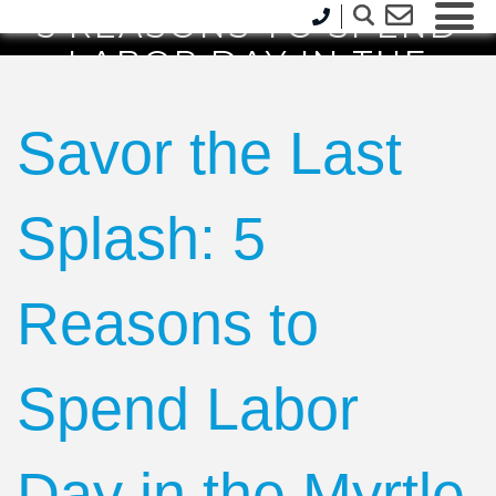
5 REASONS TO SPEND
LABOR DAY IN THE
MYRTLE BEACH AREA
Savor the Last
Splash: 5
Reasons to
Spend Labor
Day in the Myrtle