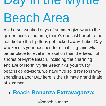
Beach Area
As the sun-soaked days of summer give way to the
golden hues of autumn, there’s one last hurrah to be
had before the flip-flops get tucked away. Labor Day
weekend is your passport to a final fling, and what
better place to revel in relaxation than the beautiful
shores of Myrtle Beach, including the charming
enclave of North Myrtle Beach? As your trusty
beachside advisors, we have five solid reasons why
spending Labor Day here is the ultimate grand finale
of summer.
Beach Bonanza Extravaganza: