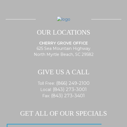
OUR LOCATIONS
CHERRY GROVE OFFICE
625 Sea Mountain Highway
North Myrtle Beach, SC 29582
GIVE US A CALL
(866) 249-2100
Toll Free:
(843) 273-3001
Local:
(843) 273-3401
Fax:
GET ALL OF OUR SPECIALS