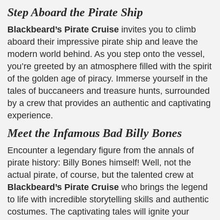
Step Aboard the Pirate Ship
Blackbeard’s Pirate Cruise
invites you to climb
aboard their impressive pirate ship and leave the
modern world behind. As you step onto the vessel,
you’re greeted by an atmosphere filled with the spirit
of the golden age of piracy. Immerse yourself in the
tales of buccaneers and treasure hunts, surrounded
by a crew that provides an authentic and captivating
experience.
Meet the Infamous Bad Billy Bones
Encounter a legendary figure from the annals of
pirate history: Billy Bones himself! Well, not the
actual pirate, of course, but the talented crew at
Blackbeard’s Pirate Cruise
who brings the legend
to life with incredible storytelling skills and authentic
costumes. The captivating tales will ignite your