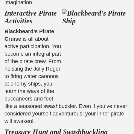
imagination.
Interactive Pirate
Activities
Blackbeard’s Pirate
Cruise
is all about
active participation. You
become an integral part
of the pirate crew. From
hoisting the Jolly Roger
to firing water cannons
at enemy ships, you
learn the ways of the
buccaneers and feel
like a seasoned swashbuckler. Even if you’ve never
considered yourself adventurous, your inner pirate
will awaken!
Treasure Hunt and Swashbuckling