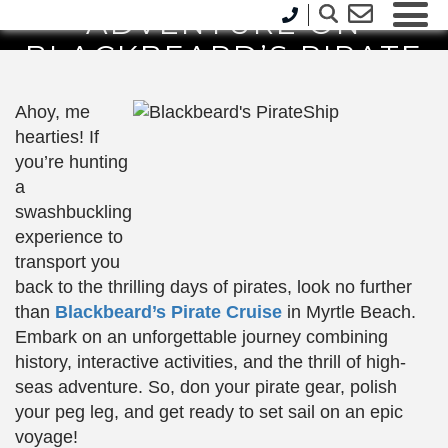
ADVENTURE ON
BLACKBEARD’S PIRATE
CRUISE
Ahoy, me
hearties! If
you’re hunting
a
swashbuckling
experience to
transport you
back to the thrilling days of pirates, look no further
than
Blackbeard’s Pirate Cruise
in Myrtle Beach.
Embark on an unforgettable journey combining
history, interactive activities, and the thrill of high-
seas adventure. So, don your pirate gear, polish
your peg leg, and get ready to set sail on an epic
voyage!