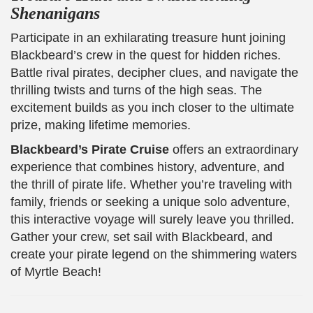
Shenanigans
Participate in an exhilarating treasure hunt joining
Blackbeard’s crew in the quest for hidden riches.
Battle rival pirates, decipher clues, and navigate the
thrilling twists and turns of the high seas. The
excitement builds as you inch closer to the ultimate
prize, making lifetime memories.
Blackbeard’s Pirate Cruise
offers an extraordinary
experience that combines history, adventure, and
the thrill of pirate life. Whether you’re traveling with
family, friends or seeking a unique solo adventure,
this interactive voyage will surely leave you thrilled.
Gather your crew, set sail with Blackbeard, and
create your pirate legend on the shimmering waters
of Myrtle Beach!