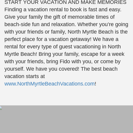
START YOUR VACATION AND MAKE MEMORIES
Finding a vacation rental to book is fast and easy.
Give your family the gift of memorable times of
beach-side fun and relaxation. Whether you’re going
with your friends or family, North Myrtle Beach is the
perfect place for a vacation getaway! We have a
rental for every type of guest vacationing in North
Myrtle Beach! Bring your family, escape for a week
with your friends, bring Fido with you, or come by
yourself. We have you covered! The best beach
vacation starts at
www.NorthMyrtleBeachVacations.com
!