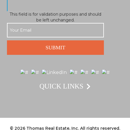
This field is for validation purposes and should
be left unchanged.
QUICK LINKS
© 2026
Thomas Real Estate, Inc.
All rights reserved.