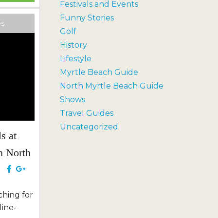
Festivals and Events
liday an
Funny Stories
shared
es
Golf
or the
History
Lifestyle
 with a
Myrtle Beach Guide
North Myrtle Beach Guide
Shows
Travel Guides
Uncategorized
s at
n North
e
hing for
line-