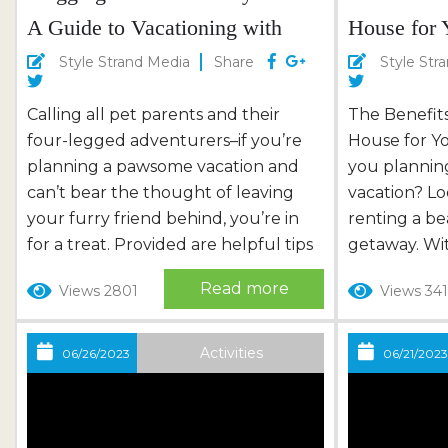
A Guide to Vacationing with
House for 
Your Dog
Style Strand Media
Share
Style Str
Calling all pet parents and their
The Benefit
four-legged adventurers–if you’re
House for Yo
planning a pawsome vacation and
you plannin
can’t bear the thought of leaving
vacation? Lo
your furry friend behind, you’re in
renting a b
for a treat. Provided are helpful tips
getaway. Wi
on successfully vacationing with
combination
Read more
Views 2801
Views 34
your tail-wagging pet. So, grab your
convenience
pup’s favorite toy, pack treats, and
views, a bea
embark on a dog-tastic adventure!
perfect ho
Activities
06/26/2023
06/21/202
Pup-Approved Accommodations
experience. 
Finding suitable dog-friendly
numerous be
accommodations is key to a
beach house 