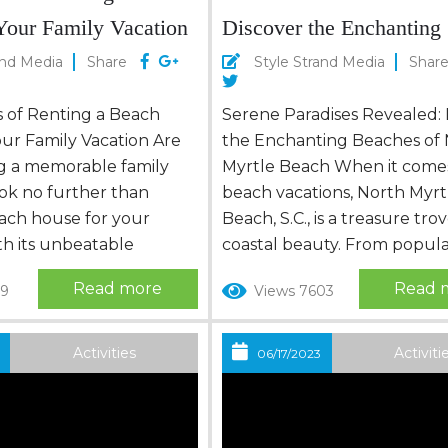
Your Family Vacation
Discover the Enchanting
Beaches of North Myrtle
and Media
Share
Style Strand Media
Shar
s of Renting a Beach
Serene Paradises Revealed: 
ur Family Vacation Are
the Enchanting Beaches of
g a memorable family
Myrtle Beach When it come
ok no further than
beach vacations, North Myrt
each house for your
Beach, S.C., is a treasure trov
th its unbeatable
coastal beauty. From popula
 of comfort,
spots to hidden gems, this 
Read more
Read 
19
Views 7603
, and stunning coastal
destination offers a diverse a
ch house provides the
enchanting beaches waiting
me-away-from-home
explored. Let’s embark on a
Activities
Activiti
3
06/17/2023
Let’s explore the
to discover these captivatin
nefits of renting a
beaches, where you can soa
for your family,
sun, feel the sand between..