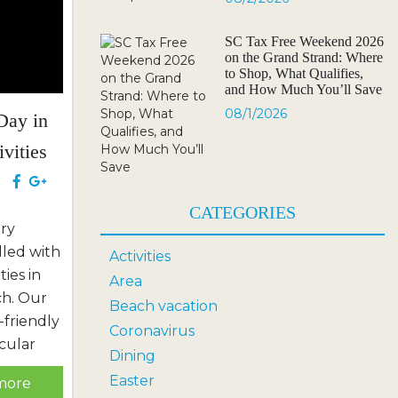
SC Tax Free Weekend 2026
on the Grand Strand: Where
to Shop, What Qualifies,
and How Much You’ll Save
08/1/2026
Day in
ivities
e
CATEGORIES
ary
lled with
Activities
ties in
Area
ch. Our
Beach vacation
-friendly
Coronavirus
cular
Dining
, and
Easter
more
miss the