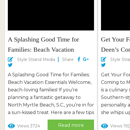
memorable and stress-free vacation.
ensuring your
Doggy Check-In:...
relaxation, a
A Splashing Good Time for
Get Your F
Families: Beach Vacation
Deen’s Co
Essentials
Style Strand Media
Share
Style Str
A Splashing Good Time for Families:
Get Your Fo
Beach Vacation Essentials Welcome,
Coming to M
beach-loving families! If you’re
is a culinar
planning a fantastic getaway to
Southern-st
North Myrtle Beach, S.C., you’re in for
personality 
a sun-kissed treat. Here are a few tips
she whips up.
to ensure your beach vacation is a
kitchen tha
Read more
Views 3724
Views 192
memorable and safe experience for
puts the “pro