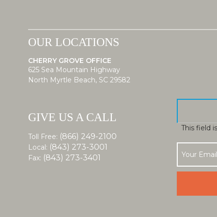
OUR LOCATIONS
CHERRY GROVE OFFICE
625 Sea Mountain Highway
North Myrtle Beach, SC 29582
GIVE US A CALL
This field 
(866) 249-2100
Toll Free:
(843) 273-3001
Local:
(843) 273-3401
Fax: