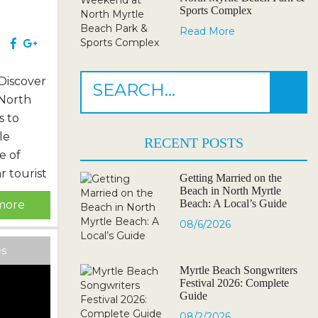
Sports Complex
Read More
 Beach
e
Discover
 North
s to
le
RECENT POSTS
e of
r tourist
Getting Married on the
Beach in North Myrtle
charming
Beach: A Local’s Guide
more
rray of
08/6/2026
 to be
 journey
es
g
Myrtle Beach Songwriters
Festival 2026: Complete
k up the
Guide
.
08/2/2026