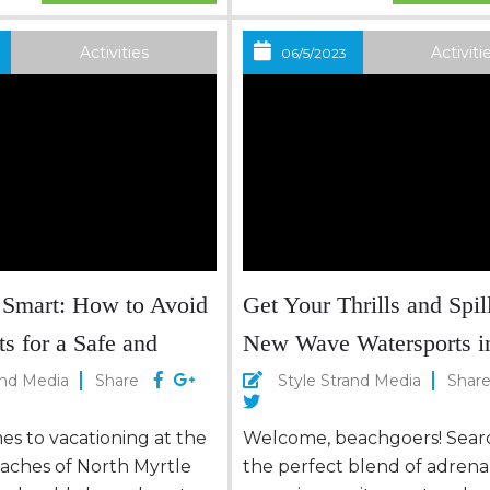
 she has become a
opportunity to make this ho
n, inspiring home cooks
unforgettable experience, 
Activities
Activiti
06/5/2023
onal chefs with her
with your loved ones. Fun f
tter,...
Whole Family Kickstart your
Independence Day weekend
burst of energy by...
 Smart: How to Avoid
Get Your Thrills and Spill
s for a Safe and
New Wave Watersports i
acation in North
Myrtle Beach
and Media
Share
Style Strand Media
Shar
ach
s to vacationing at the
Welcome, beachgoers! Searc
eaches of North Myrtle
the perfect blend of adrena