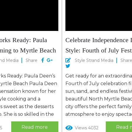
 trip is filled with
dventure, and...
orks Ready: Paula
Celebrate Independence 
ming to Myrtle Beach
Style: Fourth of July Fest
in North Myrtle Beach
and Media
Share
Style Strand Media
Shar
rks Ready: Paula Deen’s
Get ready for an extraordin
yrtle Beach Paula Deen
Fourth of July celebration fi
y sensation known for her
sun, sand, and endless festivi
yle cooking and a
beautiful North Myrtle Bea
as sweet as the desserts
city offers the perfect family
 She is so skilled in the
atmosphere to enjoy specta
t some might say she
fireworks, thrilling air shows
Read more
Read 
5
Views 4032
” in “protein.” Born in
mouthwatering food. Don’t 