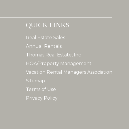
QUICK LINKS
Real Estate Sales
Annual Rentals
Thomas Real Estate, Inc
HOA/Property Management
Vacation Rental Managers Association
Sitemap
Terms of Use
Privacy Policy