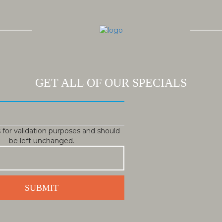
GET ALL OF OUR SPECIALS
is for validation purposes and should
be left unchanged.