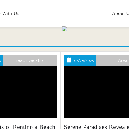
r With Us
About 
Blog
Beach vacation
Area
3
06/28/2023
ts of Renting a Beach
Serene Paradises Reveale