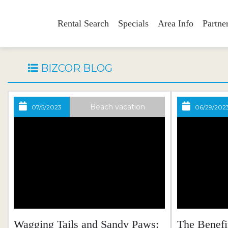
Rental Search
Specials
Area Info
Partne
BIZCOR BLOG
Beach vacation
07/5/2023
06/29/202
Wagging Tails and Sandy Paws:
The Benefi