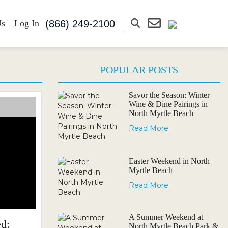
(866) 249-2100
Us
Log In
POPULAR POSTS
Savor the Season: Winter
Wine & Dine Pairings in
North Myrtle Beach
Read More
Easter Weekend in North
Myrtle Beach
Read More
A Summer Weekend at
d:
North Myrtle Beach Park &