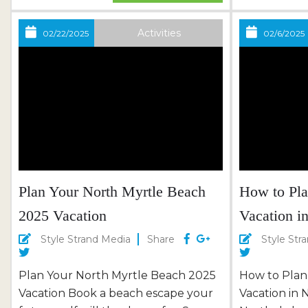
Championship Courses Surf Golf &
of the wave
Beach Club: Classic Coastal
swing of the
Activities
02/22/2025
02/6/2025
Challenge Grande Dunes & The
symphony of
Dunes: Waterfront Views & Historic
challenge.​ 
Prestige Plan Your Grand Strand
merely a desti
Golf Vacation with Thomas Beach...
Plan Your North Myrtle Beach
How to Pla
2025 Vacation
Vacation i
Style Strand Media
Share
Style Str
Plan Your North Myrtle Beach 2025
How to Plan
Vacation Book a beach escape your
Vacation in