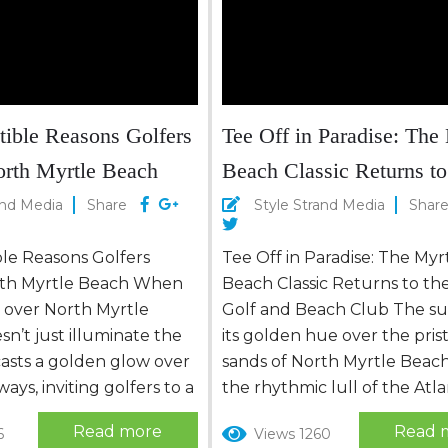
stible Reasons Golfers
Tee Off in Paradise: The
orth Myrtle Beach
Beach Classic Returns to
Dunes Golf and Beach C
and Media
Share
Style Strand Media
Shar
ible Reasons Golfers
Tee Off in Paradise: The Myr
rth Myrtle Beach When
Beach Classic Returns to t
s over North Myrtle
Golf and Beach Club The su
sn’t just illuminate the
its golden hue over the pris
casts a golden glow over
sands of North Myrtle Beac
ays, inviting golfers to a
the rhythmic lull of the Atla
adise where the game
Ocean beckons travelers se
Read more
Read 
6
Views 1260
eur. Here, the rhythm
both relaxation and adventu