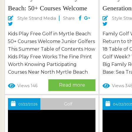
Beach: 50+ Courses Welcome
Generation
Junior Golfers This Summer
Strand, Ju
Style Strand Media
Share
Style Str
Kids Play Free Golf in Myrtle Beach:
Family Golf
50+ Courses Welcome Junior Golfers
Return to th
This Summer Table of Contents How
18 Table of 
Kids Play Free Works The Fine Print
Golf Week?
Worth Knowing Participating
Big Family
Courses Near North Myrtle Beach
Base: Sea Tr
Bucket-List Courses Worth the Drive
Courses of 
Read more
Views 146
Views 34
Turning Free Golf Into a Full Family
Beyond the 
Vacation First Tee With the Kids: A
of Festivitie
Few Local Tips Frequently Asked
Family of the
Golf
01/22/2026
04/22/202
Questions Somewhere on the Grand
Ambassador 
Strand this summer, a kid is going to...
Golf Week F