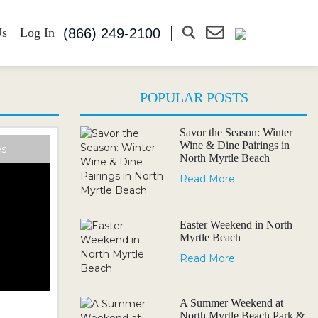
(866) 249-2100
Us
Log In
POPULAR POSTS
Savor the Season: Winter
Wine & Dine Pairings in
es
North Myrtle Beach
Read More
Easter Weekend in North
Myrtle Beach
Read More
A Summer Weekend at
North Myrtle Beach Park &