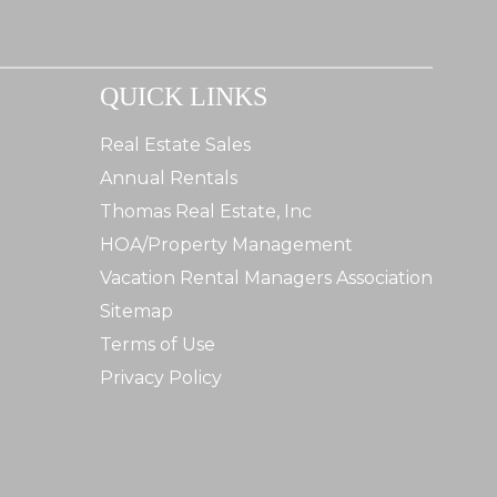
QUICK LINKS
Real Estate Sales
Annual Rentals
Thomas Real Estate, Inc
HOA/Property Management
Vacation Rental Managers Association
Sitemap
Terms of Use
Privacy Policy