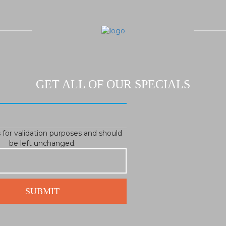
GET ALL OF OUR SPECIALS
is for validation purposes and should
be left unchanged.