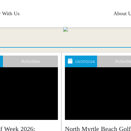
r With Us
About 
Blog
Activities
Activiti
03/27/2026
lf Week 2026:
North Myrtle Beach Golf