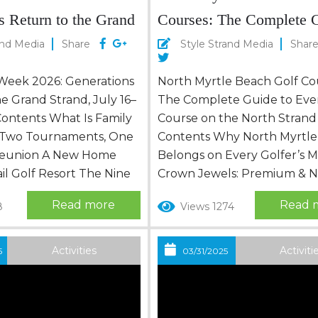
s Return to the Grand
Courses: The Complete G
ly 16–18
Every Course on the Nor
and Media
Share
Style Strand Media
Shar
Strand
 Week 2026: Generations
North Myrtle Beach Golf Co
e Grand Strand, July 16–
The Complete Guide to Eve
Contents What Is Family
Course on the North Strand
 Two Tournaments, One
Contents Why North Myrtle
 Reunion A New Home
Belongs on Every Golfer’s 
ail Golf Resort The Nine
Crown Jewels: Premium & Na
Family Golf Week 2026
Ranked Courses Barefoot Re
Read more
Read 
8
Views 1274
Scorecard: A Full Week
Golf — Four Legends, One 
s Father of the Year,
The Sweet Spot: Mid-Range
 Year, and a First-Ever
Worth Every Dollar Budget-
Activities
Activiti
5
03/31/2025
Plan Your Own Family
Courses That Punch Above 
requently Asked...
Weight Just Across the Line
Courses in the North Strand O