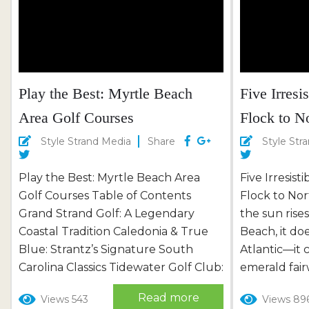
Play the Best: Myrtle Beach
Five Irresi
Area Golf Courses
Flock to N
Style Strand Media
Share
Style Str
Play the Best: Myrtle Beach Area
Five Irresist
Golf Courses Table of Contents
Flock to No
Grand Strand Golf: A Legendary
the sun rise
Coastal Tradition Caledonia & True
Beach, it doe
Blue: Strantz’s Signature South
Atlantic—it 
Carolina Classics Tidewater Golf Club:
emerald fairw
Marshland Majesty in North Myrtle
coastal par
Read more
Views 543
Views 89
Beach Barefoot Resort & Golf: Four
meets grand