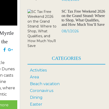
SC Tax Free Weekend 2026
on the Grand Strand: Where
to Shop, What Qualifies,
and How Much You’ll Save
08/1/2026
 Myrtle
 the
lub
e
CATEGORIES
tle
he Dunes
Activities
n casts
Area
tine
Beach vacation
h, where
Coronavirus
ntic
Dining
eking
Easter
more
re.