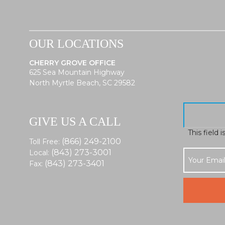
OUR LOCATIONS
CHERRY GROVE OFFICE
625 Sea Mountain Highway
North Myrtle Beach, SC 29582
GIVE US A CALL
This field 
(866) 249-2100
Toll Free:
(843) 273-3001
Local:
(843) 273-3401
Fax: