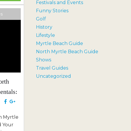
Festivals and Events
th meets
Funny Stories
ng an
es
Golf
r to
History
merse...
Lifestyle
Myrtle Beach Guide
North Myrtle Beach Guide
Shows
Travel Guides
Uncategorized
orth
entals:
e
h Myrtle
d Your