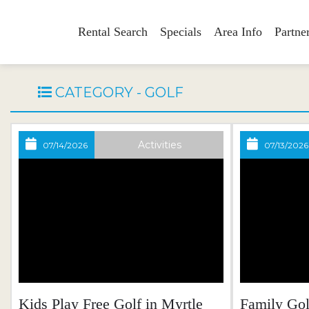
Rental Search
Specials
Area Info
Partne
CATEGORY - GOLF
Activities
07/14/2026
07/13/2026
Kids Play Free Golf in Myrtle
Family Go