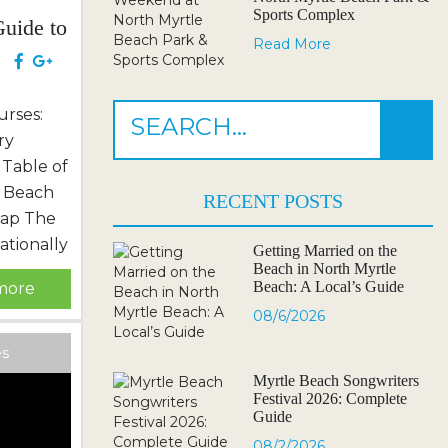
Sports Complex
uide to
Read More
th
e
urses:
ry
 Table of
 Beach
RECENT POSTS
Map The
tionally
Getting Married on the
Beach in North Myrtle
sort &
Beach: A Local’s Guide
more
Address
08/6/2026
 Courses
Friendly
es
Their
Myrtle Beach Songwriters
Festival 2026: Complete
: NC
Guide
rbit...
08/2/2026