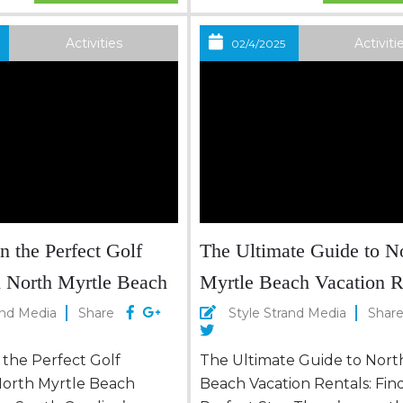
s complements the
Here, the charm of the Sou
 club, creating a
the allure of the sea, creati
Activities
Activiti
02/4/2025
 relaxation and
idyllic setting for those eage
North Myrtle Beach isn’t
escape the mundane and im
nation; it’s a golfer’s...
n the Perfect Golf
The Ultimate Guide to N
n North Myrtle Beach
Myrtle Beach Vacation R
Find Your Perfect Stay
and Media
Share
Style Strand Media
Shar
 the Perfect Golf
The Ultimate Guide to Nort
 North Myrtle Beach
Beach Vacation Rentals: Fin