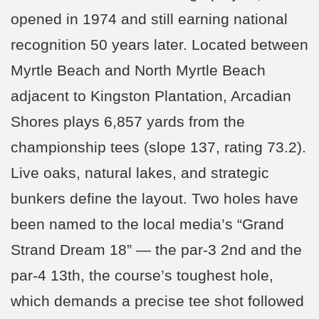
opened in 1974 and still earning national
recognition 50 years later. Located between
Myrtle Beach and North Myrtle Beach
adjacent to Kingston Plantation, Arcadian
Shores plays 6,857 yards from the
championship tees (slope 137, rating 73.2).
Live oaks, natural lakes, and strategic
bunkers define the layout. Two holes have
been named to the local media’s “Grand
Strand Dream 18” — the par-3 2nd and the
par-4 13th, the course’s toughest hole,
which demands a precise tee shot followed