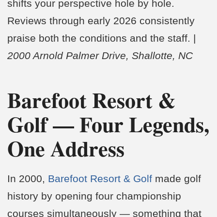
shifts your perspective hole by hole.
Reviews through early 2026 consistently
praise both the conditions and the staff. |
2000 Arnold Palmer Drive, Shallotte, NC
Barefoot Resort &
Golf — Four Legends,
One Address
In 2000,
Barefoot Resort & Golf
made golf
history by opening four championship
courses simultaneously — something that