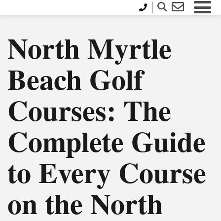
North Myrtle
Beach Golf
Courses: The
Complete Guide
to Every Course
on the North