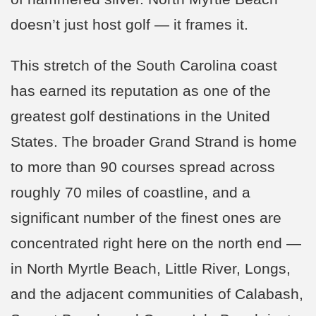
doesn’t just host golf — it frames it.
This stretch of the South Carolina coast
has earned its reputation as one of the
greatest golf destinations in the United
States. The broader Grand Strand is home
to more than 90 courses spread across
roughly 70 miles of coastline, and a
significant number of the finest ones are
concentrated right here on the north end —
in North Myrtle Beach, Little River, Longs,
and the adjacent communities of Calabash,