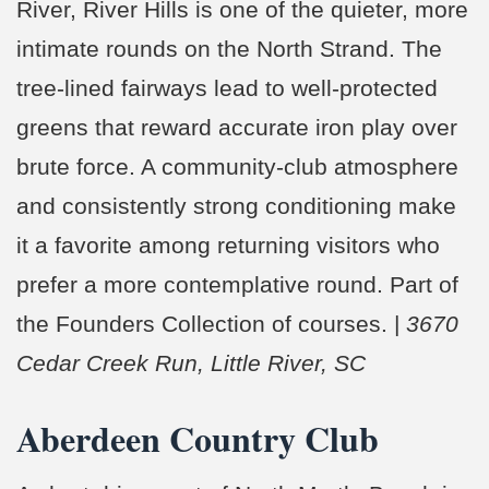
River, River Hills is one of the quieter, more
intimate rounds on the North Strand. The
tree-lined fairways lead to well-protected
greens that reward accurate iron play over
brute force. A community-club atmosphere
and consistently strong conditioning make
it a favorite among returning visitors who
prefer a more contemplative round. Part of
the Founders Collection of courses. |
3670
Cedar Creek Run, Little River, SC
Aberdeen Country Club