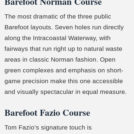
Barefoot Norman Course
The most dramatic of the three public
Barefoot layouts. Seven holes run directly
along the Intracoastal Waterway, with
fairways that run right up to natural waste
areas in classic Norman fashion. Open
green complexes and emphasis on short-
game precision make this one accessible
and visually spectacular in equal measure.
Barefoot Fazio Course
Tom Fazio’s signature touch is