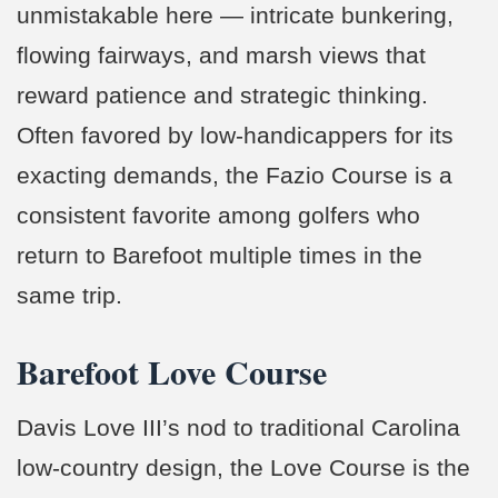
unmistakable here — intricate bunkering,
flowing fairways, and marsh views that
reward patience and strategic thinking.
Often favored by low-handicappers for its
exacting demands, the Fazio Course is a
consistent favorite among golfers who
return to Barefoot multiple times in the
same trip.
Barefoot Love Course
Davis Love III’s nod to traditional Carolina
low-country design, the Love Course is the