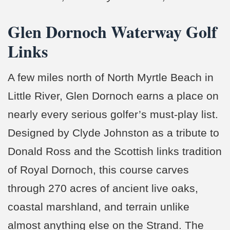
Glen Dornoch Waterway Golf
Links
A few miles north of North Myrtle Beach in
Little River, Glen Dornoch earns a place on
nearly every serious golfer’s must-play list.
Designed by Clyde Johnston as a tribute to
Donald Ross and the Scottish links tradition
of Royal Dornoch, this course carves
through 270 acres of ancient live oaks,
coastal marshland, and terrain unlike
almost anything else on the Strand. The