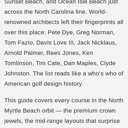
Sunset Beach, and Ocean Isle Beach just
across the North Carolina line. World-
renowned architects left their fingerprints all
over this place: Pete Dye, Greg Norman,
Tom Fazio, Davis Love III, Jack Nicklaus,
Arnold Palmer, Rees Jones, Ken
Tomlinson, Tim Cate, Dan Maples, Clyde
Johnston. The list reads like a who’s who of
American golf design history.
This guide covers every course in the North
Myrtle Beach orbit — the premium crown
jewels, the mid-range layouts that surprise