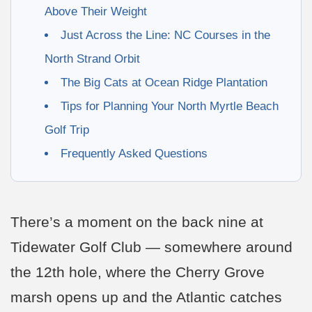
Above Their Weight
Just Across the Line: NC Courses in the
North Strand Orbit
The Big Cats at Ocean Ridge Plantation
Tips for Planning Your North Myrtle Beach
Golf Trip
Frequently Asked Questions
There’s a moment on the back nine at
Tidewater Golf Club — somewhere around
the 12th hole, where the Cherry Grove
marsh opens up and the Atlantic catches