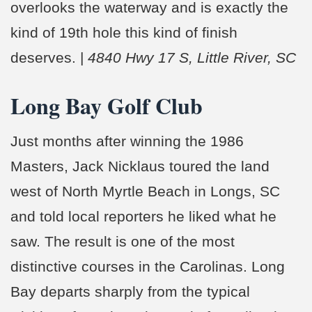
overlooks the waterway and is exactly the
kind of 19th hole this kind of finish
deserves. |
4840 Hwy 17 S, Little River, SC
Long Bay Golf Club
Just months after winning the 1986
Masters, Jack Nicklaus toured the land
west of North Myrtle Beach in Longs, SC
and told local reporters he liked what he
saw. The result is one of the most
distinctive courses in the Carolinas. Long
Bay departs sharply from the typical