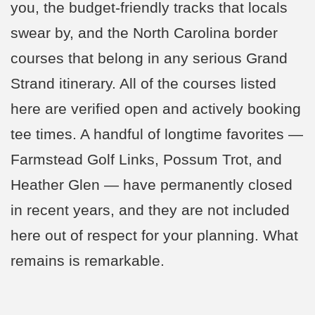
you, the budget-friendly tracks that locals
swear by, and the North Carolina border
courses that belong in any serious Grand
Strand itinerary. All of the courses listed
here are verified open and actively booking
tee times. A handful of longtime favorites —
Farmstead Golf Links, Possum Trot, and
Heather Glen — have permanently closed
in recent years, and they are not included
here out of respect for your planning. What
remains is remarkable.