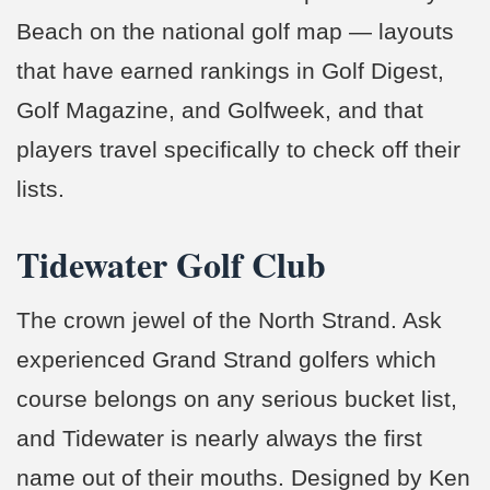
Beach on the national golf map — layouts
that have earned rankings in Golf Digest,
Golf Magazine, and Golfweek, and that
players travel specifically to check off their
lists.
Tidewater Golf Club
The crown jewel of the North Strand. Ask
experienced Grand Strand golfers which
course belongs on any serious bucket list,
and Tidewater is nearly always the first
name out of their mouths. Designed by Ken