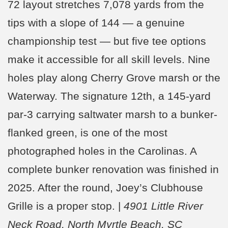
72 layout stretches 7,078 yards from the
tips with a slope of 144 — a genuine
championship test — but five tee options
make it accessible for all skill levels. Nine
holes play along Cherry Grove marsh or the
Waterway. The signature 12th, a 145-yard
par-3 carrying saltwater marsh to a bunker-
flanked green, is one of the most
photographed holes in the Carolinas. A
complete bunker renovation was finished in
2025. After the round, Joey’s Clubhouse
Grille is a proper stop. |
4901 Little River
Neck Road, North Myrtle Beach, SC