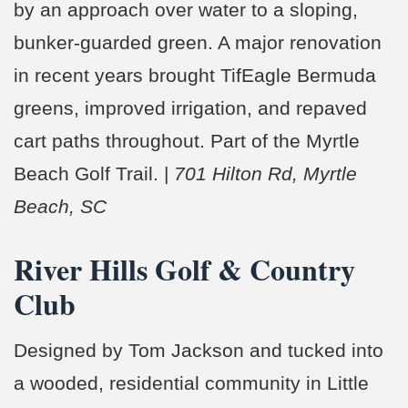
by an approach over water to a sloping,
bunker-guarded green. A major renovation
in recent years brought TifEagle Bermuda
greens, improved irrigation, and repaved
cart paths throughout. Part of the Myrtle
Beach Golf Trail. |
701 Hilton Rd, Myrtle
Beach, SC
River Hills Golf & Country
Club
Designed by Tom Jackson and tucked into
a wooded, residential community in Little