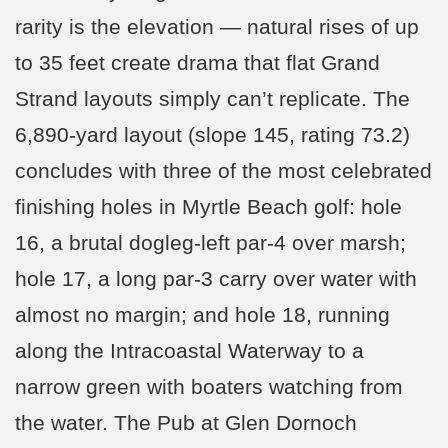
rarity is the elevation — natural rises of up
to 35 feet create drama that flat Grand
Strand layouts simply can’t replicate. The
6,890-yard layout (slope 145, rating 73.2)
concludes with three of the most celebrated
finishing holes in Myrtle Beach golf: hole
16, a brutal dogleg-left par-4 over marsh;
hole 17, a long par-3 carry over water with
almost no margin; and hole 18, running
along the Intracoastal Waterway to a
narrow green with boaters watching from
the water. The Pub at Glen Dornoch