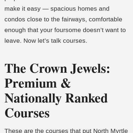
make it easy — spacious homes and
condos close to the fairways, comfortable
enough that your foursome doesn’t want to
leave. Now let’s talk courses.
The Crown Jewels:
Premium &
Nationally Ranked
Courses
These are the courses that put North Myrtle