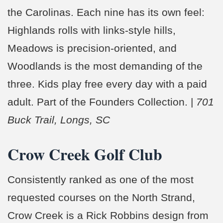
the Carolinas. Each nine has its own feel:
Highlands rolls with links-style hills,
Meadows is precision-oriented, and
Woodlands is the most demanding of the
three. Kids play free every day with a paid
adult. Part of the Founders Collection. |
701
Buck Trail, Longs, SC
Crow Creek Golf Club
Consistently ranked as one of the most
requested courses on the North Strand,
Crow Creek is a Rick Robbins design from