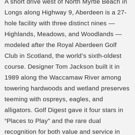
A short drive west of North Myrtle Beach in
Longs along Highway 9, Aberdeen is a 27-
hole facility with three distinct nines —
Highlands, Meadows, and Woodlands —
modeled after the Royal Aberdeen Golf
Club in Scotland, the world’s sixth-oldest
course. Designer Tom Jackson built it in
1989 along the Waccamaw River among
towering hardwoods and wetland preserves
teeming with ospreys, eagles, and
alligators. Golf Digest gave it four stars in
“Places to Play” and the rare dual
recognition for both value and service in