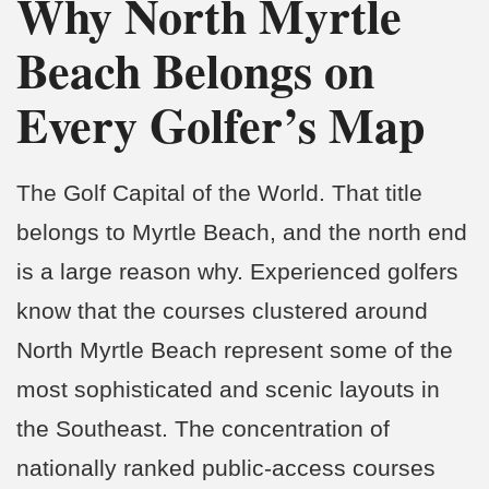
Why North Myrtle
Beach Belongs on
Every Golfer’s Map
The Golf Capital of the World. That title
belongs to Myrtle Beach, and the north end
is a large reason why. Experienced golfers
know that the courses clustered around
North Myrtle Beach represent some of the
most sophisticated and scenic layouts in
the Southeast. The concentration of
nationally ranked public-access courses