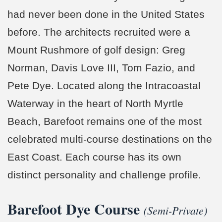
had never been done in the United States
before. The architects recruited were a
Mount Rushmore of golf design: Greg
Norman, Davis Love III, Tom Fazio, and
Pete Dye. Located along the Intracoastal
Waterway in the heart of North Myrtle
Beach, Barefoot remains one of the most
celebrated multi-course destinations on the
East Coast. Each course has its own
distinct personality and challenge profile.
Barefoot Dye Course
(Semi-Private)