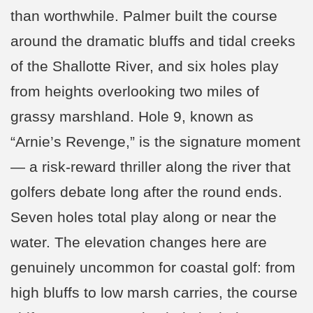
than worthwhile. Palmer built the course
around the dramatic bluffs and tidal creeks
of the Shallotte River, and six holes play
from heights overlooking two miles of
grassy marshland. Hole 9, known as
“Arnie’s Revenge,” is the signature moment
— a risk-reward thriller along the river that
golfers debate long after the round ends.
Seven holes total play along or near the
water. The elevation changes here are
genuinely uncommon for coastal golf: from
high bluffs to low marsh carries, the course