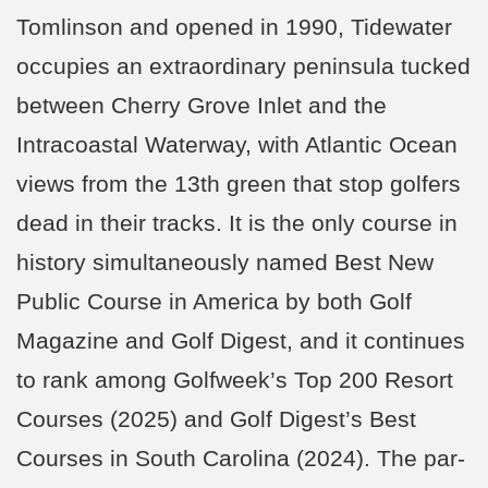
Tomlinson and opened in 1990, Tidewater
occupies an extraordinary peninsula tucked
between Cherry Grove Inlet and the
Intracoastal Waterway, with Atlantic Ocean
views from the 13th green that stop golfers
dead in their tracks. It is the only course in
history simultaneously named Best New
Public Course in America by both Golf
Magazine and Golf Digest, and it continues
to rank among Golfweek’s Top 200 Resort
Courses (2025) and Golf Digest’s Best
Courses in South Carolina (2024). The par-