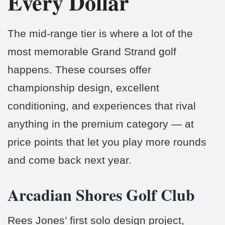
Every Dollar
The mid-range tier is where a lot of the
most memorable Grand Strand golf
happens. These courses offer
championship design, excellent
conditioning, and experiences that rival
anything in the premium category — at
price points that let you play more rounds
and come back next year.
Arcadian Shores Golf Club
Rees Jones’ first solo design project,