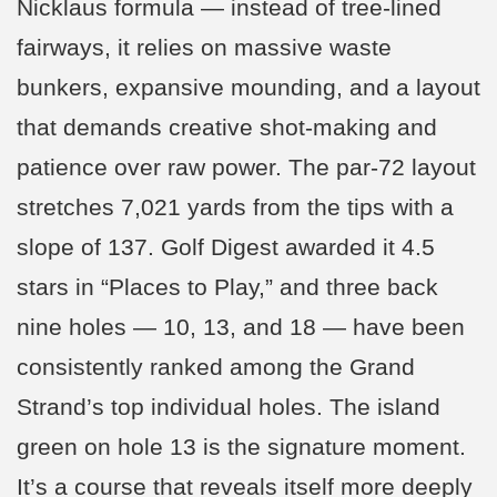
Nicklaus formula — instead of tree-lined
fairways, it relies on massive waste
bunkers, expansive mounding, and a layout
that demands creative shot-making and
patience over raw power. The par-72 layout
stretches 7,021 yards from the tips with a
slope of 137. Golf Digest awarded it 4.5
stars in “Places to Play,” and three back
nine holes — 10, 13, and 18 — have been
consistently ranked among the Grand
Strand’s top individual holes. The island
green on hole 13 is the signature moment.
It’s a course that reveals itself more deeply