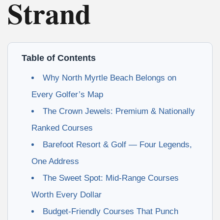
Strand
Table of Contents
Why North Myrtle Beach Belongs on
Every Golfer’s Map
The Crown Jewels: Premium & Nationally
Ranked Courses
Barefoot Resort & Golf — Four Legends,
One Address
The Sweet Spot: Mid-Range Courses
Worth Every Dollar
Budget-Friendly Courses That Punch