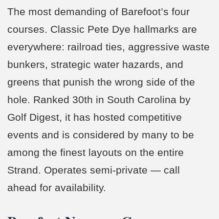
The most demanding of Barefoot’s four
courses. Classic Pete Dye hallmarks are
everywhere: railroad ties, aggressive waste
bunkers, strategic water hazards, and
greens that punish the wrong side of the
hole. Ranked 30th in South Carolina by
Golf Digest, it has hosted competitive
events and is considered by many to be
among the finest layouts on the entire
Strand. Operates semi-private — call
ahead for availability.