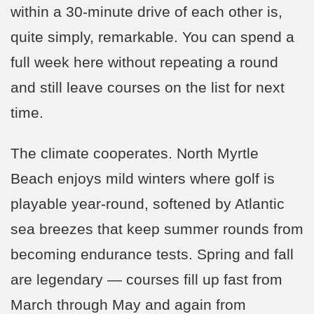
within a 30-minute drive of each other is,
quite simply, remarkable. You can spend a
full week here without repeating a round
and still leave courses on the list for next
time.
The climate cooperates. North Myrtle
Beach enjoys mild winters where golf is
playable year-round, softened by Atlantic
sea breezes that keep summer rounds from
becoming endurance tests. Spring and fall
are legendary — courses fill up fast from
March through May and again from