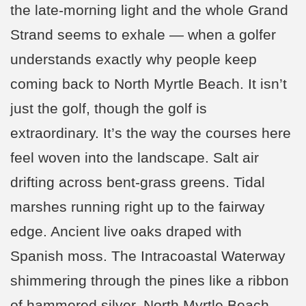
the late-morning light and the whole Grand
Strand seems to exhale — when a golfer
understands exactly why people keep
coming back to North Myrtle Beach. It isn’t
just the golf, though the golf is
extraordinary. It’s the way the courses here
feel woven into the landscape. Salt air
drifting across bent-grass greens. Tidal
marshes running right up to the fairway
edge. Ancient live oaks draped with
Spanish moss. The Intracoastal Waterway
shimmering through the pines like a ribbon
of hammered silver. North Myrtle Beach