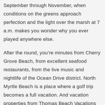
September through November, when
conditions on the greens approach
perfection and the light over the marsh at 7
a.m. makes you wonder why you ever
played anywhere else.
After the round, you’re minutes from Cherry
Grove Beach, from excellent seafood
restaurants, from the live music and
nightlife of the Ocean Drive district. North
Myrtle Beach is a place where a golf trip
becomes a full vacation. And vacation
properties from Thomas Beach Vacations