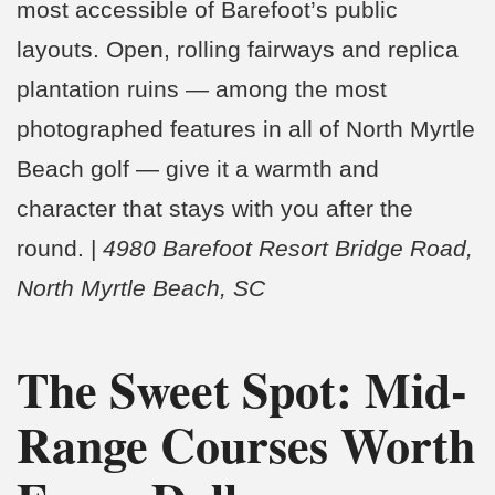
most accessible of Barefoot’s public
layouts. Open, rolling fairways and replica
plantation ruins — among the most
photographed features in all of North Myrtle
Beach golf — give it a warmth and
character that stays with you after the
round. |
4980 Barefoot Resort Bridge Road,
North Myrtle Beach, SC
The Sweet Spot: Mid-
Range Courses Worth