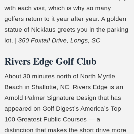
with each visit, which is why so many
golfers return to it year after year. A golden
statue of Nicklaus greets you in the parking
lot. |
350 Foxtail Drive, Longs, SC
Rivers Edge Golf Club
About 30 minutes north of North Myrtle
Beach in Shallotte, NC, Rivers Edge is an
Arnold Palmer Signature Design that has
appeared on Golf Digest’s America’s Top
100 Greatest Public Courses — a
distinction that makes the short drive more